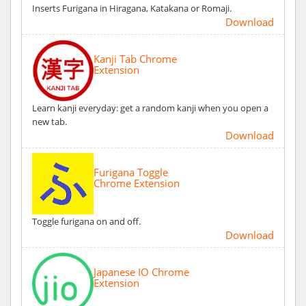
Inserts Furigana in Hiragana, Katakana or Romaji.
Download
Kanji Tab Chrome
Extension
Learn kanji everyday: get a random kanji when you open a
new tab.
Download
Furigana Toggle
Chrome Extension
Toggle furigana on and off.
Download
Japanese IO Chrome
Extension