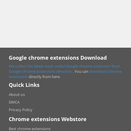
Google chrome extensions Download
We collect the latest most useful Google chrome extension from
Google chrome
Extensions directory
. You can
download Chrome
extensions
directly from here.
Quick Links
About-us
DMCA
Privacy Policy
Chrome extensions Webstore
Best chrome extensions