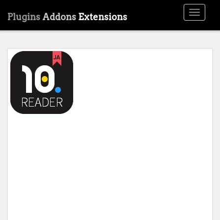
Toggle
Plugins
Addons
Extensions
navigati