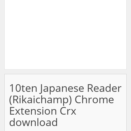
10ten Japanese Reader
(Rikaichamp) Chrome
Extension Crx
download