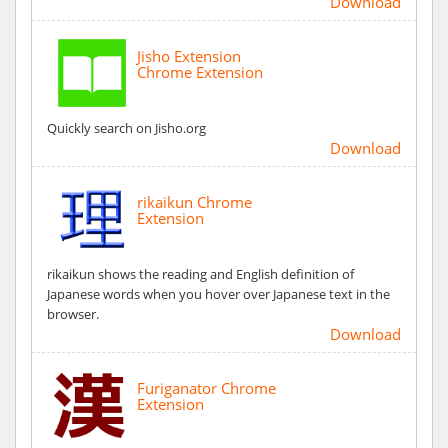
Download
Jisho Extension
Chrome Extension
Quickly search on Jisho.org
Download
rikaikun Chrome
Extension
rikaikun shows the reading and English definition of
Japanese words when you hover over Japanese text in the
browser.
Download
Furiganator Chrome
Extension