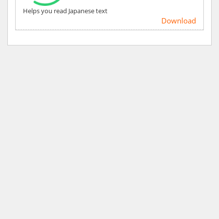
Helps you read Japanese text
Download