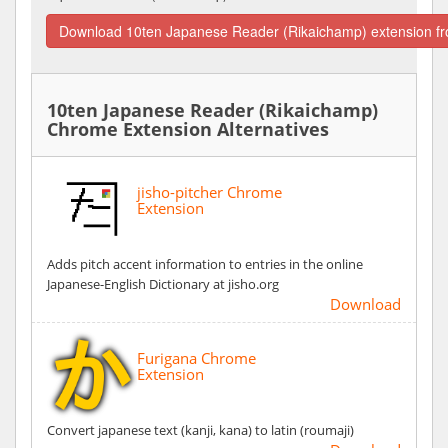
Download 10ten Japanese Reader (Rikaichamp) extension f
10ten Japanese Reader (Rikaichamp)
Chrome Extension Alternatives
jisho-pitcher Chrome
Extension
Adds pitch accent information to entries in the online
Japanese-English Dictionary at jisho.org
Download
Furigana Chrome
Extension
Convert japanese text (kanji, kana) to latin (roumaji)