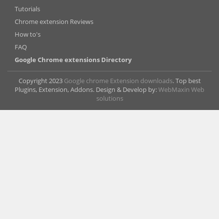
Tutorials
Chrome extension Reviews
How to's
FAQ
Google Chrome extensions Directory
Copyright 2023
Google chrome Extension downloads
. Top best
Plugins, Extension, Addons. Design & Develop by:
WebMaxin Web
solutions