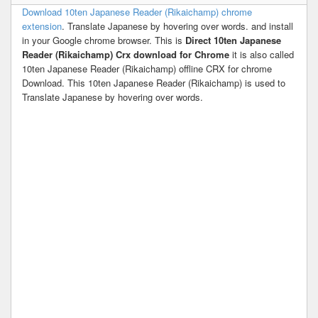
Download 10ten Japanese Reader (Rikaichamp) chrome
extension
. Translate Japanese by hovering over words. and install
in your Google chrome browser. This is
Direct 10ten Japanese
Reader (Rikaichamp) Crx download for Chrome
it is also called
10ten Japanese Reader (Rikaichamp) offline CRX for chrome
Download. This 10ten Japanese Reader (Rikaichamp) is used to
Translate Japanese by hovering over words.