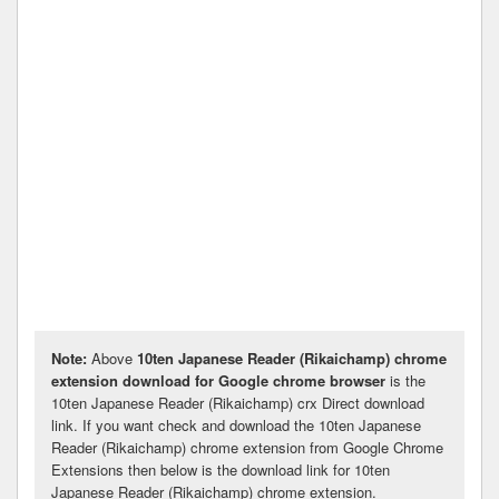
Note:
Above
10ten Japanese Reader (Rikaichamp) chrome
extension download for Google chrome browser
is the
10ten Japanese Reader (Rikaichamp) crx Direct download
link. If you want check and download the 10ten Japanese
Reader (Rikaichamp) chrome extension from Google Chrome
Extensions then below is the download link for 10ten
Japanese Reader (Rikaichamp) chrome extension.