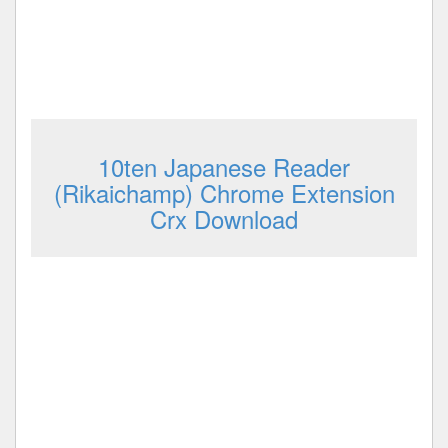
10ten Japanese Reader
(Rikaichamp) Chrome Extension
Crx Download