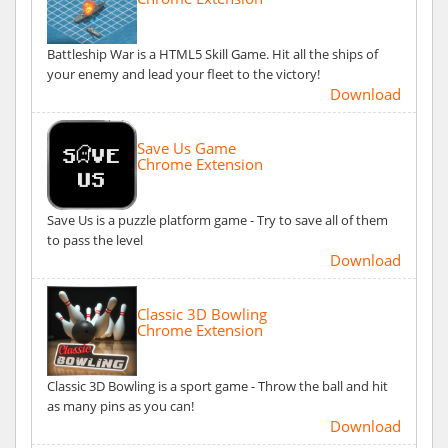
Battleship War is a HTML5 Skill Game. Hit all the ships of
your enemy and lead your fleet to the victory!
Download
Save Us Game
Chrome Extension
Save Us is a puzzle platform game - Try to save all of them
to pass the level
Download
Classic 3D Bowling
Chrome Extension
Classic 3D Bowling is a sport game - Throw the ball and hit
as many pins as you can!
Download