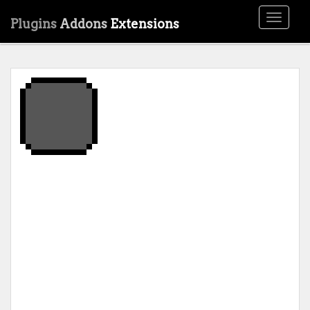
Toggle
Plugins
Addons
Extensions
navigati