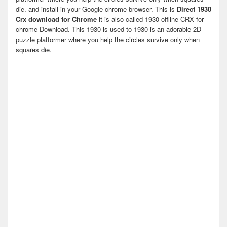
die. and install in your Google chrome browser. This is
Direct 1930
Crx download for Chrome
it is also called 1930 offline CRX for
chrome Download. This 1930 is used to 1930 is an adorable 2D
puzzle platformer where you help the circles survive only when
squares die.