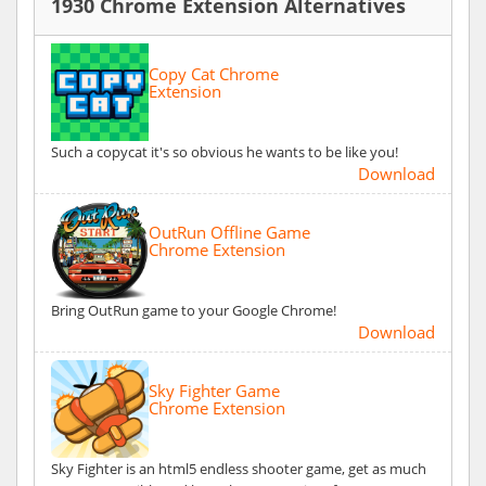
1930 Chrome Extension Alternatives
Copy Cat Chrome
Extension
Such a copycat it's so obvious he wants to be like you!
Download
OutRun Offline Game
Chrome Extension
Bring OutRun game to your Google Chrome!
Download
Sky Fighter Game
Chrome Extension
Sky Fighter is an html5 endless shooter game, get as much