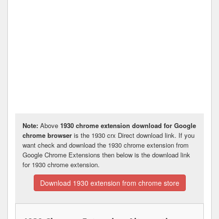
Note:
Above
1930 chrome extension download for Google
chrome browser
is the 1930 crx Direct download link. If you
want check and download the 1930 chrome extension from
Google Chrome Extensions then below is the download link
for 1930 chrome extension.
Download 1930 extension from chrome store