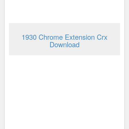
1930 Chrome Extension Crx
Download