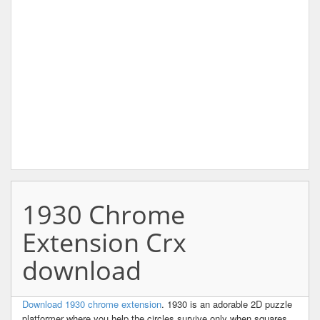
1930 Chrome
Extension Crx
download
Download 1930 chrome extension
. 1930 is an adorable 2D puzzle
platformer where you help the circles survive only when squares