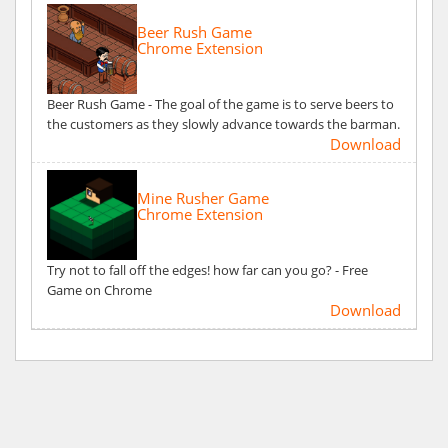
Beer Rush Game
Chrome Extension
Beer Rush Game - The goal of the game is to serve beers to
the customers as they slowly advance towards the barman.
Download
Mine Rusher Game
Chrome Extension
Try not to fall off the edges! how far can you go? - Free
Game on Chrome
Download