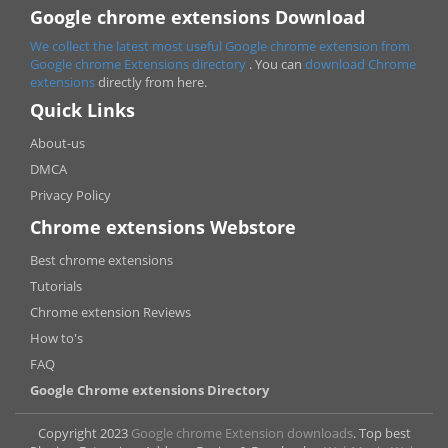
Google chrome extensions Download
We collect the latest most useful Google chrome extension from
Google chrome
Extensions directory
. You can
download Chrome
extensions
directly from here.
Quick Links
About-us
DMCA
Privacy Policy
Chrome extensions Webstore
Best chrome extensions
Tutorials
Chrome extension Reviews
How to's
FAQ
Google Chrome extensions Directory
Copyright 2023
Google chrome Extension downloads
. Top best