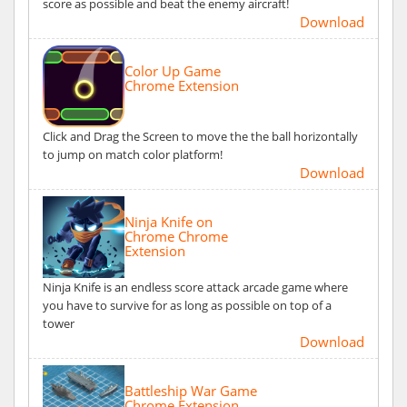
score as possible and beat the enemy aircraft!
Download
Color Up Game
Chrome Extension
Click and Drag the Screen to move the the ball horizontally
to jump on match color platform!
Download
Ninja Knife on
Chrome Chrome
Extension
Ninja Knife is an endless score attack arcade game where
you have to survive for as long as possible on top of a
tower
Download
Battleship War Game
Chrome Extension