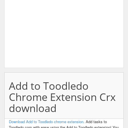
Add to Toodledo
Chrome Extension Crx
download
Download Add to Toodledo chrome extension
. Add tasks to
Toodledo.com with ease using the Add to Toodledo extension! You