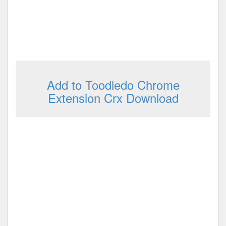
Add to Toodledo Chrome
Extension Crx Download