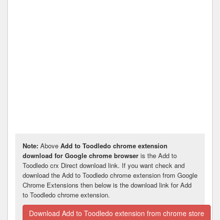
Note:
Above
Add to Toodledo chrome extension
download for Google chrome browser
is the Add to
Toodledo crx Direct download link. If you want check and
download the Add to Toodledo chrome extension from Google
Chrome Extensions then below is the download link for Add
to Toodledo chrome extension.
Download Add to Toodledo extension from chrome store