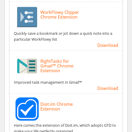
WorkFlowy Clipper
Chrome Extension
Quickly save a bookmark or jot down a quick note into a
particular WorkFlowy list
Download
RightTasks for
Gmail™ Chrome
Extension
Improved task management in Gmail™
Download
Doit.im Chrome
Extension
Here comes the extension of Doit.im, which adopts GTD to
make your life perfectly organized.