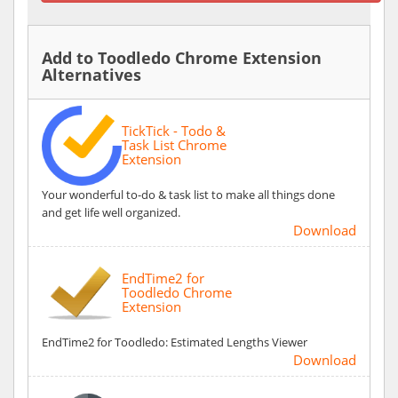
Add to Toodledo Chrome Extension
Alternatives
TickTick - Todo &
Task List Chrome
Extension
Your wonderful to-do & task list to make all things done
and get life well organized.
Download
EndTime2 for
Toodledo Chrome
Extension
EndTime2 for Toodledo: Estimated Lengths Viewer
Download