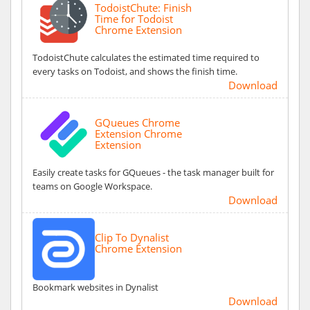
TodoistChute: Finish
Time for Todoist
Chrome Extension
TodoistChute calculates the estimated time required to
every tasks on Todoist, and shows the finish time.
Download
GQueues Chrome
Extension Chrome
Extension
Easily create tasks for GQueues - the task manager built for
teams on Google Workspace.
Download
Clip To Dynalist
Chrome Extension
Bookmark websites in Dynalist
Download