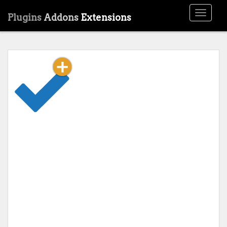
Toggle
Plugins
Addons
Extensions
navigati