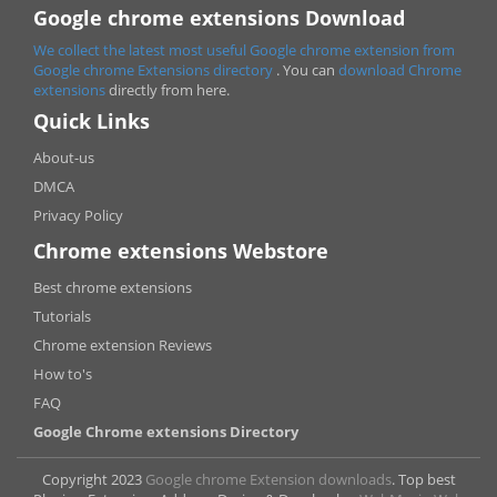
Google chrome extensions Download
We collect the latest most useful Google chrome extension from
Google chrome
Extensions directory
. You can
download Chrome
extensions
directly from here.
Quick Links
About-us
DMCA
Privacy Policy
Chrome extensions Webstore
Best chrome extensions
Tutorials
Chrome extension Reviews
How to's
FAQ
Google Chrome extensions Directory
Copyright 2023
Google chrome Extension downloads
. Top best