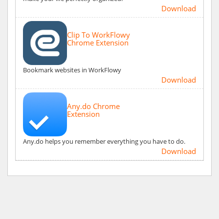
Download
Clip To WorkFlowy
Chrome Extension
Bookmark websites in WorkFlowy
Download
Any.do Chrome
Extension
Any.do helps you remember everything you have to do.
Download