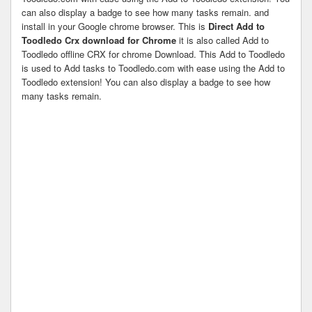
can also display a badge to see how many tasks remain. and
install in your Google chrome browser. This is
Direct Add to
Toodledo Crx download for Chrome
it is also called Add to
Toodledo offline CRX for chrome Download. This Add to Toodledo
is used to Add tasks to Toodledo.com with ease using the Add to
Toodledo extension! You can also display a badge to see how
many tasks remain.