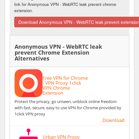
link for Anonymous VPN - WebRTC leak prevent chrome
extension.
Download Anonymous VPN - WebRTC leak prevent extension
Anonymous VPN - WebRTC leak
prevent Chrome Extension
Alternatives
Free VPN for Chrome
- VPN Proxy 1click
VPN Chrome
Extension
Protect the privacy, go unseen, unblock online freedom
with fast, secure, easy to use VPN for Chrome provided by
1click VPN proxy
Download
Urban VPN Proxy