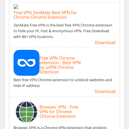
Free VPN ZenMate-Best VPN for
Chrome Chrome Extension
ZenMate Free VPN is the best free VPN Chrome extension
to hide your IP, Fast & Anonymous VPN. Free Download
with 80+ VPN locations.
Download
Free VPN Chrome
extension - Best VPN
by uVPN Chrome
Extension
Best free VPN Chrome extension to unblock websites and
hide IP address
Download
Browsec VPN - Free
VPN for Chrome
Chrome Extension
Browsec VPN is a Chrome VPN extension that protects