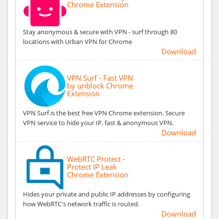
Chrome Extension
Stay anonymous & secure with VPN - surf through 80
locations with Urban VPN for Chrome
Download
VPN Surf - Fast VPN
by unblock Chrome
Extension
VPN Surf is the best free VPN Chrome extension. Secure
VPN service to hide your IP, fast & anonymous VPN.
Download
WebRTC Protect -
Protect IP Leak
Chrome Extension
Hides your private and public IP addresses by configuring
how WebRTC's network traffic is routed.
Download