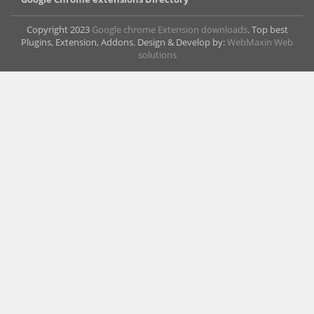
Copyright 2023
Google chrome Extension downloads
. Top best
Plugins, Extension, Addons. Design & Develop by:
WebMaxin Web
solutions