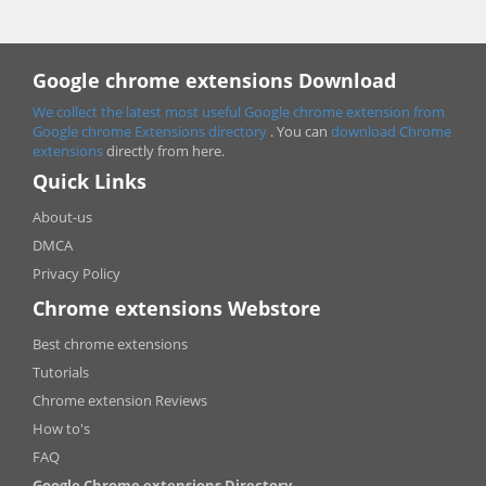
Google chrome extensions Download
We collect the latest most useful Google chrome extension from
Google chrome
Extensions directory
. You can
download Chrome
extensions
directly from here.
Quick Links
About-us
DMCA
Privacy Policy
Chrome extensions Webstore
Best chrome extensions
Tutorials
Chrome extension Reviews
How to's
FAQ
Google Chrome extensions Directory