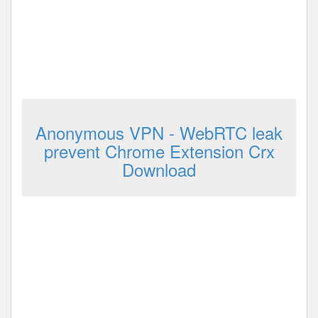
Anonymous VPN - WebRTC leak
prevent Chrome Extension Crx
Download