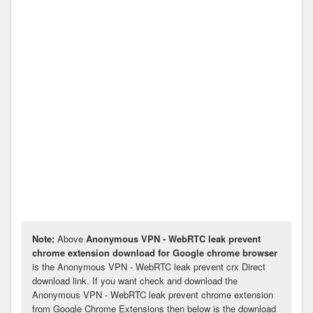
Note:
Above
Anonymous VPN - WebRTC leak prevent
chrome extension download for Google chrome browser
is the Anonymous VPN - WebRTC leak prevent crx Direct
download link. If you want check and download the
Anonymous VPN - WebRTC leak prevent chrome extension
from Google Chrome Extensions then below is the download