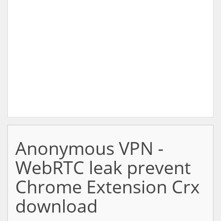
Anonymous VPN -
WebRTC leak prevent
Chrome Extension Crx
download