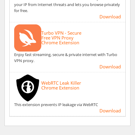
your IP from Internet threats and lets you browse privately
for free.
Download
Turbo VPN - Secure
Free VPN Proxy
Chrome Extension
Enjoy fast streaming, secure & private internet with Turbo
VPN proxy.
Download
WebRTC Leak Killer
Chrome Extension
This extension prevents IP leakage via WebRTC
Download