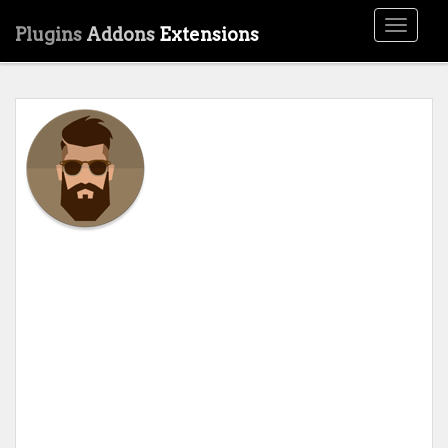
Toggle
Plugins
Addons
Extensions
navigati