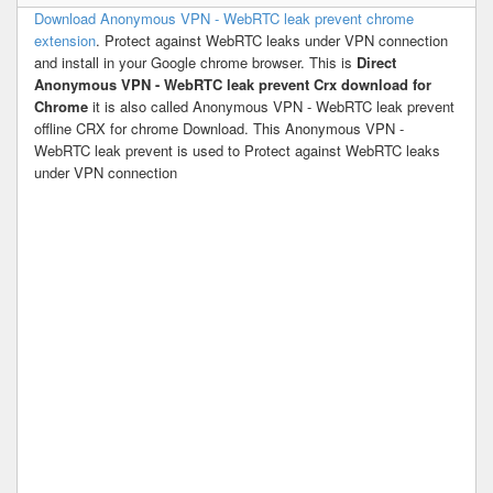
Download Anonymous VPN - WebRTC leak prevent chrome
extension
. Protect against WebRTC leaks under VPN connection
and install in your Google chrome browser. This is
Direct
Anonymous VPN - WebRTC leak prevent Crx download for
Chrome
it is also called Anonymous VPN - WebRTC leak prevent
offline CRX for chrome Download. This Anonymous VPN -
WebRTC leak prevent is used to Protect against WebRTC leaks
under VPN connection