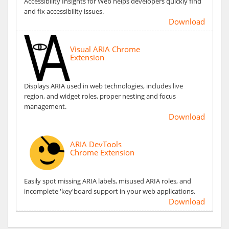
Accessibility Insights for Web helps developers quickly find
and fix accessibility issues.
Download
Visual ARIA Chrome
Extension
Displays ARIA used in web technologies, includes live
region, and widget roles, proper nesting and focus
management.
Download
ARIA DevTools
Chrome Extension
Easily spot missing ARIA labels, misused ARIA roles, and
incomplete 'key'board support in your web applications.
Download