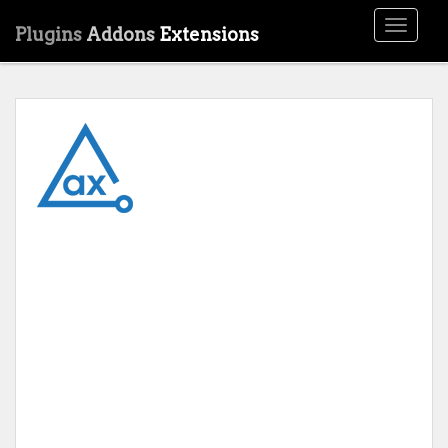
Toggle
Plugins
Addons
Extensions
navigati