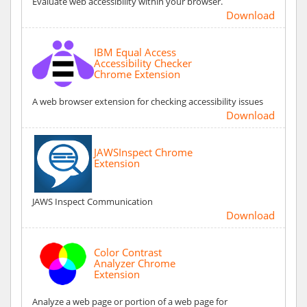
Evaluate web accessibility within your browser.
Download
IBM Equal Access
Accessibility Checker
Chrome Extension
A web browser extension for checking accessibility issues
Download
JAWSInspect Chrome
Extension
JAWS Inspect Communication
Download
Color Contrast
Analyzer Chrome
Extension
Analyze a web page or portion of a web page for