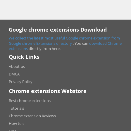
Google chrome extensions Download
We collect the latest most useful Google chrome extension from
Google chrome
Extensions directory
. You can
download Chrome
extensions
directly from here.
Quick Links
About-us
DMCA
Privacy Policy
Chrome extensions Webstore
Best chrome extensions
Tutorials
Chrome extension Reviews
How to's