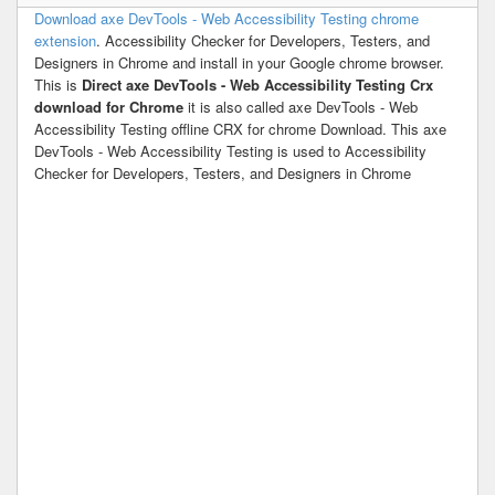
Download axe DevTools - Web Accessibility Testing chrome
extension
. Accessibility Checker for Developers, Testers, and
Designers in Chrome and install in your Google chrome browser.
This is
Direct axe DevTools - Web Accessibility Testing Crx
download for Chrome
it is also called axe DevTools - Web
Accessibility Testing offline CRX for chrome Download. This axe
DevTools - Web Accessibility Testing is used to Accessibility
Checker for Developers, Testers, and Designers in Chrome