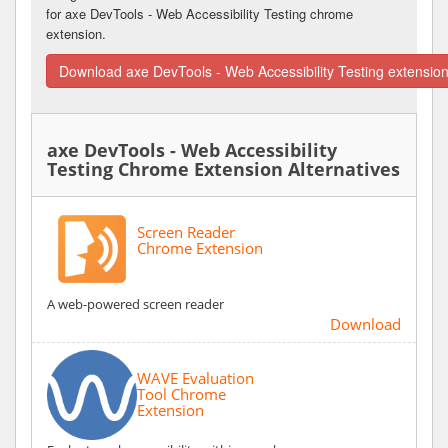
for axe DevTools - Web Accessibility Testing chrome
extension.
Download axe DevTools - Web Accessibility Testing extensio
axe DevTools - Web Accessibility
Testing Chrome Extension Alternatives
Screen Reader
Chrome Extension
A web-powered screen reader
Download
WAVE Evaluation
Tool Chrome
Extension