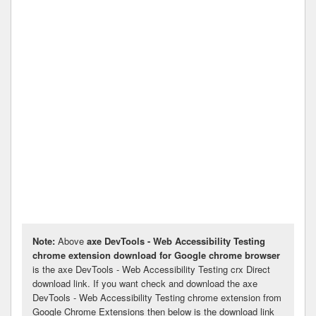
Note:
Above
axe DevTools - Web Accessibility Testing
chrome extension download for Google chrome browser
is the axe DevTools - Web Accessibility Testing crx Direct
download link. If you want check and download the axe
DevTools - Web Accessibility Testing chrome extension from
Google Chrome Extensions then below is the download link