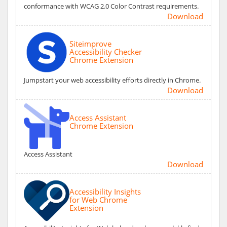
conformance with WCAG 2.0 Color Contrast requirements.
Download
Siteimprove
Accessibility Checker
Chrome Extension
Jumpstart your web accessibility efforts directly in Chrome.
Download
Access Assistant
Chrome Extension
Access Assistant
Download
Accessibility Insights
for Web Chrome
Extension