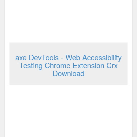
axe DevTools - Web Accessibility
Testing Chrome Extension Crx
Download