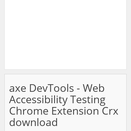
axe DevTools - Web
Accessibility Testing
Chrome Extension Crx
download