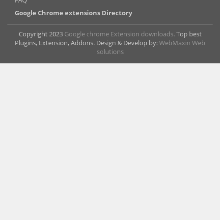
FAQ
Google Chrome extensions Directory
Copyright 2023
Google chrome Extension downloads
. Top best
Plugins, Extension, Addons. Design & Develop by:
WebMaxin Web
solutions