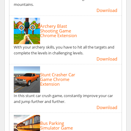
mountains.
Download
Archery Blast
Shooting Game
Chrome Extension
With your archery skills, you have to hit all the targets and
complete the levels in challenging levels.
Download
Stunt Crasher Car
Game Chrome
Extension
In this stunt car crush game, constantly improve your car
and jump further and further.
Download
Bus Parking
Simulator Game