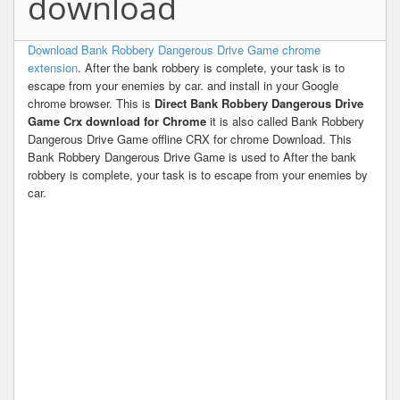
download
Download Bank Robbery Dangerous Drive Game chrome
extension
. After the bank robbery is complete, your task is to
escape from your enemies by car. and install in your Google
chrome browser. This is
Direct Bank Robbery Dangerous Drive
Game Crx download for Chrome
it is also called Bank Robbery
Dangerous Drive Game offline CRX for chrome Download. This
Bank Robbery Dangerous Drive Game is used to After the bank
robbery is complete, your task is to escape from your enemies by
car.