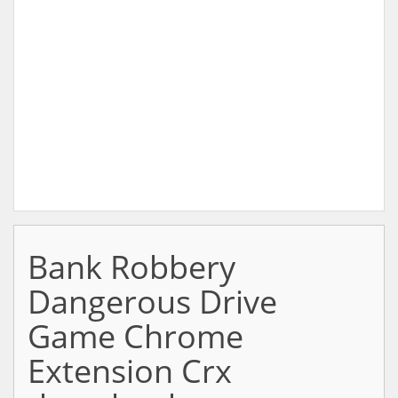
Bank Robbery
Dangerous Drive
Game Chrome
Extension Crx