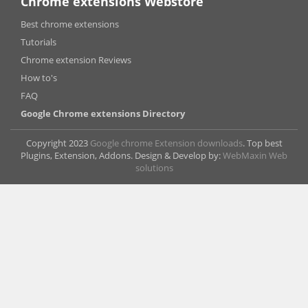
Chrome extensions Webstore
Best chrome extensions
Tutorials
Chrome extension Reviews
How to's
FAQ
Google Chrome extensions Directory
Copyright 2023
Google chrome Extension downloads
. Top best
Plugins, Extension, Addons. Design & Develop by:
WebMaxin Web
solutions