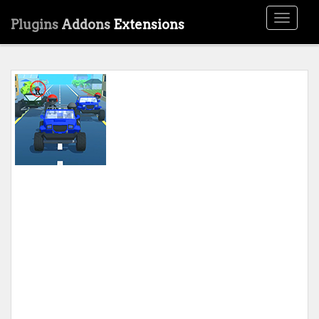
Toggle
Plugins
Addons
Extensions
navigati