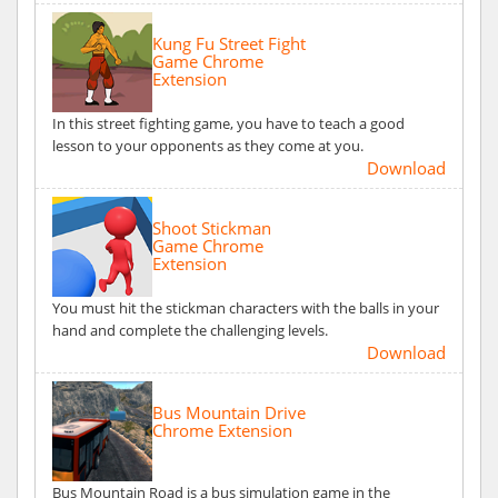
Kung Fu Street Fight
Game Chrome
Extension
In this street fighting game, you have to teach a good
lesson to your opponents as they come at you.
Download
Shoot Stickman
Game Chrome
Extension
You must hit the stickman characters with the balls in your
hand and complete the challenging levels.
Download
Bus Mountain Drive
Chrome Extension
Bus Mountain Road is a bus simulation game in the