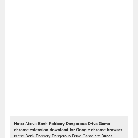
Note:
Above
Bank Robbery Dangerous Drive Game
chrome extension download for Google chrome browser
is the Bank Robbery Dangerous Drive Game crx Direct