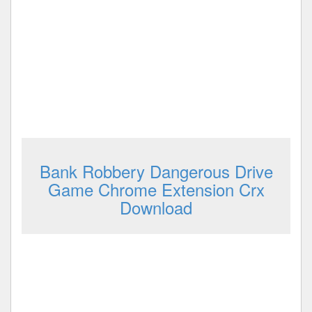
Bank Robbery Dangerous Drive
Game Chrome Extension Crx
Download