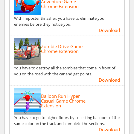
Adventure Game
Chrome Extension
With Imposter Smasher, you have to eliminate your
enemies before they notice you.
Download
Zombie Drive Game
Chrome Extension
You have to destroy all the zombies that come in front of
you on the road with the car and get points.
Download
Balloon Run Hyper
Casual Game Chrome
Extension
You have to go to higher floors by collecting balloons of the
same color on the track and complete the sections.
Download