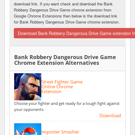
download link. If you want check and download the Bank
Robbery Dangerous Drive Game chrome extension from
Google Chrome Extensions then below is the download link
for Bank Robbery Dangerous Drive Game chrome extension.
Download Bank Robbery Dangerous Drive Game extension f
Bank Robbery Dangerous Drive Game
Chrome Extension Alternatives
Street Fighter Game
Online Chrome
Extension
Choose your fighter and get ready for a tough fight against
your opponents.
Download
Imposter Smasher