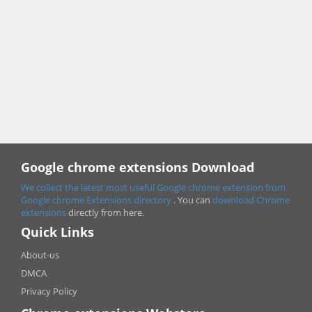
Google chrome extensions Download
We collect the latest most useful Google chrome extension from
Google chrome
Extensions directory
. You can
download Chrome
extensions
directly from here.
Quick Links
About-us
DMCA
Privacy Policy