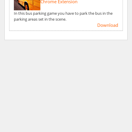
Chrome Extension
In this bus parking game you have to park the bus in the
parking areas set in the scene.
Download