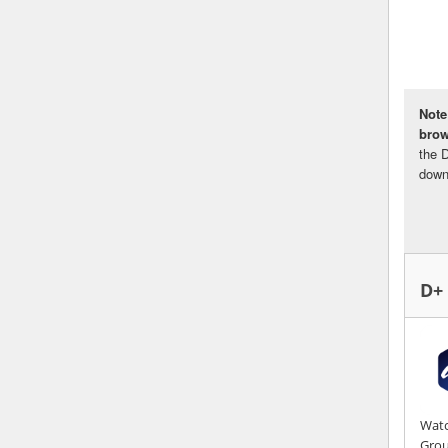
Note
bro
the 
down
D+
Watc
Gro