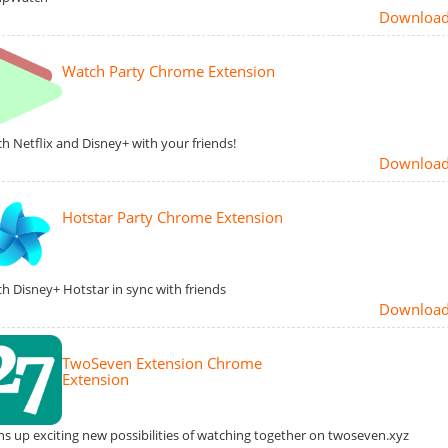
Downloa
Watch Party Chrome Extension
h Netflix and Disney+ with your friends!
Downloa
Hotstar Party Chrome Extension
h Disney+ Hotstar in sync with friends
Downloa
TwoSeven Extension Chrome
Extension
s up exciting new possibilities of watching together on twoseven.xyz