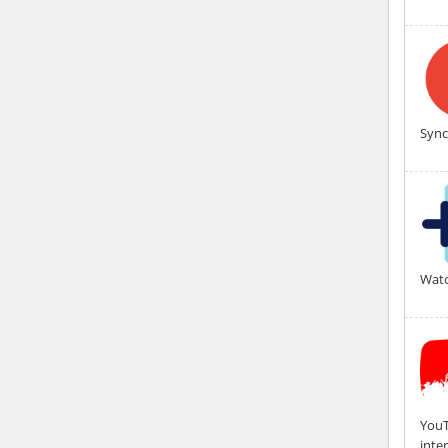
Sync
Watc
YouT
inte