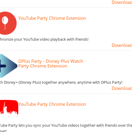
Downloa
YouTube Party Chrome Extension
hronize your YouTube video playback with friends!
Downloa
DPlus Party - Disney Plus Watch
Party Chrome Extension
h Disney+ (Disney Plus) together anywhere, anytime with DPlus Party!
Downloa
YouTube Party Chrome Extension
ube Party lets you sync your YouTube videos together with friends over th
rnet!