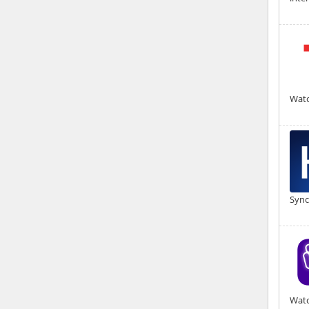
Watc
Sync
Watc