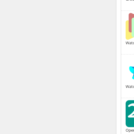
Watc
Watc
Open