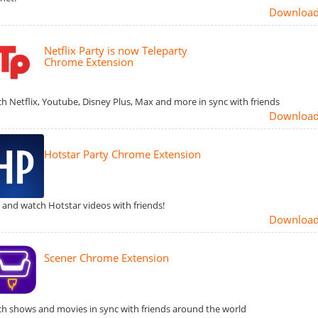
Downloa
Netflix Party is now Teleparty
Chrome Extension
h Netflix, Youtube, Disney Plus, Max and more in sync with friends
Downloa
Hotstar Party Chrome Extension
 and watch Hotstar videos with friends!
Downloa
Scener Chrome Extension
h shows and movies in sync with friends around the world