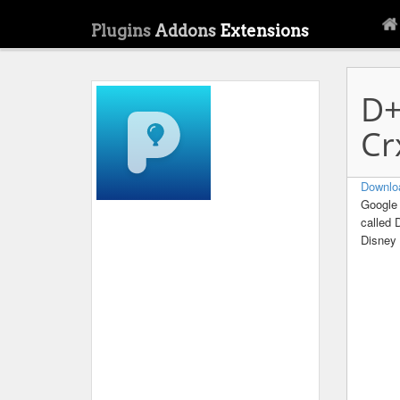
Plugins
Addons
Extensions
D+
Cr
Downlo
Google 
called 
Disney 