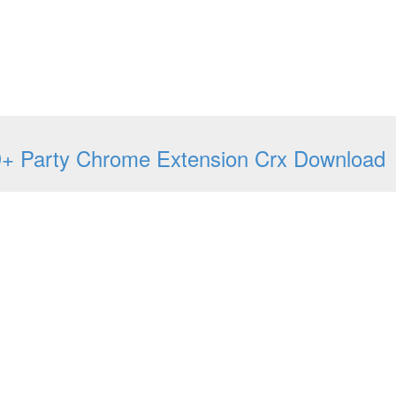
+ Party Chrome Extension Crx Download