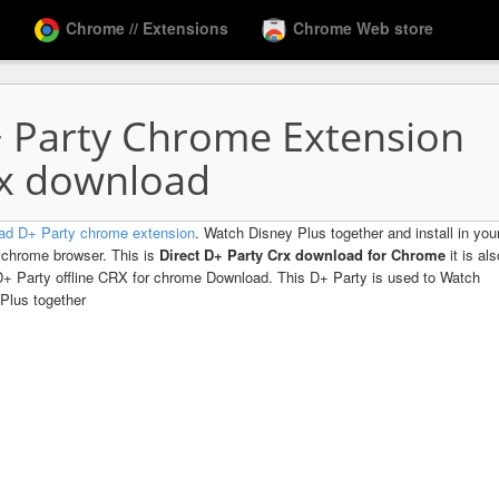
Chrome // Extensions
Chrome Web store
 Party Chrome Extension
x download
ad D+ Party chrome extension
. Watch Disney Plus together and install in you
chrome browser. This is
Direct D+ Party Crx download for Chrome
it is al
D+ Party offline CRX for chrome Download. This D+ Party is used to Watch
Plus together