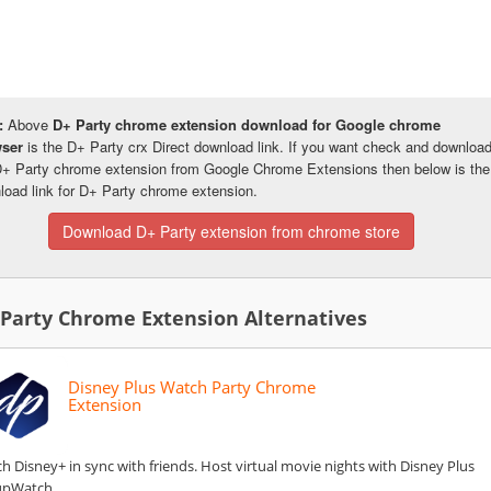
:
Above
D+ Party chrome extension download for Google chrome
wser
is the D+ Party crx Direct download link. If you want check and downloa
D+ Party chrome extension from Google Chrome Extensions then below is the
load link for D+ Party chrome extension.
Download D+ Party extension from chrome store
 Party Chrome Extension Alternatives
Disney Plus Watch Party Chrome
Extension
h Disney+ in sync with friends. Host virtual movie nights with Disney Plus
upWatch