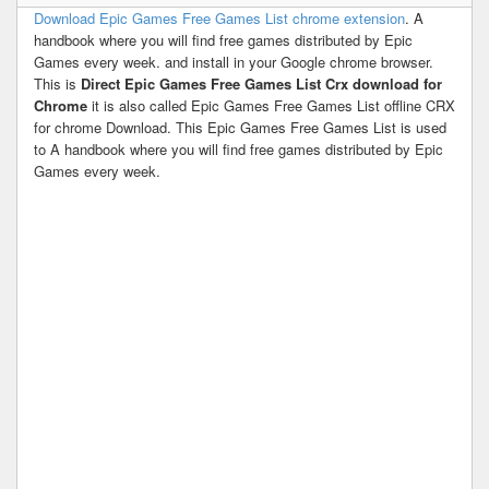
Download Epic Games Free Games List chrome extension
. A
handbook where you will find free games distributed by Epic
Games every week. and install in your Google chrome browser.
This is
Direct Epic Games Free Games List Crx download for
Chrome
it is also called Epic Games Free Games List offline CRX
for chrome Download. This Epic Games Free Games List is used
to A handbook where you will find free games distributed by Epic
Games every week.