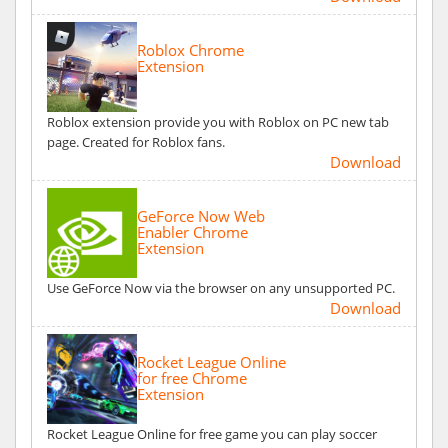
Roblox Chrome
Extension
Roblox extension provide you with Roblox on PC new tab
page. Created for Roblox fans.
Download
GeForce Now Web
Enabler Chrome
Extension
Use GeForce Now via the browser on any unsupported PC.
Download
Rocket League Online
for free Chrome
Extension
Rocket League Online for free game you can play soccer