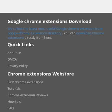
Google chrome extensions Download
We collect the latest most useful Google chrome extension from
Google chrome
Extensions directory
. You can
download Chrome
extensions
directly from here.
Quick Links
About-us
DMCA
Privacy Policy
Chrome extensions Webstore
Best chrome extensions
Tutorials
Chrome extension Reviews
How to's
FAQ