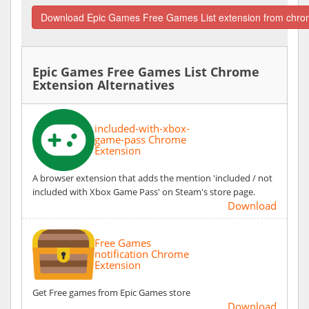
Download Epic Games Free Games List extension from chro
Epic Games Free Games List Chrome
Extension Alternatives
included-with-xbox-
game-pass Chrome
Extension
A browser extension that adds the mention 'included / not
included with Xbox Game Pass' on Steam's store page.
Download
Free Games
notification Chrome
Extension
Get Free games from Epic Games store
Download