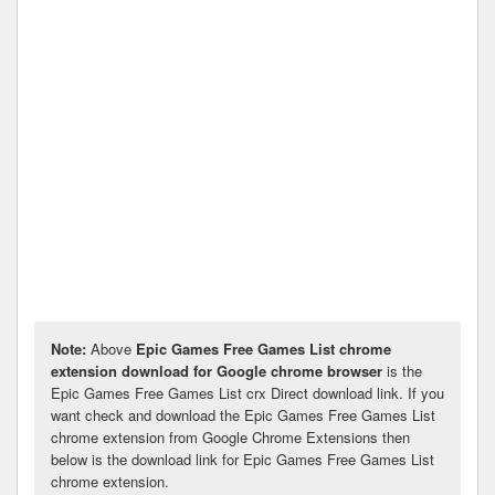
Note:
Above
Epic Games Free Games List chrome
extension download for Google chrome browser
is the
Epic Games Free Games List crx Direct download link. If you
want check and download the Epic Games Free Games List
chrome extension from Google Chrome Extensions then
below is the download link for Epic Games Free Games List
chrome extension.