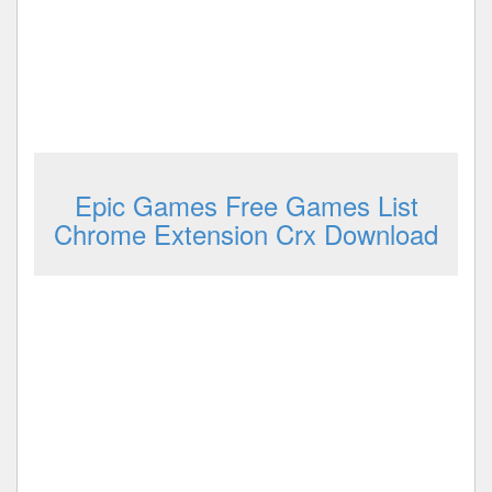
Epic Games Free Games List
Chrome Extension Crx Download