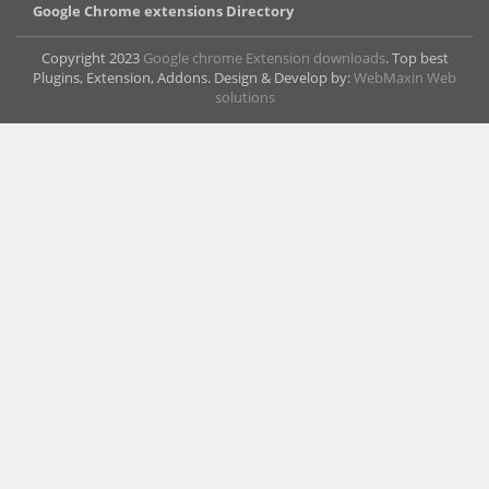
Google Chrome extensions Directory
Copyright 2023
Google chrome Extension downloads
. Top best
Plugins, Extension, Addons. Design & Develop by:
WebMaxin Web
solutions