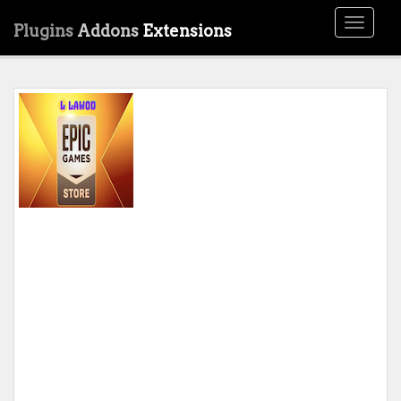
Toggle
Plugins
Addons
Extensions
navigati