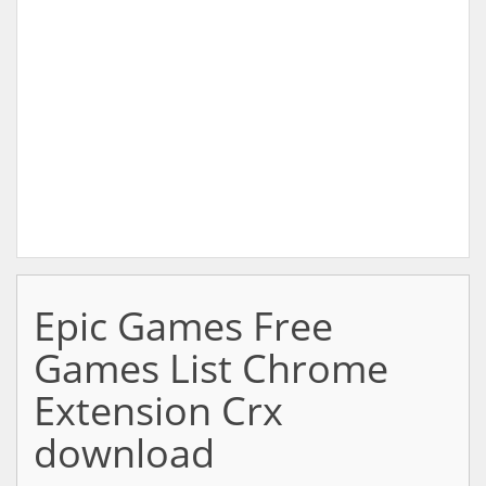
Epic Games Free
Games List Chrome
Extension Crx
download