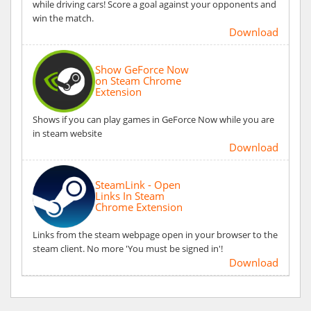
while driving cars! Score a goal against your opponents and
win the match.
Download
Show GeForce Now
on Steam Chrome
Extension
Shows if you can play games in GeForce Now while you are
in steam website
Download
SteamLink - Open
Links In Steam
Chrome Extension
Links from the steam webpage open in your browser to the
steam client. No more 'You must be signed in'!
Download