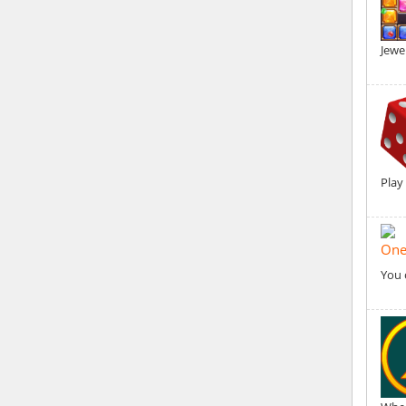
Jewe
Play
One
You 