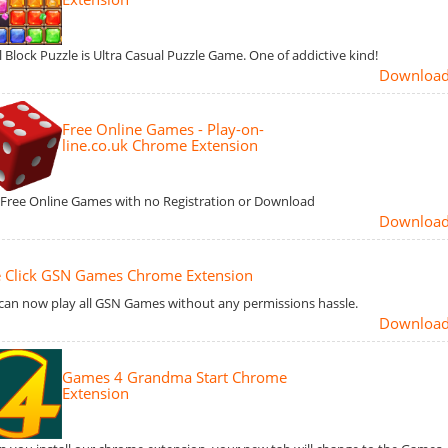
l Block Puzzle is Ultra Casual Puzzle Game. One of addictive kind!
Downloa
Free Online Games - Play-on-
line.co.uk Chrome Extension
 Free Online Games with no Registration or Download
Downloa
 Click GSN Games Chrome Extension
can now play all GSN Games without any permissions hassle.
Downloa
Games 4 Grandma Start Chrome
Extension