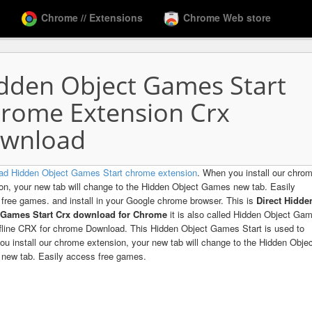
Chrome // Extensions
Chrome Web store
dden Object Games Start
rome Extension Crx
wnload
ad Hidden Object Games Start chrome extension
. When you install our chro
on, your new tab will change to the Hidden Object Games new tab. Easily
free games. and install in your Google chrome browser. This is
Direct Hidde
 Games Start Crx download for Chrome
it is also called Hidden Object Ga
ffline CRX for chrome Download. This Hidden Object Games Start is used to
u install our chrome extension, your new tab will change to the Hidden Obje
new tab. Easily access free games.