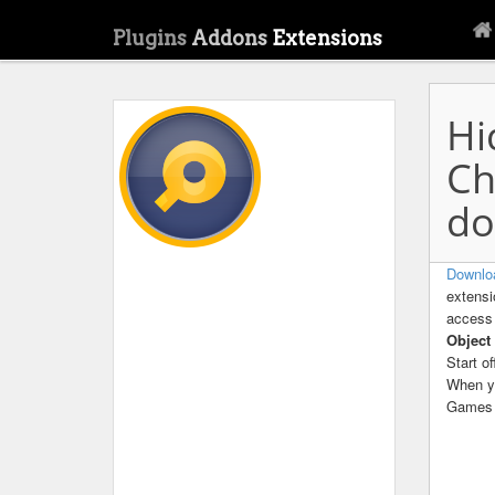
Plugins
Addons
Extensions
Hi
Ch
do
Downlo
extensi
access 
Object
Start o
When yo
Games 