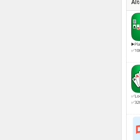
Alt
▶️Pl
✅100
✅Look
✅320