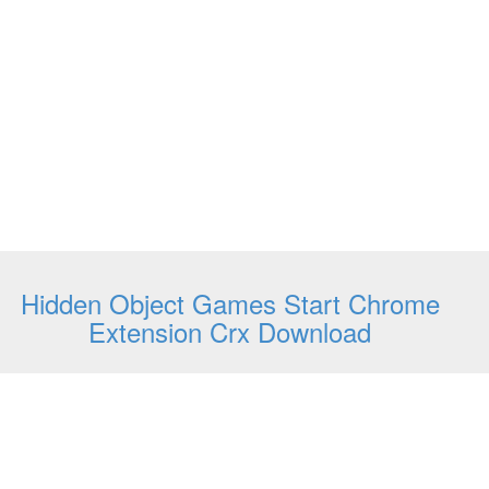
Hidden Object Games Start Chrome
Extension Crx Download