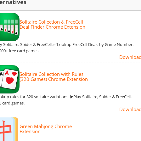
ernatives
Solitaire Collection & FreeCell
Deal Finder Chrome Extension
ay Solitaire, Spider & FreeCell. ✅Lookup FreeCell Deals by Game Number.
00+ free card games.
Downloa
Solitaire Collection with Rules
(320 Games) Chrome Extension
up rules for 320 solitaire variations. ▶️Play Solitaire, Spider & FreeCell.
 card games.
Downloa
Green Mahjong Chrome
Extension