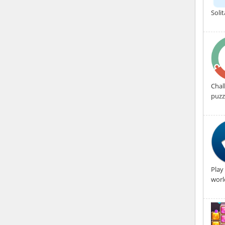
Soli
Chal
puzz
Play
worl