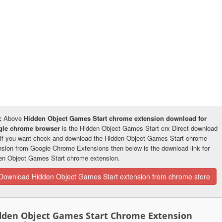
:
Above
Hidden Object Games Start chrome extension download for
gle chrome browser
is the Hidden Object Games Start crx Direct download
. If you want check and download the Hidden Object Games Start chrome
nsion from Google Chrome Extensions then below is the download link for
en Object Games Start chrome extension.
Download Hidden Object Games Start extension from chrome store
dden Object Games Start Chrome Extension