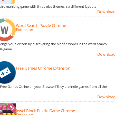
taire mahjong game with three nice themes, six different layouts
Downloa
Word Search Puzzle Chrome
Extension
lenge your lexicon by discovering the hidden words in the word search
le game.
Downloa
Free Games Chrome Extension
 Free Games Online on your Browser! They are indie games from all the
d!
Downloa
Jewel Block Puzzle Game Chrome
Extension