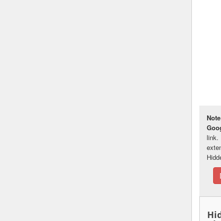
Note
Goo
link
exte
Hidd
Hi