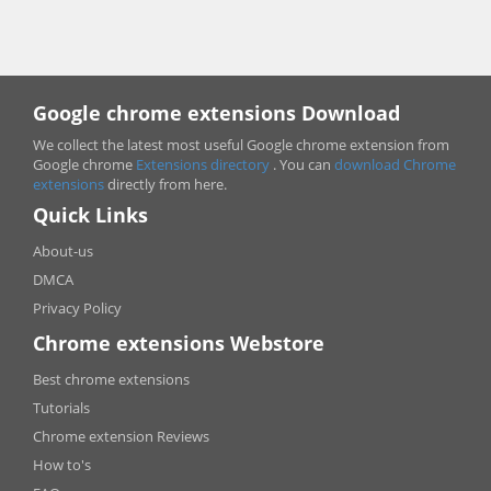
Google chrome extensions Download
We collect the latest most useful Google chrome extension from
Google chrome
Extensions directory
. You can
download Chrome
extensions
directly from here.
Quick Links
About-us
DMCA
Privacy Policy
Chrome extensions Webstore
Best chrome extensions
Tutorials
Chrome extension Reviews
How to's