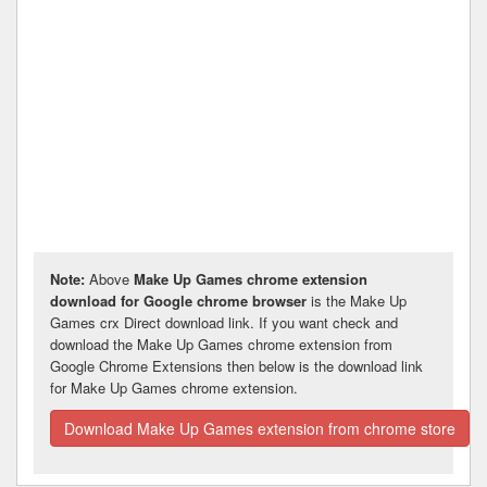
Note:
Above
Make Up Games chrome extension
download for Google chrome browser
is the Make Up
Games crx Direct download link. If you want check and
download the Make Up Games chrome extension from
Google Chrome Extensions then below is the download link
for Make Up Games chrome extension.
Download Make Up Games extension from chrome store