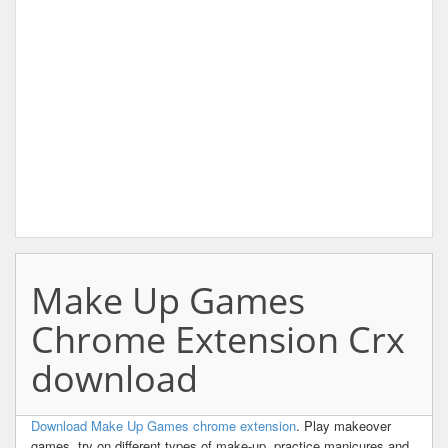
Make Up Games
Chrome Extension Crx
download
Download Make Up Games chrome extension
. Play makeover
games, try on different types of make-up, practice manicures and