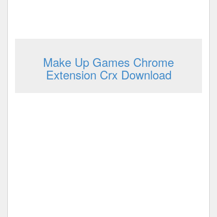
Make Up Games Chrome
Extension Crx Download