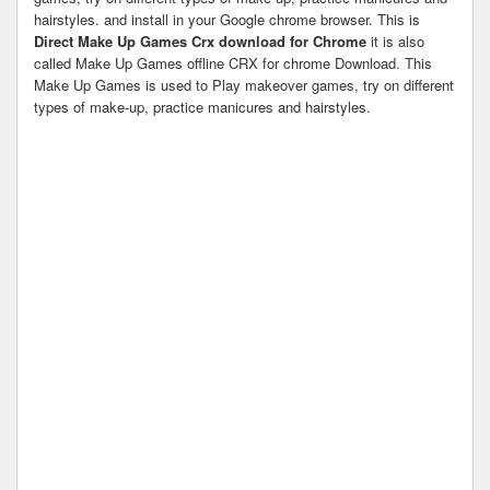
hairstyles. and install in your Google chrome browser. This is
Direct Make Up Games Crx download for Chrome
it is also
called Make Up Games offline CRX for chrome Download. This
Make Up Games is used to Play makeover games, try on different
types of make-up, practice manicures and hairstyles.