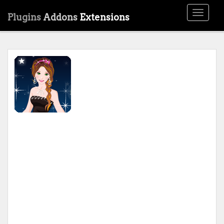
Toggle
Plugins
Addons
Extensions
navigati