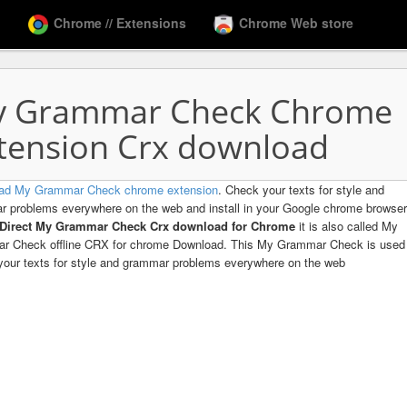
Chrome // Extensions
Chrome Web store
 Grammar Check Chrome
tension Crx download
ad My Grammar Check chrome extension
. Check your texts for style and
 problems everywhere on the web and install in your Google chrome browser
Direct My Grammar Check Crx download for Chrome
it is also called My
r Check offline CRX for chrome Download. This My Grammar Check is used
our texts for style and grammar problems everywhere on the web