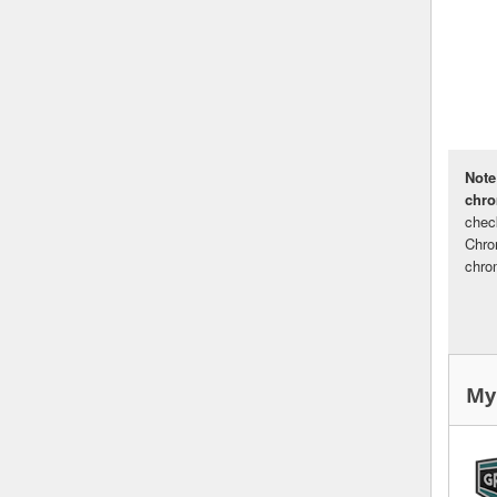
Note
chr
chec
Chro
chro
My