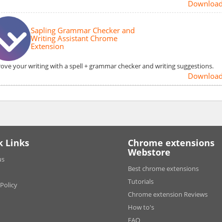
Downloa
Sapling Grammar Checker and
Writing Assistant Chrome
Extension
ove your writing with a spell + grammar checker and writing suggestions.
Downloa
k Links
Chrome extensions
Webstore
us
Best chrome extensions
Tutorials
 Policy
Chrome extension Reviews
How to's
FAQ