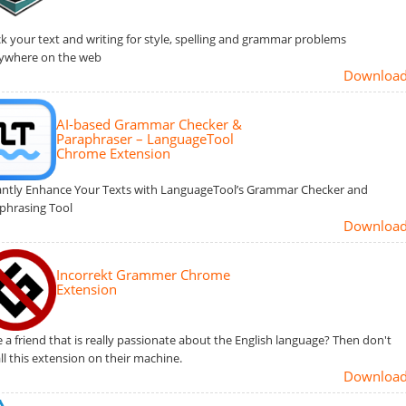
k your text and writing for style, spelling and grammar problems
ywhere on the web
Downloa
AI-based Grammar Checker &
Paraphraser – LanguageTool
Chrome Extension
antly Enhance Your Texts with LanguageTool’s Grammar Checker and
phrasing Tool
Downloa
Incorrekt Grammer Chrome
Extension
 a friend that is really passionate about the English language? Then don't
all this extension on their machine.
Downloa