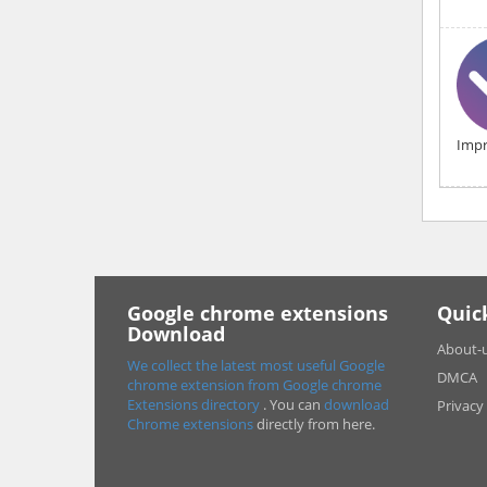
Impr
Google chrome extensions
Quic
Download
About-
We collect the latest most useful Google
DMCA
chrome extension from Google chrome
Extensions directory
. You can
download
Privacy
Chrome extensions
directly from here.