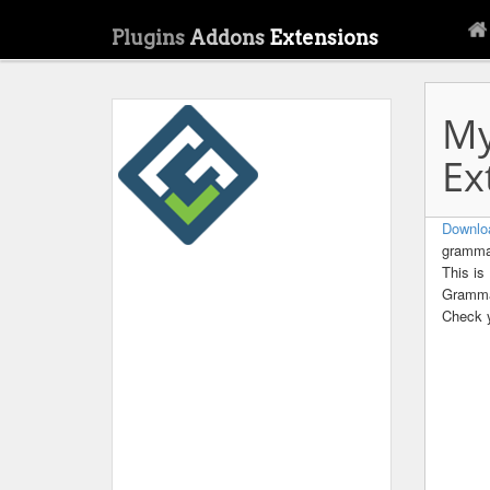
Plugins
Addons
Extensions
My
Ex
Downlo
grammar
This is
Gramma
Check y