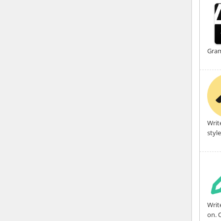
Gram
Writ
styl
Writ
on. 