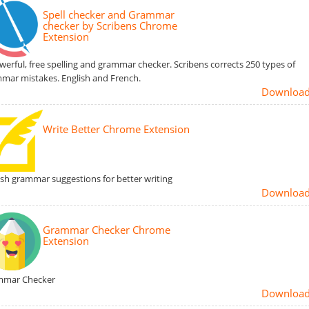
Spell checker and Grammar
checker by Scribens Chrome
Extension
werful, free spelling and grammar checker. Scribens corrects 250 types of
mar mistakes. English and French.
Downloa
Write Better Chrome Extension
ish grammar suggestions for better writing
Downloa
Grammar Checker Chrome
Extension
mmar Checker
Downloa