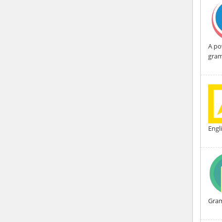
A po
gram
Engl
Gra