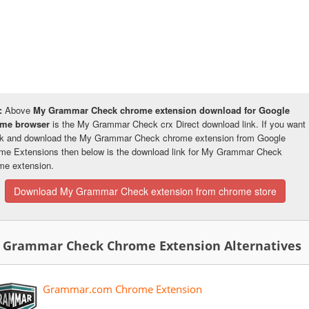
:
Above
My Grammar Check chrome extension download for Google
ome browser
is the My Grammar Check crx Direct download link. If you want
k and download the My Grammar Check chrome extension from Google
me Extensions then below is the download link for My Grammar Check
me extension.
Download My Grammar Check extension from chrome store
 Grammar Check Chrome Extension Alternatives
Grammar.com Chrome Extension