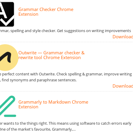
Grammar Checker Chrome
Extension
mar, spelling and style checker. Get suggestions on writing improvements
Downloa
Outwrite — Grammar checker &
rewrite tool Chrome Extension
e perfect content with Outwrite. Check spelling & grammar, improve writing
e, find synonyms and paraphrase sentences.
Downloa
Grammarly to Markdown Chrome
Extension
er wants to the things right. This means using software to catch errors early
One of the market's favourite, Grammarly,…