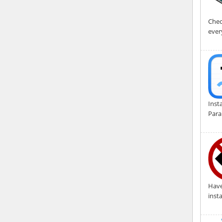
Chec
ever
Inst
Para
Have
inst