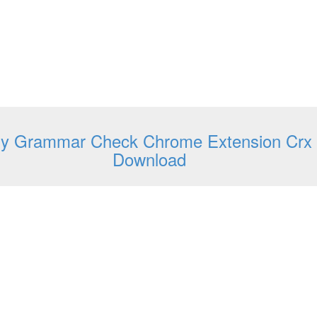
y Grammar Check Chrome Extension Crx
Download