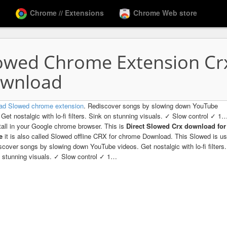
Chrome // Extensions
Chrome Web store
owed Chrome Extension Cr
wnload
ad Slowed chrome extension
. Rediscover songs by slowing down YouTube
 Get nostalgic with lo-fi filters. Sink on stunning visuals. ✓ Slow control ✓ 1
tall in your Google chrome browser. This is
Direct Slowed Crx download for
me
it is also called Slowed offline CRX for chrome Download. This Slowed is u
scover songs by slowing down YouTube videos. Get nostalgic with lo-fi filters.
 stunning visuals. ✓ Slow control ✓ 1…