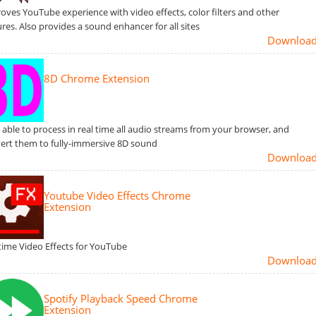
oves YouTube experience with video effects, color filters and other
ures. Also provides a sound enhancer for all sites
Downloa
8D Chrome Extension
s able to process in real time all audio streams from your browser, and
ert them to fully-immersive 8D sound
Downloa
Youtube Video Effects Chrome
Extension
time Video Effects for YouTube
Downloa
Spotify Playback Speed Chrome
Extension