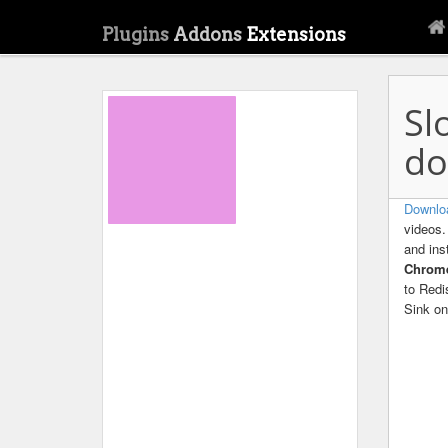
Plugins
Addons
Extensions
Sl
do
Downlo
videos.
and ins
Chro
to Redi
Sink on