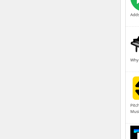
Adds
Why 
Pitc
Musi