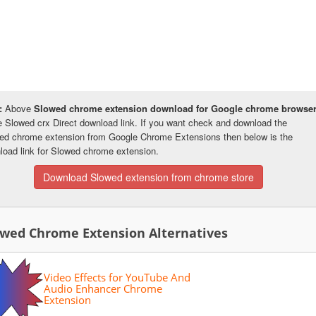
:
Above
Slowed chrome extension download for Google chrome browse
he Slowed crx Direct download link. If you want check and download the
ed chrome extension from Google Chrome Extensions then below is the
load link for Slowed chrome extension.
Download Slowed extension from chrome store
owed Chrome Extension Alternatives
Video Effects for YouTube And
Audio Enhancer Chrome
Extension