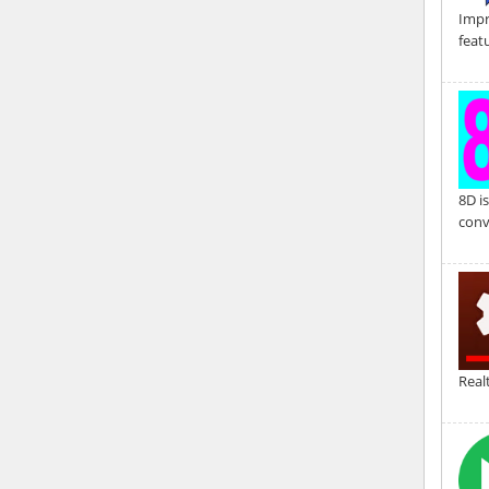
Impr
feat
8D i
conv
Real