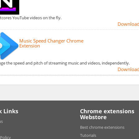
tcores YouTube videos on the fly.
Downloa
Music Speed Changer Chrome
Extension
ge the speed and pitch of streaming music and videos, independently.
Downloa
k Links
Chrome extensions
Webstore
us
Best chrome extensions
Tutorials
 Policy