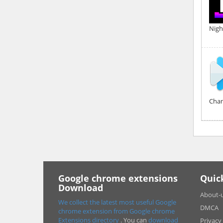
Nigh
Chan
Google chrome extensions
Quic
Download
About-
We collect the latest most useful Google
DMCA
chrome extension from Google chrome
Extensions directory
. You can
download
Privacy