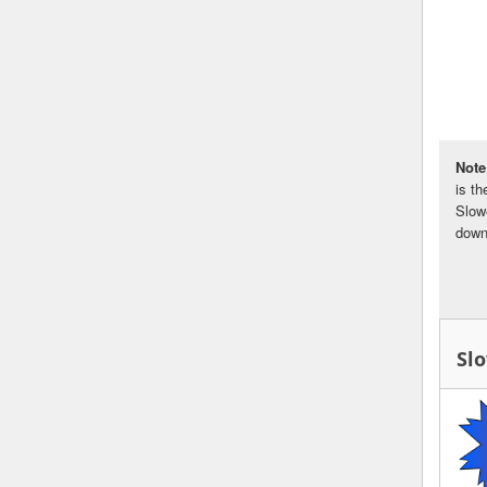
Note
is t
Slow
down
Sl