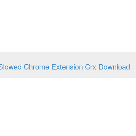
Slowed Chrome Extension Crx Download