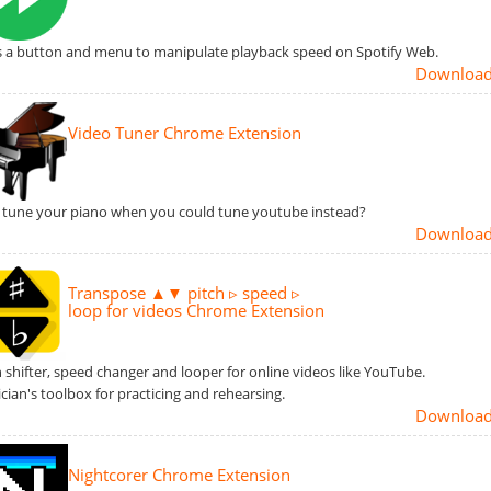
 a button and menu to manipulate playback speed on Spotify Web.
Downloa
Video Tuner Chrome Extension
tune your piano when you could tune youtube instead?
Downloa
Transpose ▲▼ pitch ▹ speed ▹
loop for videos Chrome Extension
h shifter, speed changer and looper for online videos like YouTube.
cian's toolbox for practicing and rehearsing.
Downloa
Nightcorer Chrome Extension