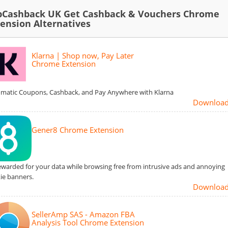
pCashback UK Get Cashback & Vouchers Chrome
tension Alternatives
Klarna | Shop now, Pay Later
Chrome Extension
matic Coupons, Cashback, and Pay Anywhere with Klarna
Downloa
Gener8 Chrome Extension
ewarded for your data while browsing free from intrusive ads and annoying
ie banners.
Downloa
SellerAmp SAS - Amazon FBA
Analysis Tool Chrome Extension