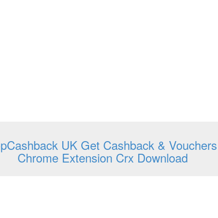
opCashback UK Get Cashback & Vouchers
Chrome Extension Crx Download