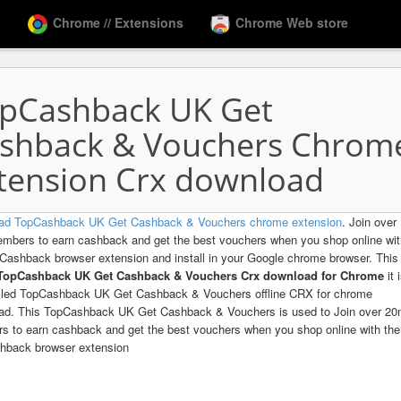
Chrome // Extensions
Chrome Web store
pCashback UK Get
shback & Vouchers Chrom
tension Crx download
ad TopCashback UK Get Cashback & Vouchers chrome extension
. Join over
bers to earn cashback and get the best vouchers when you shop online wit
Cashback browser extension and install in your Google chrome browser. This 
 TopCashback UK Get Cashback & Vouchers Crx download for Chrome
it 
alled TopCashback UK Get Cashback & Vouchers offline CRX for chrome
ad. This TopCashback UK Get Cashback & Vouchers is used to Join over 2
 to earn cashback and get the best vouchers when you shop online with the
hback browser extension