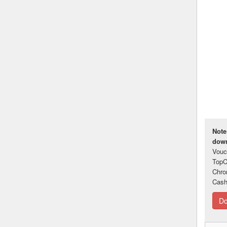
Note
down
Vouc
TopC
Chro
Cash
Do