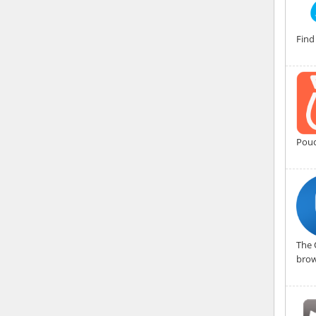
Find
Pouc
The 
brow