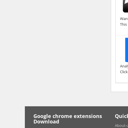
Want
This
Anal
Clic
Google chrome extensions
Quic
Download
About-