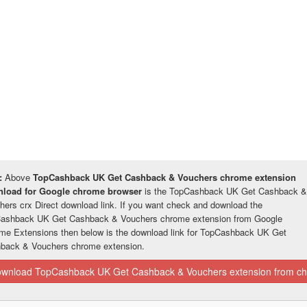
:
Above
TopCashback UK Get Cashback & Vouchers chrome extension
load for Google chrome browser
is the TopCashback UK Get Cashback &
hers crx Direct download link. If you want check and download the
ashback UK Get Cashback & Vouchers chrome extension from Google
me Extensions then below is the download link for TopCashback UK Get
back & Vouchers chrome extension.
wnload TopCashback UK Get Cashback & Vouchers extension from ch