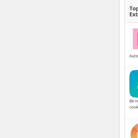
To
Ex
Auto
Be r
cook