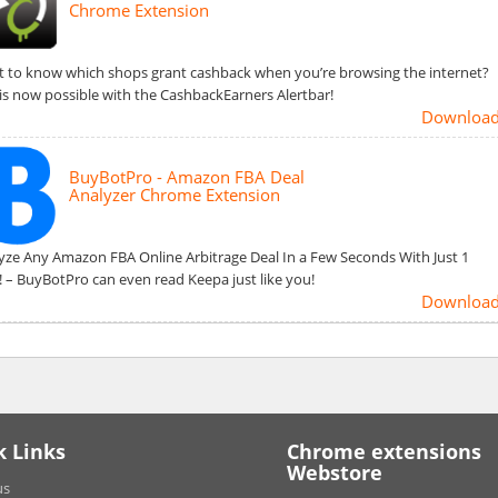
Chrome Extension
 to know which shops grant cashback when you’re browsing the internet?
 is now possible with the CashbackEarners Alertbar!
Downloa
BuyBotPro - Amazon FBA Deal
Analyzer Chrome Extension
yze Any Amazon FBA Online Arbitrage Deal In a Few Seconds With Just 1
k! – BuyBotPro can even read Keepa just like you!
Downloa
k Links
Chrome extensions
Webstore
us