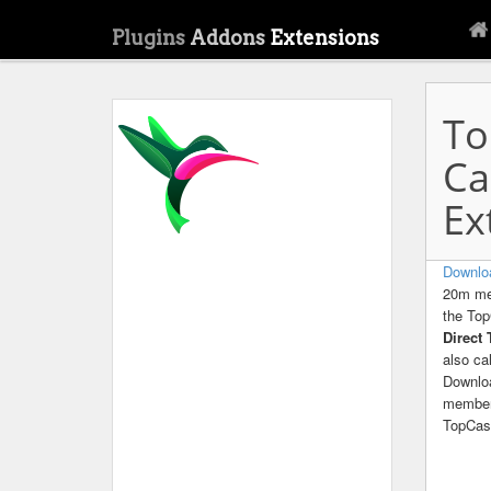
Plugins
Addons
Extensions
To
Ca
Ex
Downlo
20m mem
the Top
Direct
also c
Downlo
members
TopCas