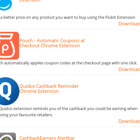
 a better price on any product you want to buy using the Flubit Extension
Downloa
Pouch - Automatic Coupons at
Checkout Chrome Extension
h automatically applies coupon codes at the checkout page with one click.
Downloa
Quidco Cashback Reminder
Chrome Extension
Quidco extension reminds you of the cashback you could be earning when
sing your favourite retailers.
Downloa
CashbackEarners Alertbar