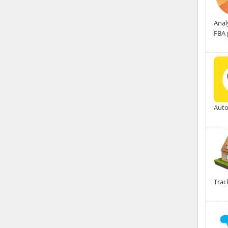
Anal
FBA 
Auto
Trac