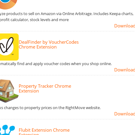
yze products to sell on Amazon via Online Arbitrage. Includes Keepa charts,
profit calculator, stock levels and more
Downloa
DealFinder by VoucherCodes
Chrome Extension
matically find and apply voucher codes when you shop online.
Downloa
Property Tracker Chrome
Extension
ks changes to property prices on the RightMove website.
Downloa
Flubit Extension Chrome
Extension