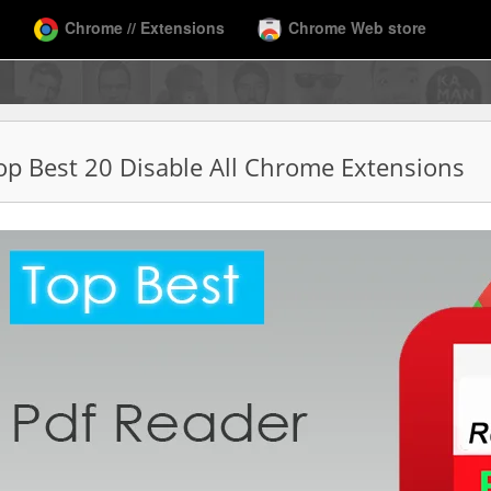
Chrome // Extensions
Chrome Web store
op Best 20 Disable All Chrome Extensions