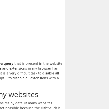
va query
that is present in the website
e
and extensions in my browser I am
is a very difficult task to
disable all
pful to disable all extensions with a
many websites
ebsites by default many websites
not possible because the right-click is