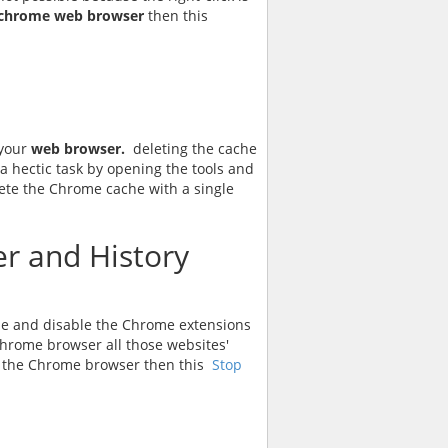
chrome web browser
then this
 your
web browser.
deleting the cache
 a hectic task by opening the tools and
lete the Chrome cache with a single
r and History
le and disable the Chrome extensions
hrome browser all those websites'
 in the Chrome browser then this
Stop