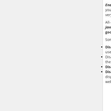
Ena
you
ver
All-
jav
go
Som
Dis
use
Dis
the
Dis
Dis
dis
web