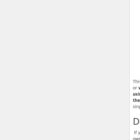
Thi
or
usi
the
sin
D
If 
own