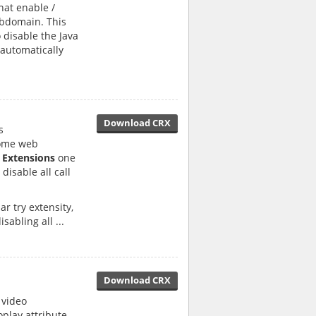
hat enable /
ubdomain. This
 disable the Java
 automatically
Download CRX
s
rome web
 Extensions
one
disable all call
r try extensity,
sabling all ...
Download CRX
 video
play attribute