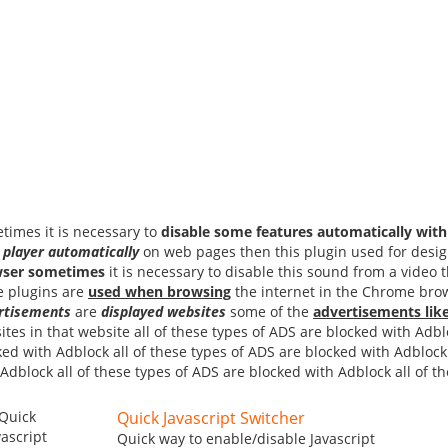
times it is necessary to
disable some features automatically with 
 player
automatically
on web pages then this plugin used for design
ser
sometimes
it is necessary to disable this sound from a video 
e plugins are
used when browsing
the internet in the Chrome brow
rtisements
are
displayed websites
some of the
advertisements lik
tes in that website all of these types of ADS are blocked with Adbl
ked with Adblock all of these types of ADS are blocked with Adblock 
 Adblock all of these types of ADS are blocked with Adblock all of t
Quick Javascript Switcher
Quick way to enable/disable Javascript