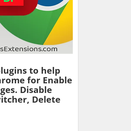
lugins to help
hrome for Enable
ages. Disable
witcher, Delete