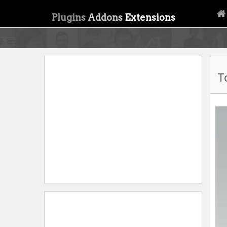
Plugins
Addons
Extensions
T