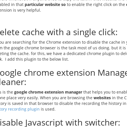
abled in that
particular website so
to enable the right click on the
ension is very helpful.
elete cache with a single click:
you are searching for the Chrome extension to disable the cache in
m the google chrome browser is the task most of us doing. but it is
eting the cache. for this, we have a dedicated chrome plugin to de
ck. I add this plugin to the below list.
oogle chrome extension Manage
leaner:
s is the
google chrome extension manager
that helps you to enab
one place very easily. When you are browsing the
websites
in the C
tory is saved in that browser to disable the recording the history
tory recording plugin
is used.
isable Javascript with switcher: