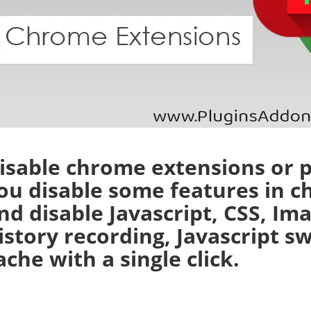
isable chrome extensions or p
ou disable some features in c
nd disable Javascript, CSS, Im
istory recording, Javascript s
ache with a single click.