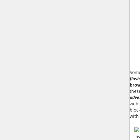
Some
flash
brow
thes
adve
websi
bloc
with