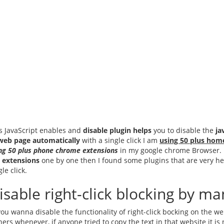
s JavaScript enables and
disable plugin helps
you to disable the
ja
web page automatically
with a single click I am
using 50 plus hom
ng 50 plus phone chrome extensions
in my google chrome Browser. it 
 extensions
one by one then I found some plugins that are very hel
gle click.
isable right-click blocking by 
you wanna disable the functionality of right-click bocking on the w
ers whenever, if anyone tried to copy the text in that website it is 