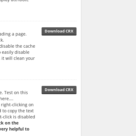
Download CRX
ading a page.
k.
 disable the cache
 easily disable
it will clean your
Download CRX
e. Test on this
 here.…
right-clicking on
 to copy the text
t-click is disabled
ick on the
ery helpful to