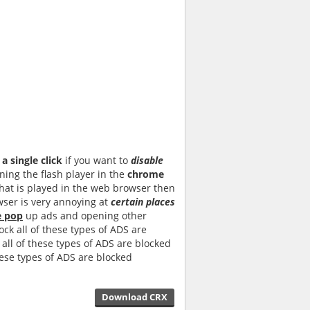
a single click
if you want to
disable
ing the flash player in the
chrome
that is played in the web browser then
ser is very annoying at
certain places
e pop
up ads and opening other
ock all of these types of ADS are
all of these types of ADS are blocked
hese types of ADS are blocked
Download CRX