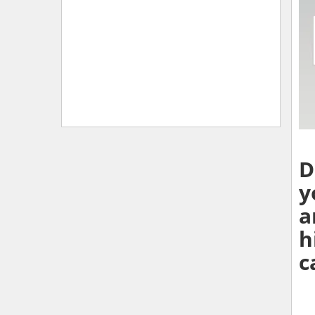
D
y
a
h
c