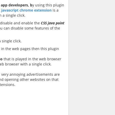
d
app developers, b
y using this plugin
 javascript chrome extension
is a
 a single click.
 disable and enable the
CSS java point
 can disable some features of the
single click.
in the web pages then this plugin
eo
that is played in the web browser
eb browser with a single click.
s very annoying advertisements are
nd opening other websites on that
xtensions.