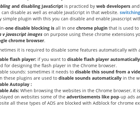
bling
and disabling JavaScript
is practiced by
web developers
an
 can disable as well as enable JavaScript in that website.
switching
y simple plugin with this you can disable and enable javascript with
in-
one disable blocking is
all In one
chrome plugin
that is used to
a v javascript images
on purpose using these chrome extensions you
ogle chrome browser
.
etimes it is required to disable some features automatically with a 
able flash player:
if you want to
disable flash player
automatically
d for designing the flash player in the Chrome browser.
able sounds: sometimes it needs to
disable this sound from a vid
n these plugins are used to
disable sounds automatically
in the w
able Autoplay :
able Ads:
When browsing the websites in the Chrome browser, it i
played on websites some of the
advertisements like pop
-up ads a
site all these types of ADS are blocked with Adblock for chrome e