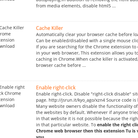
from media elements, disable html5 ...
Cache Killer
Automatically clear your browser cache before lo
Can be enabled/disabled with a single mouse clic
If you are searching for the Chrome extension to
in your web browser, This extension allows you to
caching in Chrome.When cache killer is activated, 
browser cache before ...
Enable right-click
Enable right-click. Disable "right-click disable" sit
page. http://jsrun.it/kyo_ago/xzn4 Source code is
Many website owners disable the functionality of 
the websites by default. Whenever if anyone tried
in that website it is not possible because the righ
in that particular website. To
enable the right cl
Chrome web browser then this extension Tu is v
you.