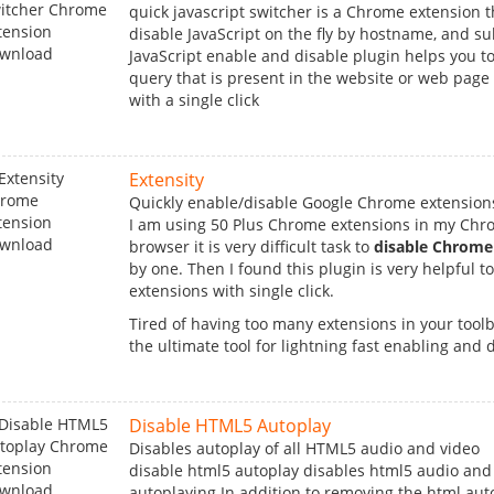
quick javascript switcher is a Chrome extension t
disable JavaScript on the fly by hostname, and s
JavaScript enable and disable plugin helps you to
query that is present in the website or web page
with a single click
Extensity
Quickly enable/disable Google Chrome extension
I am using 50 Plus Chrome extensions in my Ch
browser it is very difficult task to
disable Chrome
by one. Then I found this plugin is very helpful to 
extensions with single click.
Tired of having too many extensions in your toolba
the ultimate tool for lightning fast enabling and di
Disable HTML5 Autoplay
Disables autoplay of all HTML5 audio and video
disable html5 autoplay disables html5 audio and
autoplaying.In addition to removing the html auto