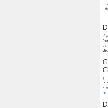
dis
ext
D
if 
fro
del
cli
G
C
Thi
in 
his
His
D