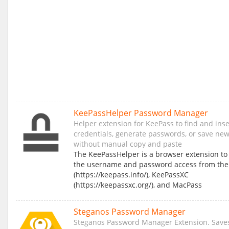
KeePassHelper Password Manager
Helper extension for KeePass to find and inse
credentials, generate passwords, or save new
without manual copy and paste
The KeePassHelper is a browser extension to
the username and password access from the
(https://keepass.info/), KeePassXC
(https://keepassxc.org/), and MacPass
Steganos Password Manager
Steganos Password Manager Extension. Save