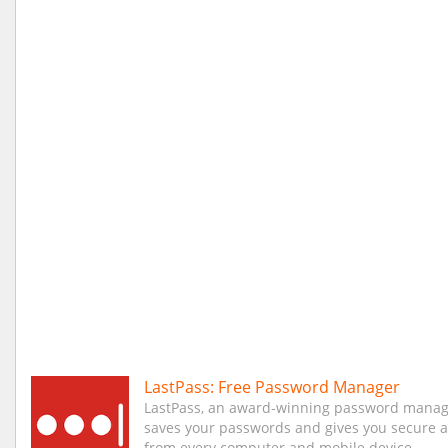
LastPass: Free Password Manager
LastPass, an award-winning password manag
saves your passwords and gives you secure 
from every computer and mobile device.