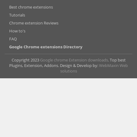
Best chrome extensions
Tutorials
Chrome extension Reviews
How to's
FAQ
Google Chrome extensions Directory
Copyright 2023
Google chrome Extension downloads
. Top best
Plugins, Extension, Addons. Design & Develop by:
WebMaxin Web
solutions