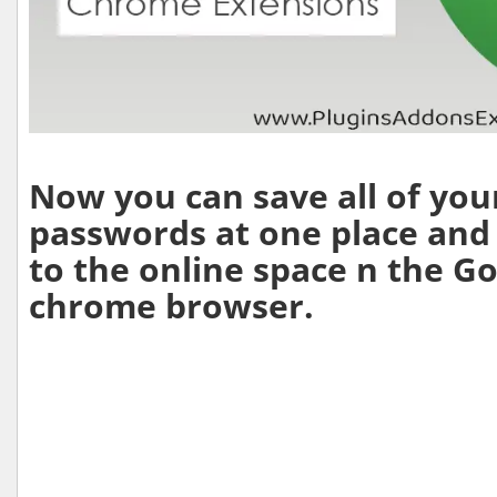
Now you can save all of you
passwords at one place and
to the online space n the G
chrome browser.