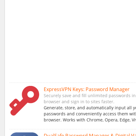
ExpressVPN Keys: Password Manager
Securely save and fill unlimited passwords in
browser and sign in to sites faster.
Generate, store, and automatically input all 
passwords and conveniently access them wit
browser. Works with Chrome, Opera, Edge, Viv
DualSafe Password Manager & Digital Va