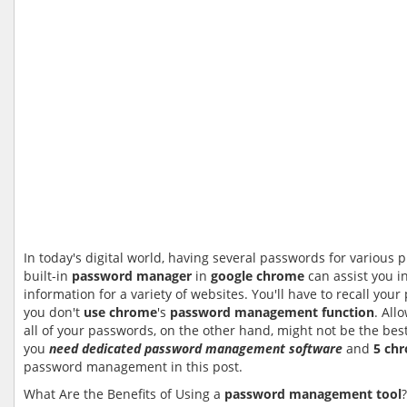
In today's digital world, having several passwords for various 
built-in
password manager
in
google chrome
can assist you in
information for a variety of websites. You'll have to recall you
you don't
use chrome
's
password management
function
. Al
all of your passwords, on the other hand, might not be the best
you
need dedicated password management software
and
5 ch
password management in this post.
What Are the Benefits of Using a
password management tool
?