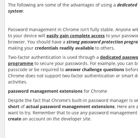
The following are some of the advantages of using a
dedicate
system
:
Password management in Chrome isn't fully stable. Anyone wi
to your device will
easily gain complete access
to your passwo
browser. You should have a
strong password protection prog
making your
credentials readily available
to others.
Two-factor authentication is used through a
dedicated passw
programme
to secure your passwords. For example, you can b
passcode or be required to
answer challenge questions
before
Chrome does not support two-factor authentication or smart de
activities.
password management extension
s
for Chrome
Despite the fact that Chrome's built-in password manager is ve
short
of
actual password management extensions
. Here are
want to try. Remember that to use any password management
create
an account on the developer site.