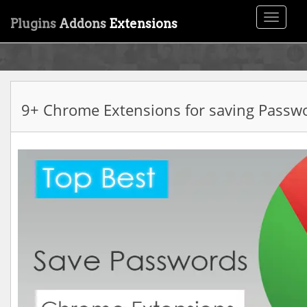
Toggle
Plugins
Addons
Extensions
navigati
9+ Chrome Extensions for saving Passw