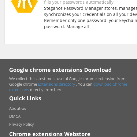
fills your passwords automatically.
Steganos Password Manager stores, manage
synchronizes your credentials on all your dev
Remember only one password: your keychai
password. Manage all
Google chrome extensions Download
We collect the latest most useful Google chrome extension from
Google chrome
Extensions directory
. You can
download Chrome
extensions
directly from here.
Quick Links
About-us
DMCA
Privacy Policy
Chrome extensions Webstore