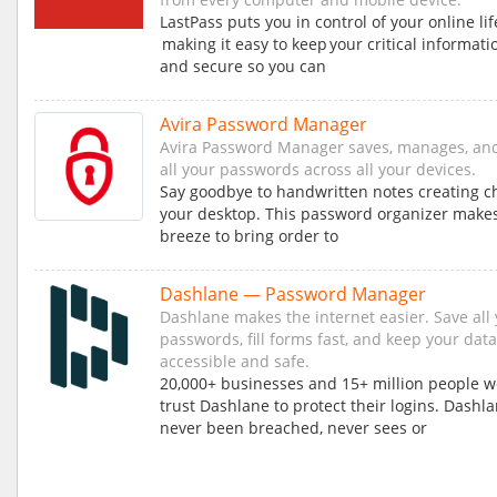
LastPass puts you in control of your online lif
making it easy to keep your critical informati
and secure so you can
Avira Password Manager
Avira Password Manager saves, manages, an
all your passwords across all your devices.
Say goodbye to handwritten notes creating c
your desktop. This password organizer makes
breeze to bring order to
Dashlane — Password Manager
Dashlane makes the internet easier. Save all
passwords, fill forms fast, and keep your data
accessible and safe.
20,000+ businesses and 15+ million people 
trust Dashlane to protect their logins. Dashl
never been breached, never sees or