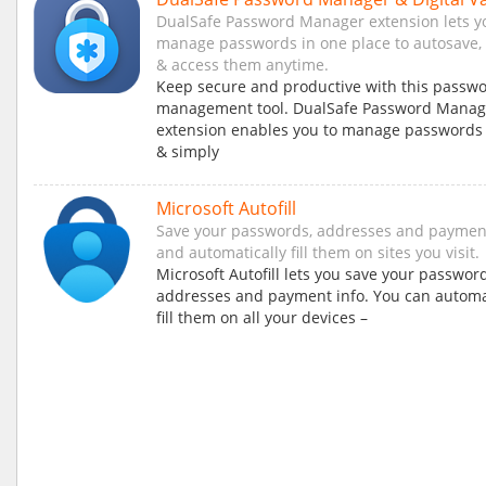
DualSafe Password Manager extension lets yo
manage passwords in one place to autosave, a
& access them anytime.
Keep secure and productive with this passw
management tool. DualSafe Password Manag
extension enables you to manage passwords 
& simply
Microsoft Autofill
Save your passwords, addresses and payment
and automatically fill them on sites you visit.
Microsoft Autofill lets you save your password
addresses and payment info. You can automa
fill them on all your devices –