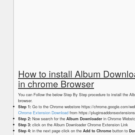
How to install Album Downl
in chrome Browser
You can Follow the below Step By Step procedure to install the
browser.
Step 1:
Go to the Chrome webstore https://chrome.google.com/web
Chrome Extension Download
from https://pluginsaddonsextension
Step 2:
Now search for the
Album Downloader
in Chrome Webstor
Step 3:
click on the Album Downloader Chrome Extension Link
Step 4:
in the next page click on the
Add to Chrome
button to
Do