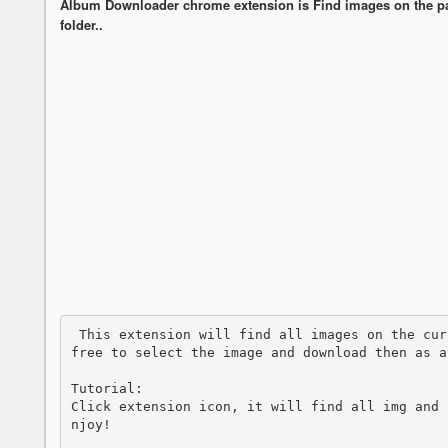
Album Downloader chrome extension is Find images on the pa
folder..
 This extension will find all images on the current page and the people who used it is 
free to select the image and download then as a
Tutorial:

Click extension icon, it will find all img and 
njoy!
