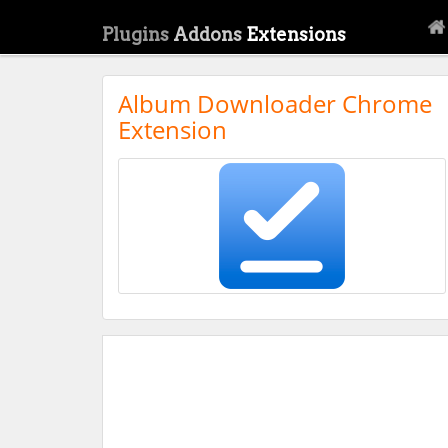
Plugins
Addons
Extensions
Album Downloader Chrome
Extension