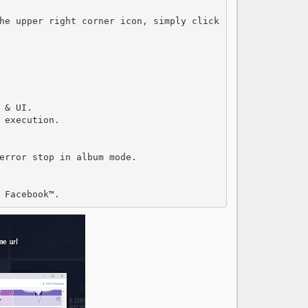
he upper right corner icon, simply click 
& UI.

execution.

error stop in album mode.

 Facebook™.