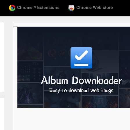
Chrome // Extensions
Chrome Web store