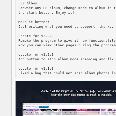
For Album:

Browser any FB album, change mode to album in t
the start button. Enjoy it!

Make it better:

Just writing what you need to support! thanks.

Update for v2.0.0

Remake the program to give it new functionality 
Now you can view other pages during the program 
Update for v1.2.0

Add button to stop album mode scanning and fix 
Update for v1.1.0 

Fixed a bug that could not scan album photos in