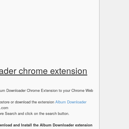
oader chrome extension
 Album Downloader Chrome Extension to your Chrome Web
store or download the extension
Album Downloader
s.com
e Search and click on the search button.
wnload and Install the Album Downloader extension