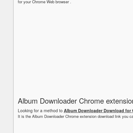
for your Chrome Web browser .
Album Downloader Chrome extensio
Looking for a method to
Album Downloader Download for
It is the Album Downloader Chrome extension download link you c