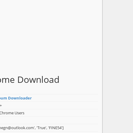
rome Download
bum Downloader
+
 Chrome Users
inegn@outlook.com', 'True', 'FINE54']