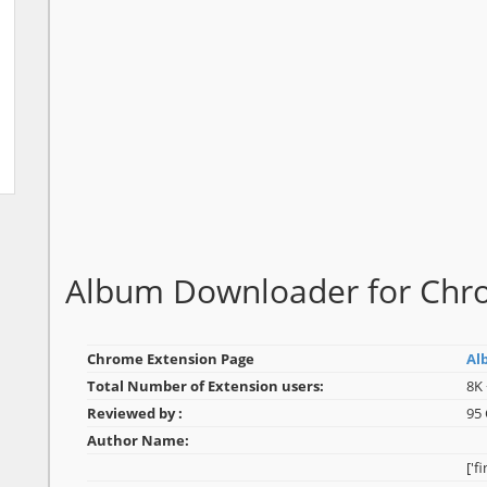
Album Downloader for Ch
Chrome Extension Page
Al
Total Number of Extension users:
8K 
Reviewed by :
95
Author Name:
['f