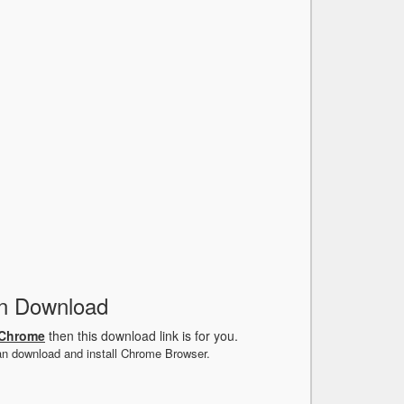
n Download
 Chrome
then this download link is for you.
an download and install Chrome Browser.