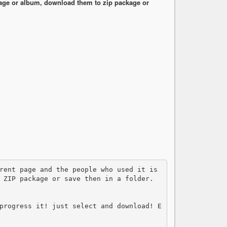
ge or album, download them to zip package or
 ZIP package or save then in a folder.

progress it! just select and download! E