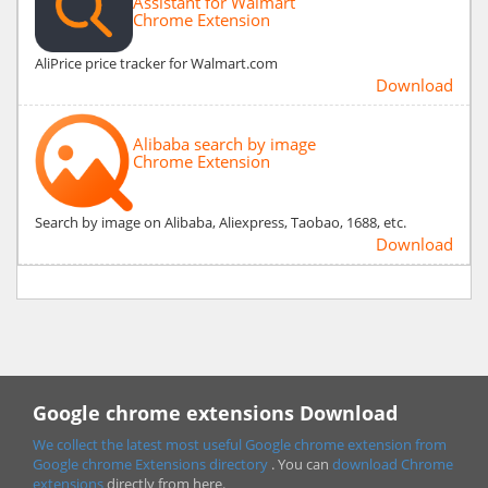
Assistant for Walmart
Chrome Extension
AliPrice price tracker for Walmart.com
Download
Alibaba search by image
Chrome Extension
Search by image on Alibaba, Aliexpress, Taobao, 1688, etc.
Download
Google chrome extensions Download
We collect the latest most useful Google chrome extension from
Google chrome
Extensions directory
. You can
download Chrome
extensions
directly from here.