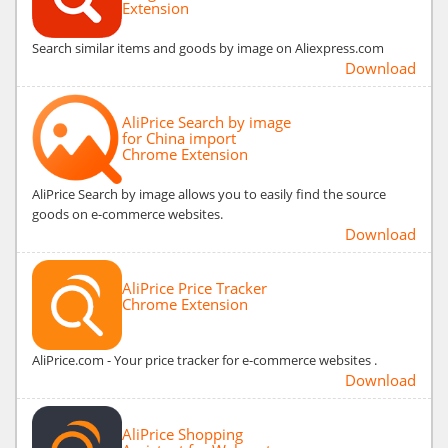
Extension
Search similar items and goods by image on Aliexpress.com
Download
AliPrice Search by image
for China import
Chrome Extension
AliPrice Search by image allows you to easily find the source
goods on e-commerce websites.
Download
AliPrice Price Tracker
Chrome Extension
AliPrice.com - Your price tracker for e-commerce websites .
Download
AliPrice Shopping