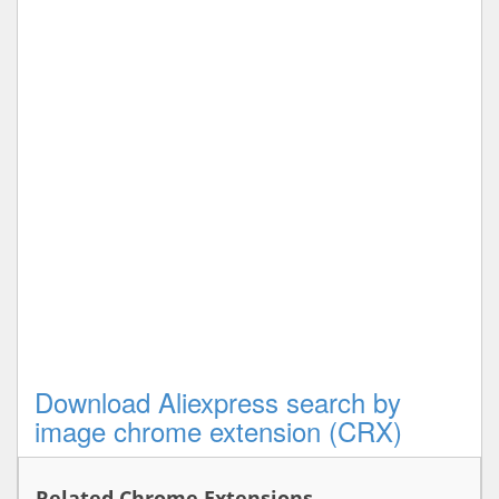
Download Aliexpress search by
image chrome extension (CRX)
Related Chrome Extensions