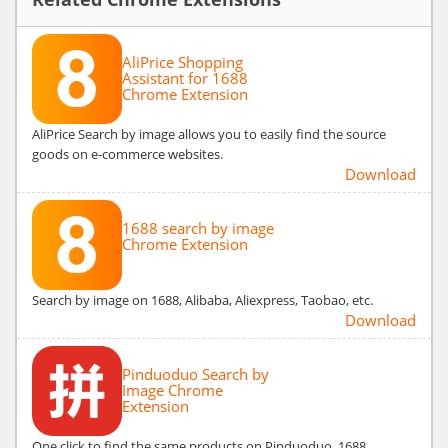
AliPrice Shopping
Assistant for 1688
Chrome Extension
AliPrice Search by image allows you to easily find the source
goods on e-commerce websites.
Download
1688 search by image
Chrome Extension
Search by image on 1688, Alibaba, Aliexpress, Taobao, etc.
Download
Pinduoduo Search by
Image Chrome
Extension
One click to find the same products on Pinduoduo, 1688,