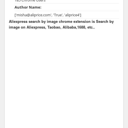
Author Name:
['misha@aliprice.com', 'True', 'aliprice4']
Aliexpress search by image chrome extension is Search by
image on Aliexpress, Taobao, Alibaba,1688, etc..