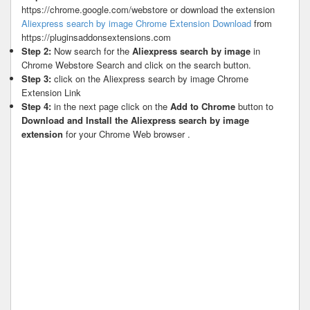
https://chrome.google.com/webstore or download the extension
Aliexpress search by image Chrome Extension Download
from
https://pluginsaddonsextensions.com
Step 2:
Now search for the
Aliexpress search by image
in
Chrome Webstore Search and click on the search button.
Step 3:
click on the Aliexpress search by image Chrome
Extension Link
Step 4:
in the next page click on the
Add to Chrome
button to
Download and Install the Aliexpress search by image
extension
for your Chrome Web browser .