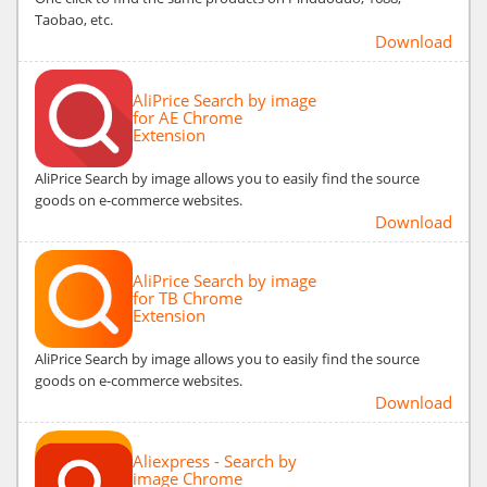
Taobao, etc.
Download
AliPrice Search by image
for AE Chrome
Extension
AliPrice Search by image allows you to easily find the source
goods on e-commerce websites.
Download
AliPrice Search by image
for TB Chrome
Extension
AliPrice Search by image allows you to easily find the source
goods on e-commerce websites.
Download
Aliexpress - Search by
image Chrome