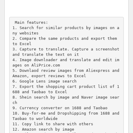
 Main features:

1. Search for similar products by images on a
ny websites

2. Compare the same products and export them 
to Excel

3. Capture to translate. Capture a screenshot 
and translate the text on it

4. Image downloader and translate and edit im
ages on AliPrice.com

5. Downlaod review images from Aliexpress and 
Amazon, export reviews to Excel

6. Google Lens image search

7. Export the shopping cart product list of 1
688 and Taobao to Excel

8. Shein search by image and Naver image sear
ch

9. Currency converter on 1688 and Taobao

10. Buy-for-me and Dropshipping from 1688 and 
Taobao to worldwide

11. Copy link to share with others

12. Amazon search by image 
