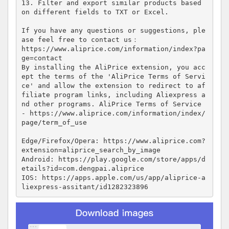
13. Filter and export similar products based 
on different fields to TXT or Excel.

If you have any questions or suggestions, ple
ase feel free to contact us：

https://www.aliprice.com/information/index?pa
ge=contact

By installing the AliPrice extension, you acc
ept the terms of the 'AliPrice Terms of Servi
ce' and allow the extension to redirect to af
filiate program links, including Aliexpress a
nd other programs. AliPrice Terms of Service 
- https://www.aliprice.com/information/index/
page/term_of_use

Edge/Firefox/Opera: https://www.aliprice.com?
extension=aliprice_search_by_image

Android: https://play.google.com/store/apps/d
etails?id=com.dengpai.aliprice

IOS: https://apps.apple.com/us/app/aliprice-a
liexpress-assitant/id1282323896