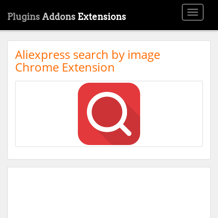
Toggle
Plugins
Addons
Extensions
navigati
Aliexpress search by image
Chrome Extension