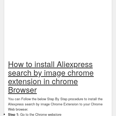
How to install Aliexpress
search by image chrome
extension in chrome
Browser
You can Follow the below Step By Step procedure to install the
Aliexpress search by image Chrome Extension to your Chrome
Web browser.
Step 1:
Go to the Chrome webstore