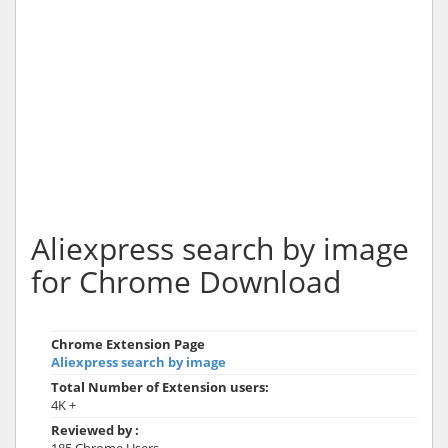
Aliexpress search by image
for Chrome Download
Chrome Extension Page
Aliexpress search by image
Total Number of Extension users:
4K +
Reviewed by :
185 Chrome Users