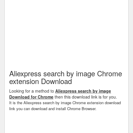
Aliexpress search by image Chrome
extension Download
Looking for a method to
Aliexpress search by image
Download for Chrome
then this download link is for you.
It is the Aliexpress search by image Chrome extension download
link you can download and install Chrome Browser.