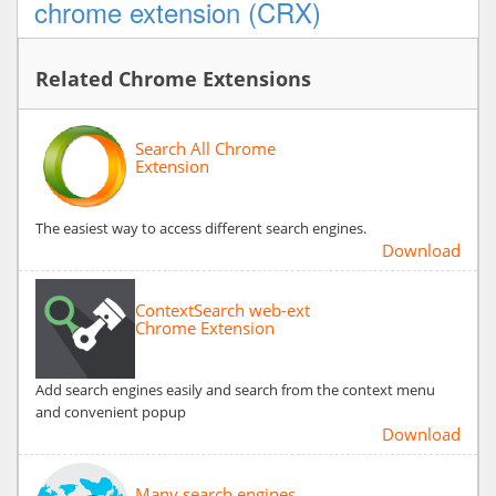
chrome extension (CRX)
Related Chrome Extensions
Search All Chrome
Extension
The easiest way to access different search engines.
Download
ContextSearch web-ext
Chrome Extension
Add search engines easily and search from the context menu
and convenient popup
Download
Many search engines