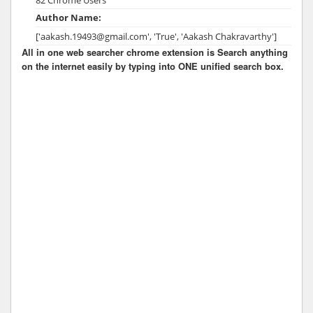
Author Name:
['aakash.19493@gmail.com', 'True', 'Aakash Chakravarthy']
All in one web searcher chrome extension is Search anything
on the internet easily by typing into ONE unified search box.