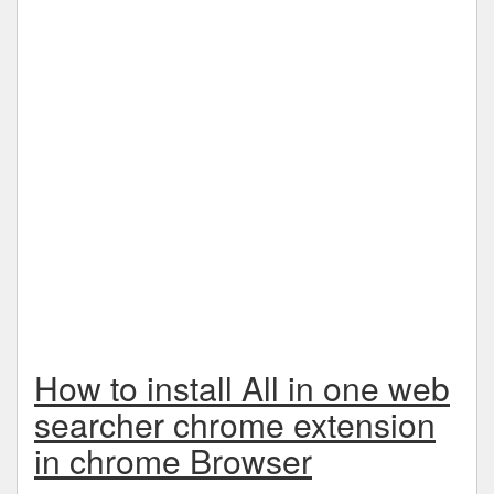
How to install All in one web
searcher chrome extension
in chrome Browser