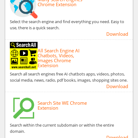
Chrome Extension
Select the search engine and find everything you need. Easy to
use, there is a quick search.
Download
All Search Engine AI
Chatbots, Videos,
Images Chrome
Extension
Search all search engines free AI chatbots apps, videos, photos,
social media, news, radio, pdf books, images, shopping sites one.
Download
Search Site WE Chrome
Extension
Search within the current subdomain or within the entire
domain.
Download