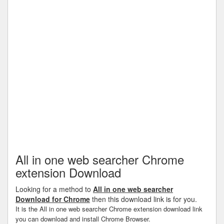
All in one web searcher Chrome
extension Download
Looking for a method to
All in one web searcher
Download for Chrome
then this download link is for you.
It is the All in one web searcher Chrome extension download link
you can download and install Chrome Browser.