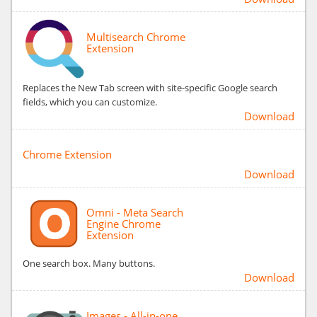
Multisearch Chrome
Extension
Replaces the New Tab screen with site-specific Google search
fields, which you can customize.
Download
Chrome Extension
Download
Omni - Meta Search
Engine Chrome
Extension
One search box. Many buttons.
Download
Images - All-in-one