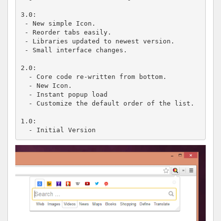
3.0:

 - New simple Icon.

 - Reorder tabs easily.

 - Libraries updated to newest version.

 - Small interface changes.

2.0:

  - Core code re-written from bottom.

  - New Icon.

  - Instant popup load

  - Customize the default order of the list.

1.0:

  - Initial Version