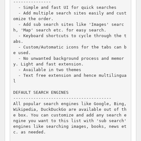
---------------

  - Simple and fast UI for quick searches

  - Add multiple search sites easily and cust
omize the order.

  - Add sub search sites like 'Images' searc
h, 'Map' search etc. for easy search.

  - Keyboard shortcuts to cycle through the t
abs.

  - Custom/Automatic icons for the tabs can b
e used.

  - No unwanted background process and memor
y. Light and fast extension.

  - Available in two themes

  - Text free extension and hence multilingua
l

DEFAULT SEARCH ENGINES

---------------------------------------

All popular search engines like Google, Bing, 
Wikipedia, DuckDuckGo are available out of th
e box. You can customize and add any search e
ngine you want to this list with 'sub search' 
engines like searching images, books, news et
c. as needed.
