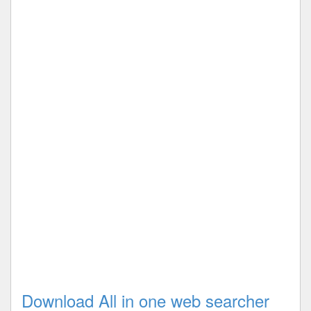
Download All in one web searcher