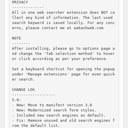
PRIVACY

--------------

All in one web searcher extension does NOT co
llect any kind of information. The last used 
search keyword is saved locally. For any conc
erns, please contact me at aakashweb.com

NOTE

--------

After installing, please go to options page a
nd change the 'Tab selection method' to hover 
or click according as per your preference.

Set a keyboard shortcut for opening the popup 
under 'Manage extensions' page for even quick
er search.

CHANGE LOG

-------------------

5.0:

- New: Move to manifest version 3.0

- New: Modernized search form styles.

- Included new search engines as default.

- Fix: Remove unused and old search engines f
rom the default list.
