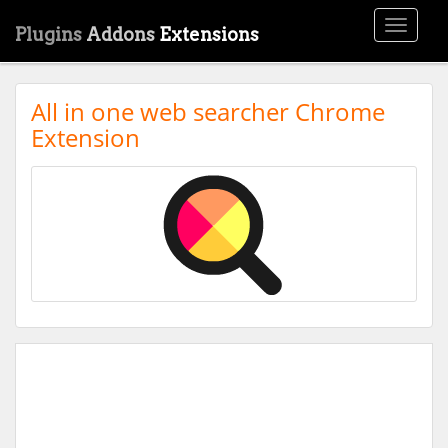
Toggle
Plugins
Addons
Extensions
navigati
All in one web searcher Chrome
Extension