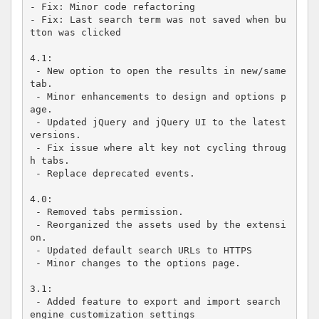
- Fix: Minor code refactoring

- Fix: Last search term was not saved when bu
tton was clicked

4.1:

 - New option to open the results in new/same 
tab.

 - Minor enhancements to design and options p
age.

 - Updated jQuery and jQuery UI to the latest 
versions.

 - Fix issue where alt key not cycling throug
h tabs.

 - Replace deprecated events.

4.0:

 - Removed tabs permission.

 - Reorganized the assets used by the extensi
on.

 - Updated default search URLs to HTTPS

 - Minor changes to the options page.

3.1:

 - Added feature to export and import search 
engine customization settings
