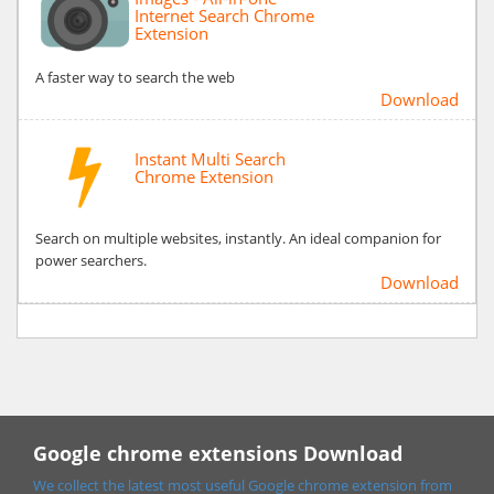
Internet Search Chrome
Extension
A faster way to search the web
Download
Instant Multi Search
Chrome Extension
Search on multiple websites, instantly. An ideal companion for
power searchers.
Download
Google chrome extensions Download
We collect the latest most useful Google chrome extension from