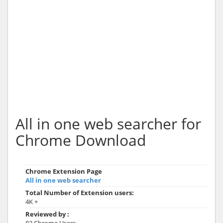
All in one web searcher for
Chrome Download
Chrome Extension Page
All in one web searcher
Total Number of Extension users:
4K +
Reviewed by :
82 Chrome Users