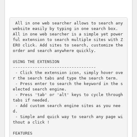
 All in one web searcher allows to search any 
website easily by typing in one search box.

All in one web searcher is a simple yet power
ful extension to search multiple sites with Z
ERO click. Add sites to search, customize the 
order and search anywhere quickly.

USING THE EXTENSION

----------------------------------

 - Click the extension icon, simply hover ove
r the search tabs and type the search term.

 - Press enter to search the keyword in the s
elected search engine.

 - Press 'tab' or 'alt' keys to cycle through 
tabs if needed.

 - Add custom search engine sites as you nee
d.

 - Simple and quick way to search any page wi
thout a click !

FEATURES
