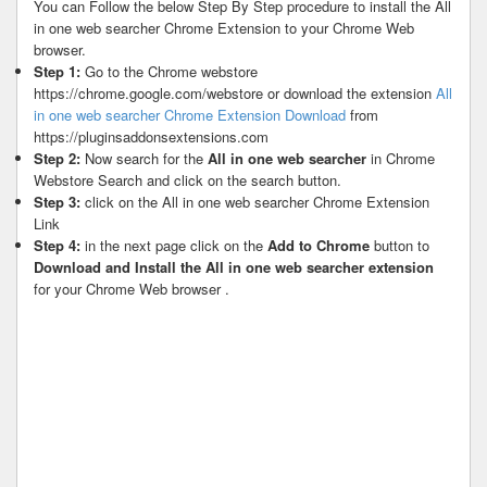
You can Follow the below Step By Step procedure to install the All
in one web searcher Chrome Extension to your Chrome Web
browser.
Step 1:
Go to the Chrome webstore
https://chrome.google.com/webstore or download the extension
All
in one web searcher Chrome Extension Download
from
https://pluginsaddonsextensions.com
Step 2:
Now search for the
All in one web searcher
in Chrome
Webstore Search and click on the search button.
Step 3:
click on the All in one web searcher Chrome Extension
Link
Step 4:
in the next page click on the
Add to Chrome
button to
Download and Install the All in one web searcher extension
for your Chrome Web browser .