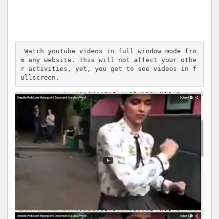
 Watch youtube videos in full window mode fro
m any website. This will not affect your othe
r activities, yet, you get to see videos in f
ullscreen.