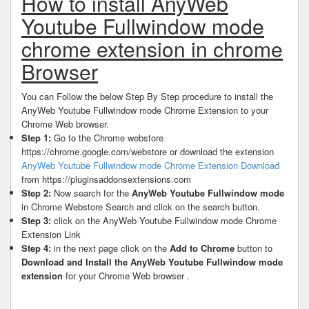
How to install AnyWeb
Youtube Fullwindow mode
chrome extension in chrome
Browser
You can Follow the below Step By Step procedure to install the
AnyWeb Youtube Fullwindow mode Chrome Extension to your
Chrome Web browser.
Step 1:
Go to the Chrome webstore
https://chrome.google.com/webstore or download the extension
AnyWeb Youtube Fullwindow mode Chrome Extension Download
from https://pluginsaddonsextensions.com
Step 2:
Now search for the
AnyWeb Youtube Fullwindow mode
in Chrome Webstore Search and click on the search button.
Step 3:
click on the AnyWeb Youtube Fullwindow mode Chrome
Extension Link
Step 4:
in the next page click on the
Add to Chrome
button to
Download and Install the AnyWeb Youtube Fullwindow mode
extension
for your Chrome Web browser .