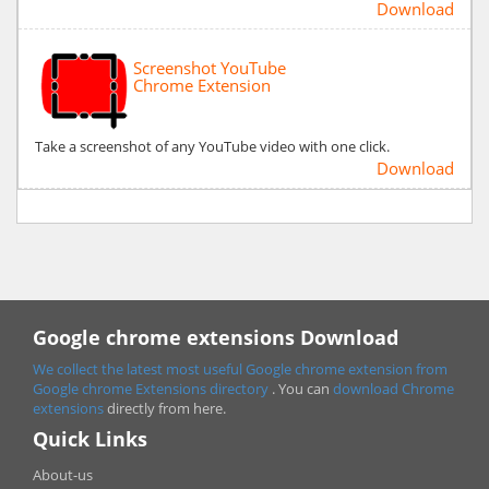
Download
Screenshot YouTube
Chrome Extension
Take a screenshot of any YouTube video with one click.
Download
Google chrome extensions Download
We collect the latest most useful Google chrome extension from
Google chrome
Extensions directory
. You can
download Chrome
extensions
directly from here.
Quick Links
About-us