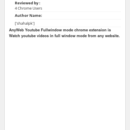
Reviewed by :
4 Chrome Users
Author Name:
['shahalpk']
AnyWeb Youtube Fullwindow mode chrome extension is
Watch youtube videos in full window mode from any website.