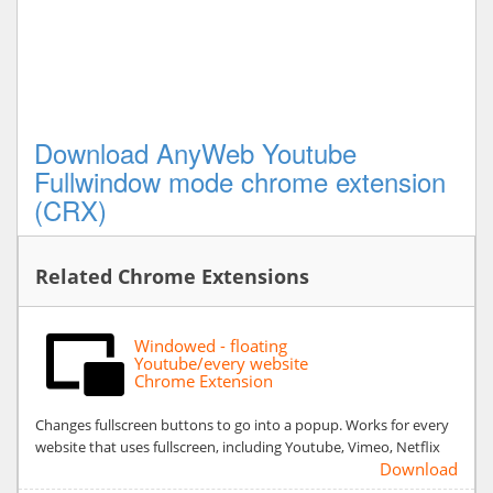
Download AnyWeb Youtube
Fullwindow mode chrome extension
(CRX)
Related Chrome Extensions
Windowed - floating
Youtube/every website
Chrome Extension
Changes fullscreen buttons to go into a popup. Works for every
website that uses fullscreen, including Youtube, Vimeo, Netflix
Download