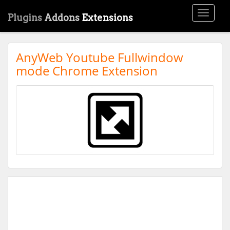
Toggle
Plugins
Addons
Extensions
navigati
AnyWeb Youtube Fullwindow
mode Chrome Extension