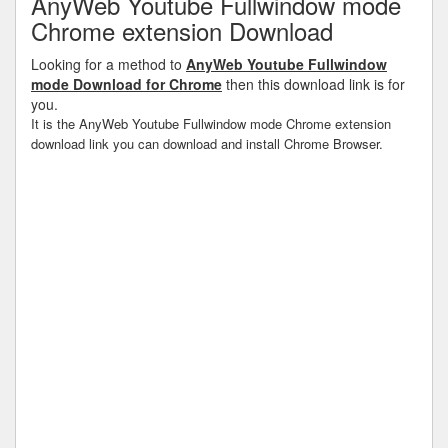
AnyWeb Youtube Fullwindow mode
Chrome extension Download
Looking for a method to
AnyWeb Youtube Fullwindow
mode Download for Chrome
then this download link is for
you.
It is the AnyWeb Youtube Fullwindow mode Chrome extension
download link you can download and install Chrome Browser.