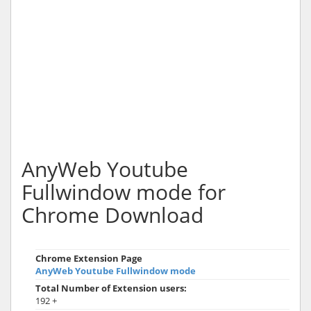
AnyWeb Youtube
Fullwindow mode for
Chrome Download
Chrome Extension Page
AnyWeb Youtube Fullwindow mode
Total Number of Extension users:
192 +