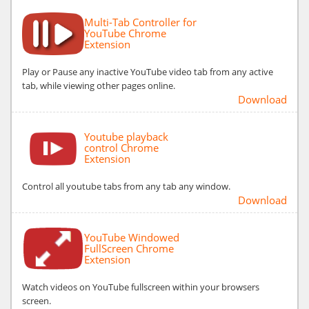
Multi-Tab Controller for
YouTube Chrome
Extension
Play or Pause any inactive YouTube video tab from any active
tab, while viewing other pages online.
Download
Youtube playback
control Chrome
Extension
Control all youtube tabs from any tab any window.
Download
YouTube Windowed
FullScreen Chrome
Extension
Watch videos on YouTube fullscreen within your browsers
screen.