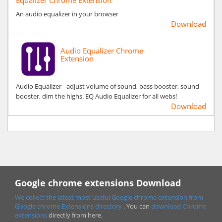
An audio equalizer in your browser
Download
Audio Equalizer Chrome
Extension
Audio Equalizer - adjust volume of sound, bass booster, sound
booster, dim the highs. EQ Audio Equalizer for all webs!
Download
Google chrome extensions Download
We collect the latest most useful Google chrome extension from
Google chrome
Extensions directory
. You can
download Chrome
extensions
directly from here.