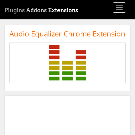
Toggle
Plugins
Addons
Extensions
navigati
Audio Equalizer Chrome Extension