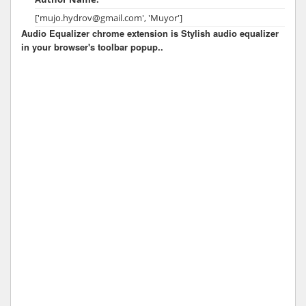
['mujo.hydrov@gmail.com', 'Muyor']
Audio Equalizer chrome extension is Stylish audio equalizer
in your browser's toolbar popup..