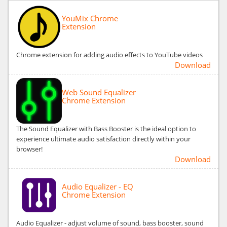
YouMix Chrome
Extension
Chrome extension for adding audio effects to YouTube videos
Download
Web Sound Equalizer
Chrome Extension
The Sound Equalizer with Bass Booster is the ideal option to
experience ultimate audio satisfaction directly within your
browser!
Download
Audio Equalizer - EQ
Chrome Extension
Audio Equalizer - adjust volume of sound, bass booster, sound