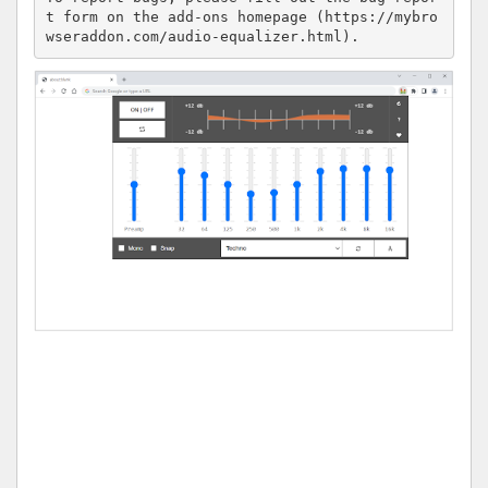
t form on the add-ons homepage (https://mybro
wseraddon.com/audio-equalizer.html).