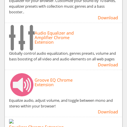
Equalizer for your Browser. Customize your sound by 10 bands,
equalizer presets with collection music genres and a bass
booster..
Download
Audio Equalizer and
Amplifier Chrome
Extension
Globally control audio equalization, genres presets, volume and
bass boosting of all video and audio elements on all web pages
Download
Groove EQ Chrome
Extension
Equalize audio, adjust volume, and toggle between mono and
stereo within your browser!
Download
Equalizer Chrome Extension