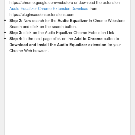
https://chrome.google.com/webstore or download the extension
Audio Equalizer Chrome Extension Download
from
https://pluginsaddonsextensions.com
Step 2:
Now search for the
Audio Equalizer
in Chrome Webstore
Search and click on the search button.
Step 3:
click on the Audio Equalizer Chrome Extension Link
Step 4:
in the next page click on the
Add to Chrome
button to
Download and Install the Audio Equalizer extension
for your
Chrome Web browser .