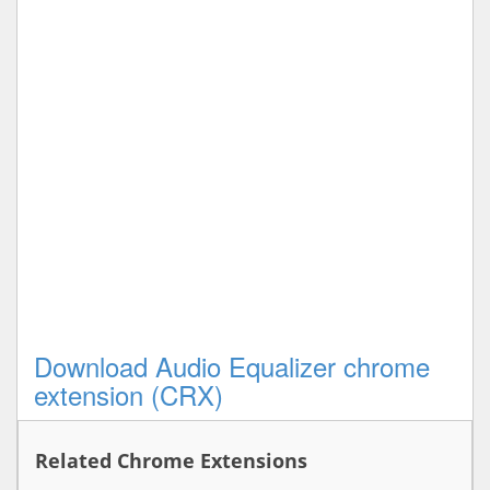
Download Audio Equalizer chrome
extension (CRX)
Related Chrome Extensions