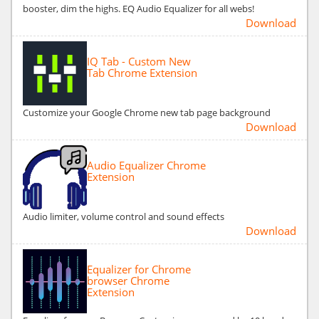
booster, dim the highs. EQ Audio Equalizer for all webs!
Download
IQ Tab - Custom New
Tab Chrome Extension
Customize your Google Chrome new tab page background
Download
Audio Equalizer Chrome
Extension
Audio limiter, volume control and sound effects
Download
Equalizer for Chrome
browser Chrome
Extension