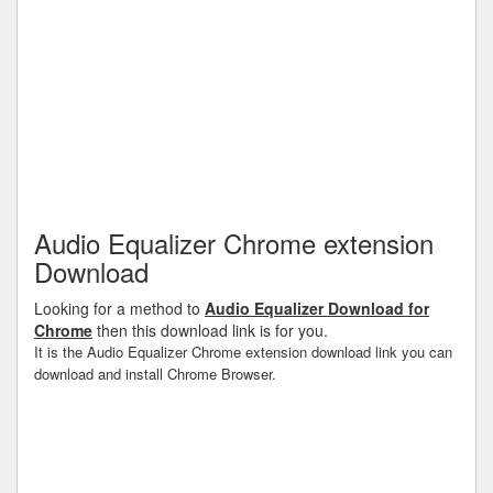
Audio Equalizer Chrome extension
Download
Looking for a method to
Audio Equalizer Download for
Chrome
then this download link is for you.
It is the Audio Equalizer Chrome extension download link you can
download and install Chrome Browser.