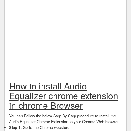
How to install Audio
Equalizer chrome extension
in chrome Browser
You can Follow the below Step By Step procedure to install the
Audio Equalizer Chrome Extension to your Chrome Web browser.
Step 1:
Go to the Chrome webstore