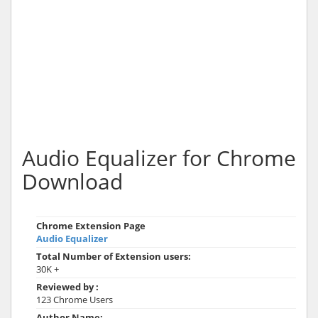
Audio Equalizer for Chrome
Download
Chrome Extension Page
Audio Equalizer
Total Number of Extension users:
30K +
Reviewed by :
123 Chrome Users
Author Name: