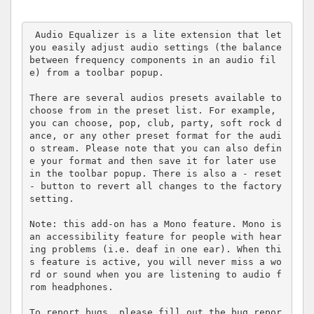
 Audio Equalizer is a lite extension that let 
you easily adjust audio settings (the balance 
between frequency components in an audio fil
e) from a toolbar popup.

There are several audios presets available to 
choose from in the preset list. For example, 
you can choose, pop, club, party, soft rock d
ance, or any other preset format for the audi
o stream. Please note that you can also defin
e your format and then save it for later use 
in the toolbar popup. There is also a - reset 
- button to revert all changes to the factory 
setting.

Note: this add-on has a Mono feature. Mono is 
an accessibility feature for people with hear
ing problems (i.e. deaf in one ear). When thi
s feature is active, you will never miss a wo
rd or sound when you are listening to audio f
rom headphones.

To report bugs, please fill out the bug repor