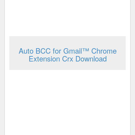
Auto BCC for Gmail™ Chrome
Extension Crx Download