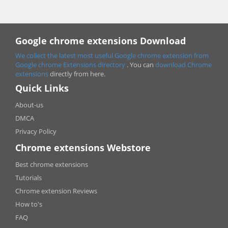
Google chrome extensions Download
We collect the latest most useful Google chrome extension from
Google chrome
Extensions directory
. You can
download Chrome
extensions
directly from here.
Quick Links
About-us
DMCA
Privacy Policy
Chrome extensions Webstore
Best chrome extensions
Tutorials
Chrome extension Reviews
How to's
FAQ