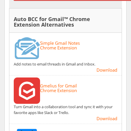
Auto BCC for Gmail™ Chrome
Extension Alternatives
Simple Gmail Notes
Chrome Extension
Add notes to email threads in Gmail and Inbox.
Download
Gmelius for Gmail
Chrome Extension
Turn Gmail into a collaboration tool and sync it with your
favorite apps like Slack or Trello.
Download