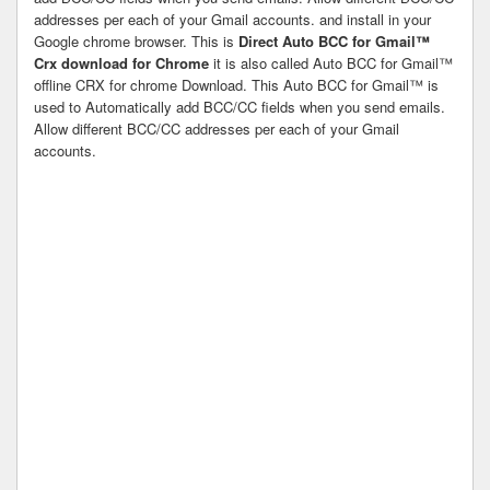
addresses per each of your Gmail accounts. and install in your
Google chrome browser. This is
Direct Auto BCC for Gmail™
Crx download for Chrome
it is also called Auto BCC for Gmail™
offline CRX for chrome Download. This Auto BCC for Gmail™ is
used to Automatically add BCC/CC fields when you send emails.
Allow different BCC/CC addresses per each of your Gmail
accounts.