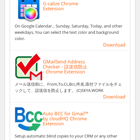
G-calize Chrome
Extension
On Google Calendar... Sunday, Saturday, Today, and other
weekdays, You can select the text color and background
color.
Download
GMailSend Address
Checker - 誤送信防止
- Chrome Extension
メール送信前に、From,To,Cc,Bcc,件名,添付ファイルをチェ
ックして、誤送信を防止します。 (C)SEYA.WORK
Download
Auto BCC for Gmail™
by cloudHQ Chrome
Extension
Setup automatic blind copies to your CRM or any other