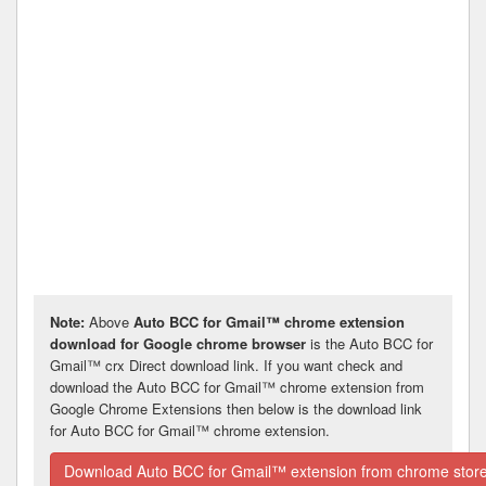
Note:
Above
Auto BCC for Gmail™ chrome extension
download for Google chrome browser
is the Auto BCC for
Gmail™ crx Direct download link. If you want check and
download the Auto BCC for Gmail™ chrome extension from
Google Chrome Extensions then below is the download link
for Auto BCC for Gmail™ chrome extension.
Download Auto BCC for Gmail™ extension from chrome stor