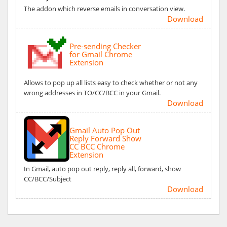
The addon which reverse emails in conversation view.
Download
Pre-sending Checker
for Gmail Chrome
Extension
Allows to pop up all lists easy to check whether or not any
wrong addresses in TO/CC/BCC in your Gmail.
Download
Gmail Auto Pop Out
Reply Forward Show
CC BCC Chrome
Extension
In Gmail, auto pop out reply, reply all, forward, show
CC/BCC/Subject
Download