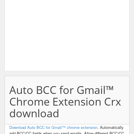
Auto BCC for Gmail™
Chrome Extension Crx
download
Download Auto BCC for Gmail™ chrome extension
. Automatically
add BCC/CC fields when you send emails. Allow different BCC/CC