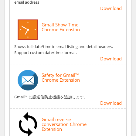
email address
Download
Gmail Show Time
Chrome Extension
Shows full date/time in email listing and detail headers.
Support custom date/time format.
Download
Safety for Gmail™
Chrome Extension
Gmail™ に誤送信防止機能を追加します。
Download
Gmail reverse
conversation Chrome
Extension