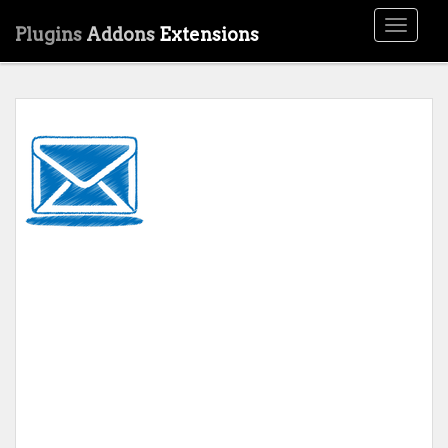
Toggle
Plugins
Addons
Extensions
navigati