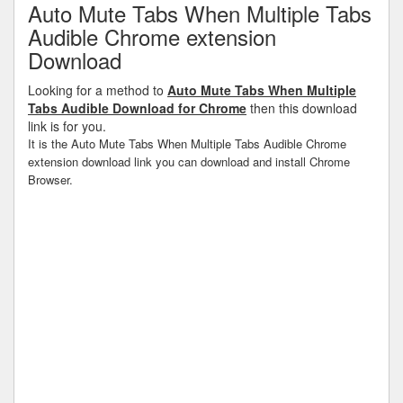
Auto Mute Tabs When Multiple Tabs
Audible Chrome extension
Download
Looking for a method to
Auto Mute Tabs When Multiple
Tabs Audible Download for Chrome
then this download
link is for you.
It is the Auto Mute Tabs When Multiple Tabs Audible Chrome
extension download link you can download and install Chrome
Browser.