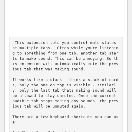
 This extension lets you control mute status 
of multiple tabs.  Often while youre listenin
g to something from one tab, another tab star
ts to make sound. This can be annoying. So th
is extension will automatically mute the prev
ious tab that was making sound.

It works like a stack - think a stack of card
s, only the one on top is visible - similarl
y, only the last tab thats making sound will 
be allowed to stay unmuted. Once the current 
audible tab stops making any sounds, the prev
ious tab will be unmuted again.

There are a few keyboard shortcuts you can us
e:
