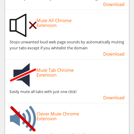
Download
Mute All Chrome
Extension
Stops unwanted loud web page sounds by automatically muting
your tabs except if you whitelist the domain
Download
Mute Tab Chrome
Extension
Easily mute all tabs with just one click!
Download
Clever Mute Chrome
Extension