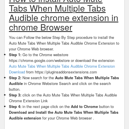
Tabs When Multiple Tabs
Audible chrome extension in
chrome Browser
You can Follow the below Step By Step procedure to install the
Auto Mute Tabs When Multiple Tabs Audible Chrome Extension to
your Chrome Web browser.
Step 1:
Go to the Chrome webstore
https://chrome.google.com/webstore or download the extension
Auto Mute Tabs When Multiple Tabs Audible Chrome Extension
Download
from https://pluginsaddonsextensions.com
Step 2:
Now search for the
Auto Mute Tabs When Multiple Tabs
Audible
in Chrome Webstore Search and click on the search
button.
Step 3:
click on the Auto Mute Tabs When Multiple Tabs Audible
Chrome Extension Link
Step 4:
in the next page click on the
Add to Chrome
button to
Download and Install the Auto Mute Tabs When Multiple Tabs
Audible extension
for your Chrome Web browser .