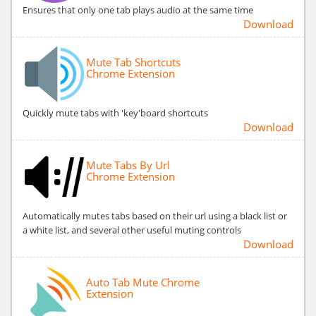
Ensures that only one tab plays audio at the same time
Download
Mute Tab Shortcuts
Chrome Extension
Quickly mute tabs with 'key'board shortcuts
Download
Mute Tabs By Url
Chrome Extension
Automatically mutes tabs based on their url using a black list or
a white list, and several other useful muting controls
Download
Auto Tab Mute Chrome
Extension