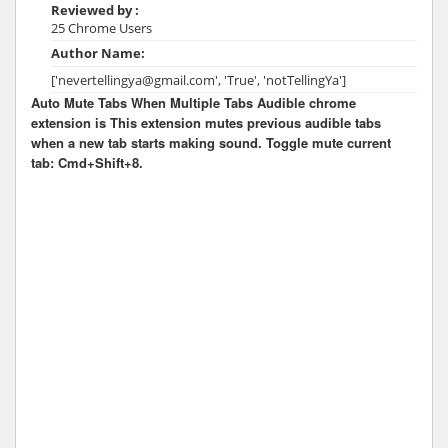
Reviewed by :
25 Chrome Users
Author Name:
['nevertellingya@gmail.com', 'True', 'notTellingYa']
Auto Mute Tabs When Multiple Tabs Audible chrome
extension is This extension mutes previous audible tabs
when a new tab starts making sound. Toggle mute current
tab: Cmd+Shift+8.