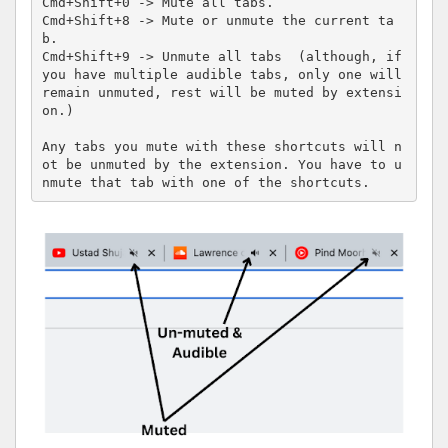
Cmd+Shift+0 -> Mute all tabs.

Cmd+Shift+8 -> Mute or unmute the current ta
b.

Cmd+Shift+9 -> Unmute all tabs  (although, if 
you have multiple audible tabs, only one will 
remain unmuted, rest will be muted by extensi
on.)

Any tabs you mute with these shortcuts will n
ot be unmuted by the extension. You have to u
nmute that tab with one of the shortcuts.