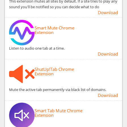
This extension mutes all sites by default. If a site tries to play any
sound you'll be notified so you can decide what to do
Download
Smart Mute Chrome
Extension
Listen to audio one tab at a time.
Download
ShutUp!Tab Chrome
Extension
Mute the active tab permanently via black list of domains.
Download
Smart Tab Mute Chrome
Extension