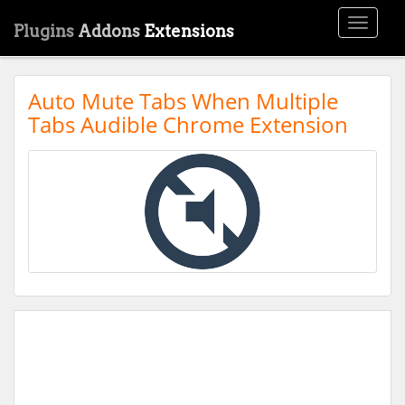
Toggle
Plugins
Addons
Extensions
navigati
Auto Mute Tabs When Multiple
Tabs Audible Chrome Extension