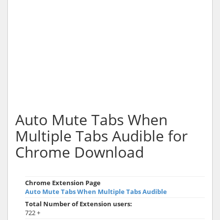
Auto Mute Tabs When
Multiple Tabs Audible for
Chrome Download
Chrome Extension Page
Auto Mute Tabs When Multiple Tabs Audible
Total Number of Extension users:
722 +