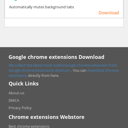
Automatically mutes background tabs
Download
Google chrome extensions Download
We collect the latest most useful Google chrome extension from
Google chrome
Extensions directory
. You can
download Chrome
extensions
directly from here.
Quick Links
About-us
DMCA
Privacy Policy
Chrome extensions Webstore
Best chrome extensions