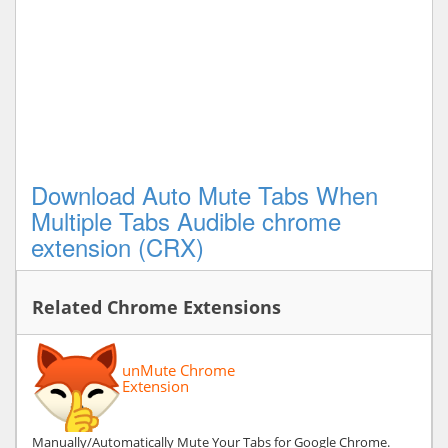
Download Auto Mute Tabs When
Multiple Tabs Audible chrome
extension (CRX)
Related Chrome Extensions
unMute Chrome
Extension
Manually/Automatically Mute Your Tabs for Google Chrome.