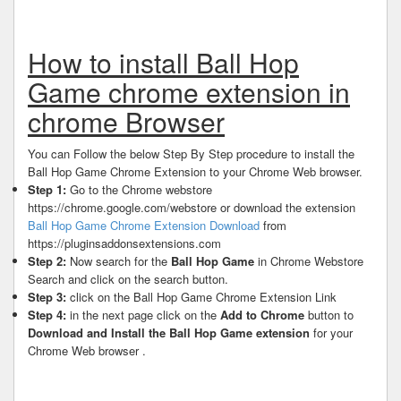
How to install Ball Hop
Game chrome extension in
chrome Browser
You can Follow the below Step By Step procedure to install the
Ball Hop Game Chrome Extension to your Chrome Web browser.
Step 1:
Go to the Chrome webstore
https://chrome.google.com/webstore or download the extension
Ball Hop Game Chrome Extension Download
from
https://pluginsaddonsextensions.com
Step 2:
Now search for the
Ball Hop Game
in Chrome Webstore
Search and click on the search button.
Step 3:
click on the Ball Hop Game Chrome Extension Link
Step 4:
in the next page click on the
Add to Chrome
button to
Download and Install the Ball Hop Game extension
for your
Chrome Web browser .