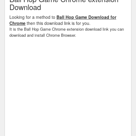
Download
Looking for a method to
Ball Hop Game Download for
Chrome
then this download link is for you.
It is the Ball Hop Game Chrome extension download link you can
download and install Chrome Browser.