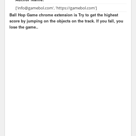
['info@gamebol.com', 'https://gamebol.com']
Ball Hop Game chrome extension is Try to get the highest
score by jumping on the objects on the track. If you fall, you
lose the game..