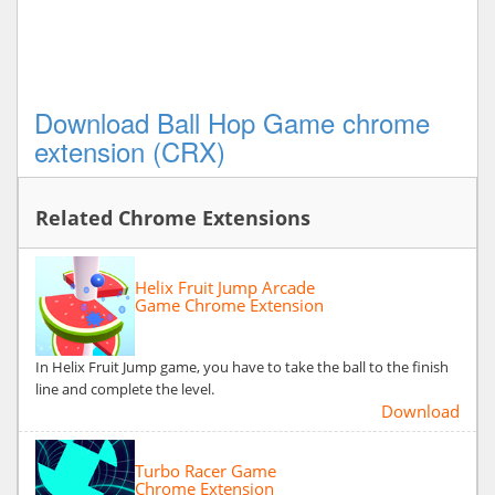
Download Ball Hop Game chrome
extension (CRX)
Related Chrome Extensions
Helix Fruit Jump Arcade
Game Chrome Extension
In Helix Fruit Jump game, you have to take the ball to the finish
line and complete the level.
Download
Turbo Racer Game
Chrome Extension