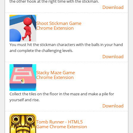
the other hook at the right time with the stickman.
Download
Shoot Stickman Game
Chrome Extension
You must hit the stickman characters with the balls in your hand
and complete the challenging levels.
Download
Stacky Maze Game
Chrome Extension
Collect the tiles on the floor in the maze and make a pile for
yourself and rise.
Download
Tomb Runner - HTML5
Game Chrome Extension