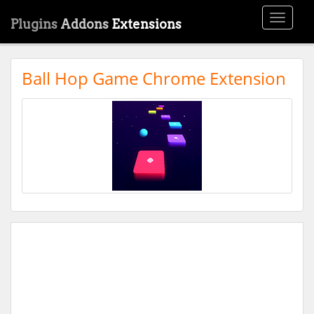
Toggle
Plugins
Addons
Extensions
navigati
Ball Hop Game Chrome Extension