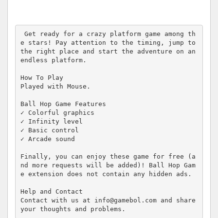
 Get ready for a crazy platform game among th
e stars! Pay attention to the timing, jump to 
the right place and start the adventure on an 
endless platform.

How To Play

Played with Mouse.

Ball Hop Game Features

✓ Colorful graphics

✓ Infinity level

✓ Basic control

✓ Arcade sound

Finally, you can enjoy these game for free (a
nd more requests will be added)! Ball Hop Gam
e extension does not contain any hidden ads.

Help and Contact

Contact with us at info@gamebol.com and share 
your thoughts and problems.