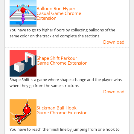
Balloon Run Hyper
Casual Game Chrome
Extension
You have to go to higher floors by collecting balloons of the
same color on the track and complete the sections.
Download
Shape Shift Parkour
Game Chrome Extension
Shape Shift is a game where shapes change and the player wins
when they go from the same structure.
Download
Stickman Ball Hook
Game Chrome Extension
You have to reach the finish line by jumping from one hook to