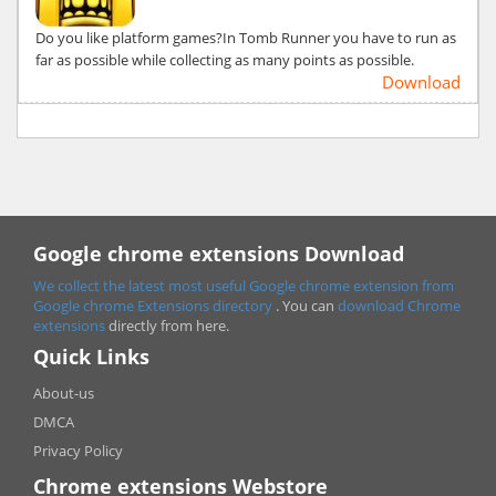
Do you like platform games?In Tomb Runner you have to run as
far as possible while collecting as many points as possible.
Download
Google chrome extensions Download
We collect the latest most useful Google chrome extension from
Google chrome
Extensions directory
. You can
download Chrome
extensions
directly from here.
Quick Links
About-us
DMCA
Privacy Policy
Chrome extensions Webstore