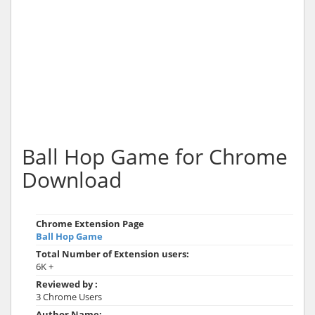
Ball Hop Game for Chrome
Download
Chrome Extension Page
Ball Hop Game
Total Number of Extension users:
6K +
Reviewed by :
3 Chrome Users
Author Name: