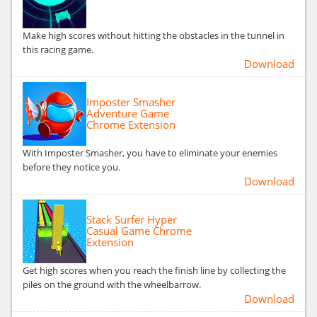
Make high scores without hitting the obstacles in the tunnel in
this racing game.
Download
Imposter Smasher
Adventure Game
Chrome Extension
With Imposter Smasher, you have to eliminate your enemies
before they notice you.
Download
Stack Surfer Hyper
Casual Game Chrome
Extension
Get high scores when you reach the finish line by collecting the
piles on the ground with the wheelbarrow.
Download