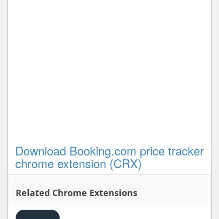
Download Booking.com price tracker
chrome extension (CRX)
Related Chrome Extensions