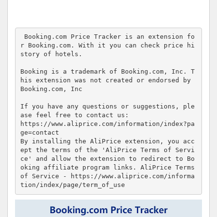
 Booking.com Price Tracker is an extension fo
r Booking.com. With it you can check price hi
story of hotels.

Booking is a trademark of Booking.com, Inc. T
his extension was not created or endorsed by 
Booking.com, Inc

If you have any questions or suggestions, ple
ase feel free to contact us:

https://www.aliprice.com/information/index?pa
ge=contact

By installing the AliPrice extension, you acc
ept the terms of the 'AliPrice Terms of Servi
ce' and allow the extension to redirect to Bo
oking affiliate program links. AliPrice Terms 
of Service - https://www.aliprice.com/informa
tion/index/page/term_of_use