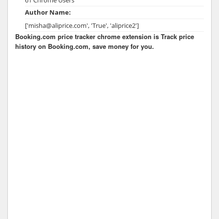
Author Name:
['misha@aliprice.com', 'True', 'aliprice2']
Booking.com price tracker chrome extension is Track price
history on Booking.com, save money for you.