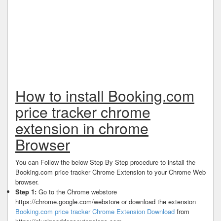
How to install Booking.com
price tracker chrome
extension in chrome
Browser
You can Follow the below Step By Step procedure to install the
Booking.com price tracker Chrome Extension to your Chrome Web
browser.
Step 1:
Go to the Chrome webstore
https://chrome.google.com/webstore or download the extension
Booking.com price tracker Chrome Extension Download
from