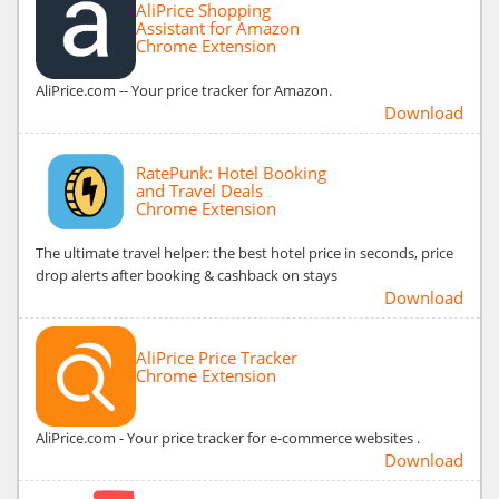
AliPrice Shopping
Assistant for Amazon
Chrome Extension
AliPrice.com -- Your price tracker for Amazon.
Download
RatePunk: Hotel Booking
and Travel Deals
Chrome Extension
The ultimate travel helper: the best hotel price in seconds, price
drop alerts after booking & cashback on stays
Download
AliPrice Price Tracker
Chrome Extension
AliPrice.com - Your price tracker for e-commerce websites .
Download