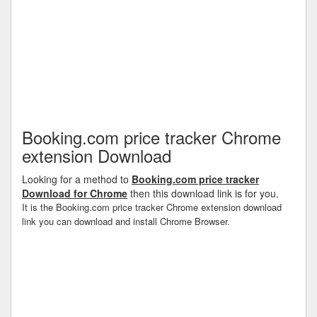
Booking.com price tracker Chrome
extension Download
Looking for a method to
Booking.com price tracker
Download for Chrome
then this download link is for you.
It is the Booking.com price tracker Chrome extension download
link you can download and install Chrome Browser.