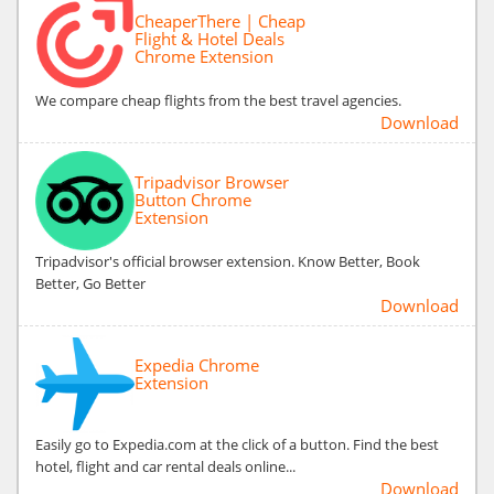
CheaperThere | Cheap
Flight & Hotel Deals
Chrome Extension
We compare cheap flights from the best travel agencies.
Download
Tripadvisor Browser
Button Chrome
Extension
Tripadvisor's official browser extension. Know Better, Book
Better, Go Better
Download
Expedia Chrome
Extension
Easily go to Expedia.com at the click of a button. Find the best
hotel, flight and car rental deals online...
Download