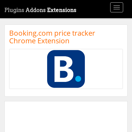
Toggle
Plugins
Addons
Extensions
navigati
Booking.com price tracker
Chrome Extension