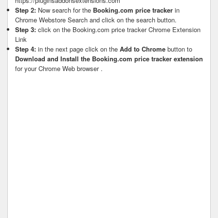
https://pluginsaddonsextensions.com
Step 2:
Now search for the
Booking.com price tracker
in
Chrome Webstore Search and click on the search button.
Step 3:
click on the Booking.com price tracker Chrome Extension
Link
Step 4:
in the next page click on the
Add to Chrome
button to
Download and Install the Booking.com price tracker extension
for your Chrome Web browser .