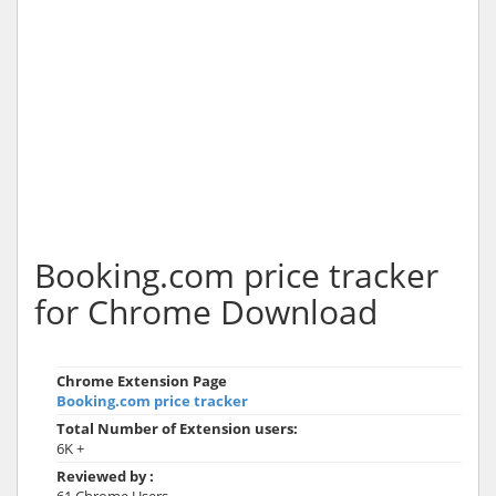
Booking.com price tracker
for Chrome Download
Chrome Extension Page
Booking.com price tracker
Total Number of Extension users:
6K +
Reviewed by :
61 Chrome Users