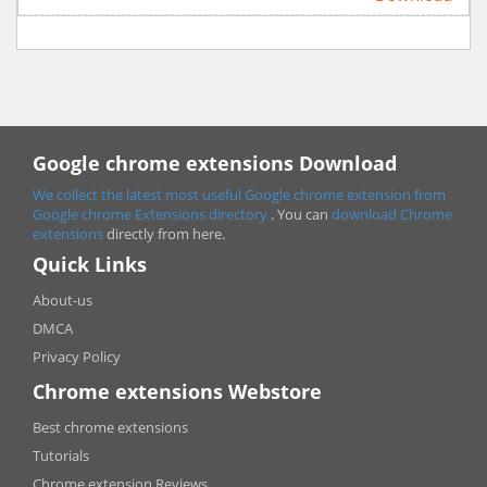
Google chrome extensions Download
We collect the latest most useful Google chrome extension from
Google chrome
Extensions directory
. You can
download Chrome
extensions
directly from here.
Quick Links
About-us
DMCA
Privacy Policy
Chrome extensions Webstore
Best chrome extensions
Tutorials
Chrome extension Reviews