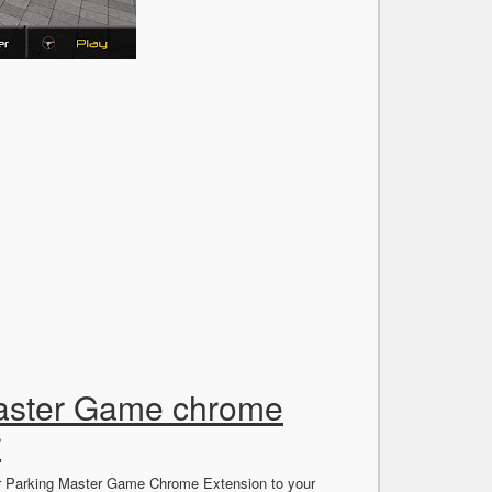
Master Game chrome
r
Car Parking Master Game Chrome Extension to your