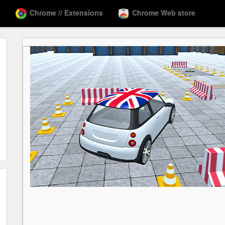
Chrome // Extensions
Chrome Web store