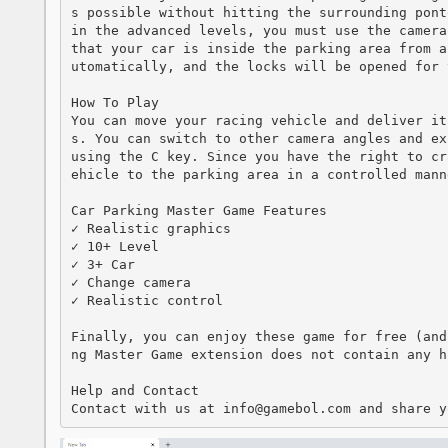
s possible without hitting the surrounding pont
in the advanced levels, you must use the camera
that your car is inside the parking area from a
utomatically, and the locks will be opened for 
How To Play

You can move your racing vehicle and deliver it
s. You can switch to other camera angles and ex
using the C key. Since you have the right to cr
ehicle to the parking area in a controlled manne
Car Parking Master Game Features

✓ Realistic graphics

✓ 10+ Level

✓ 3+ Car

✓ Change camera

✓ Realistic control

Finally, you can enjoy these game for free (and
ng Master Game extension does not contain any hi
Help and Contact

Contact with us at info@gamebol.com and share y