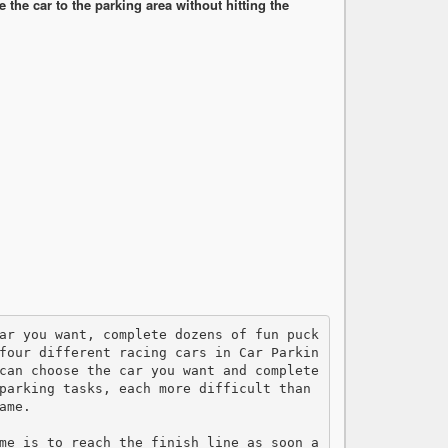
the car to the parking area without hitting the
four different racing cars in Car Parkin
can choose the car you want and complete 
parking tasks, each more difficult than 
me.

me is to reach the finish line as soon a