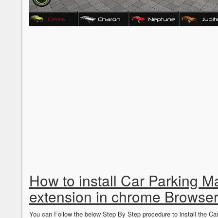
How to install Car Parking 
extension in chrome Browse
You can Follow the below Step By Step procedure to install the 