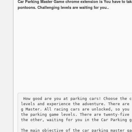
Car Parking Master Game chrome extension is You have to take 
pontoons. Challenging levels are waiting for you..
 How good are you at parking cars! Choose the car you want, complete dozens of fun puck 
levels and experience the adventure. There are 
g Master. All racing cars are unlocked, so you 
the parking game levels. There are twenty-five 
the other, waiting for you in the Car Parking ga
The main objective of the car parking master ga