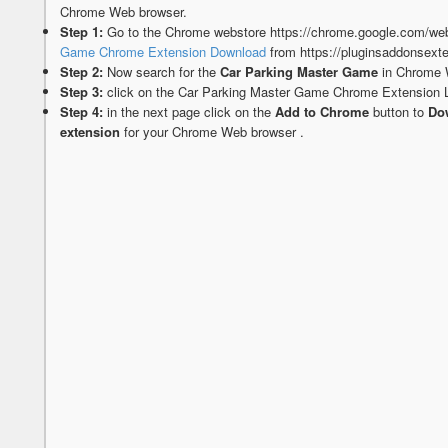
Chrome Web browser.
Step 1:
Go to the Chrome webstore https://chrome.google.com/web
Game Chrome Extension Download
from https://pluginsaddonsext
Step 2:
Now search for the
Car Parking Master Game
in Chrome 
Step 3:
click on the Car Parking Master Game Chrome Extension 
Step 4:
in the next page click on the
Add to Chrome
button to
Dow
extension
for your Chrome Web browser .