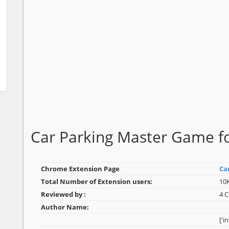
Car Parking Master Game 
Chrome Extension Page
Ca
Total Number of Extension users:
10
Reviewed by :
4 
Author Name:
['i