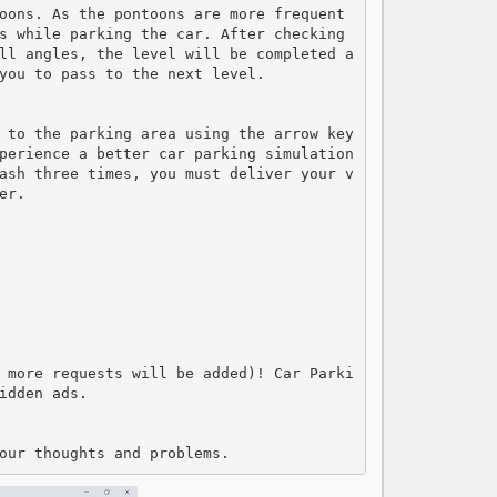
oons. As the pontoons are more frequent 
s while parking the car. After checking 
ll angles, the level will be completed a
you to pass to the next level.

 to the parking area using the arrow key
perience a better car parking simulation 
ash three times, you must deliver your v
r.

 more requests will be added)! Car Parki
dden ads.

our thoughts and problems.