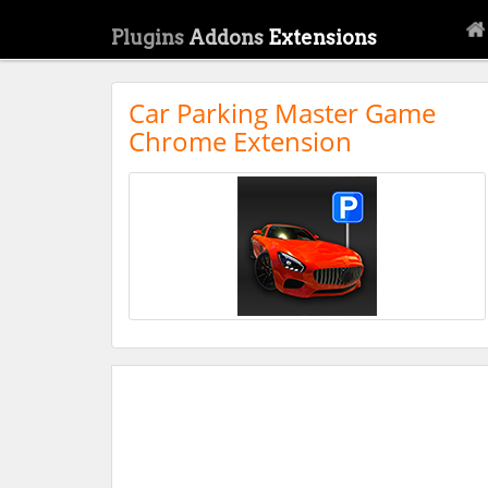
Plugins
Addons
Extensions
Car Parking Master Game
Chrome Extension