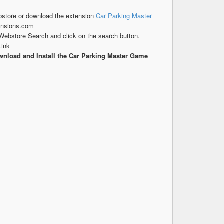
store or download the extension
Car Parking Master
ensions.com
Webstore Search and click on the search button.
Link
nload and Install the Car Parking Master Game