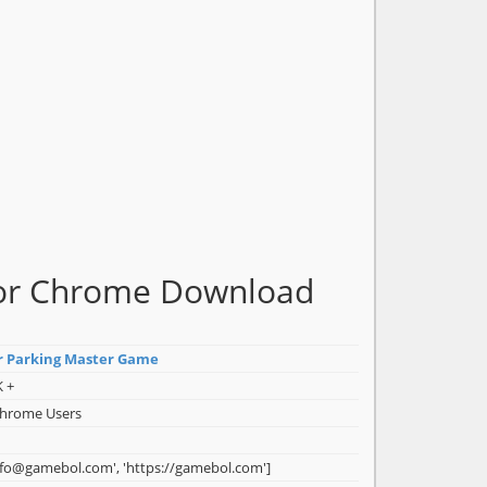
for Chrome Download
r Parking Master Game
K +
Chrome Users
nfo@gamebol.com', 'https://gamebol.com']