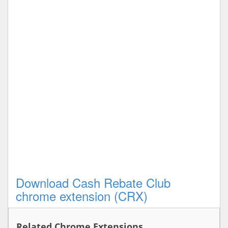
Download Cash Rebate Club
chrome extension (CRX)
Related Chrome Extensions