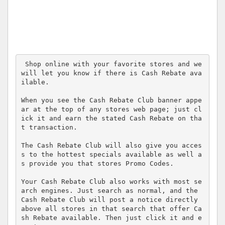
 Shop online with your favorite stores and we 
will let you know if there is Cash Rebate ava
ilable.

When you see the Cash Rebate Club banner appe
ar at the top of any stores web page; just cl
ick it and earn the stated Cash Rebate on tha
t transaction.

The Cash Rebate Club will also give you acces
s to the hottest specials available as well a
s provide you that stores Promo Codes.

Your Cash Rebate Club also works with most se
arch engines. Just search as normal, and the 
Cash Rebate Club will post a notice directly 
above all stores in that search that offer Ca
sh Rebate available. Then just click it and e