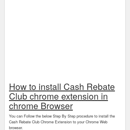
How to install Cash Rebate
Club chrome extension in
chrome Browser
You can Follow the below Step By Step procedure to install the
Cash Rebate Club Chrome Extension to your Chrome Web
browser.