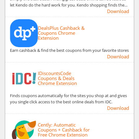
let Kendo do the hard work for you. Kendo shopping finds the…
Download
DealsPlus Cashback &
Coupons Chrome
Extension
Earn cashback & find the best coupons from your favorite stores
Download
IDiscountsCode
Coupons & Deals
Chrome Extension
Finds coupons automatically for the sites you shop at and gives
you single click access to the best online deals from IDC.
Download
Cently: Automatic
Coupons + Cashback for
Free Chrome Extension