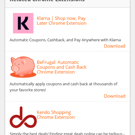
Klarna | Shop now, Pay
Later Chrome Extension
Automatic Coupons, Cashback, and Pay Anywhere with Klarna
Download
BeFrugal: Automatic
Coupons and Cash Back
Chrome Extension
Automatically apply coupons and cash back at thousands of
your favorite stores!
Download
Kendo Shopping
Chrome Extension
Simply the best deals! Finding great deals online can be tedious -