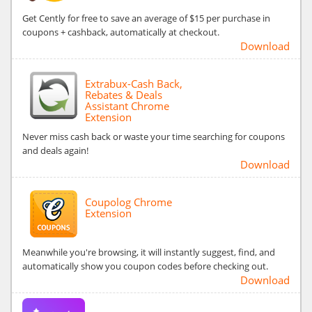
Get Cently for free to save an average of $15 per purchase in
coupons + cashback, automatically at checkout.
Download
Extrabux-Cash Back,
Rebates & Deals
Assistant Chrome
Extension
Never miss cash back or waste your time searching for coupons
and deals again!
Download
Coupolog Chrome
Extension
Meanwhile you're browsing, it will instantly suggest, find, and
automatically show you coupon codes before checking out.
Download