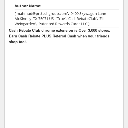
Author Name:
['mahmud@prctechgroup.com', '9409 Skywagon Lane
McKinney, TX 75071 US', 'True', 'CashRebateClub', 'Eli
Weingarden', 'Patented Rewards Cards LLC']
Cash Rebate Club chrome extension is Over 3,000 stores.
Earn Cash Rebate PLUS Referral Cash when your friends
shop too!.