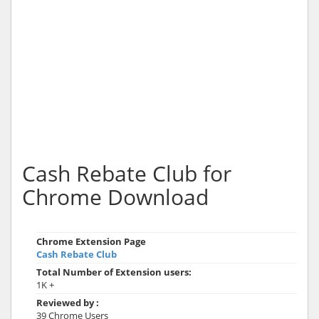
Cash Rebate Club for
Chrome Download
Chrome Extension Page
Cash Rebate Club
Total Number of Extension users:
1K +
Reviewed by :
39 Chrome Users