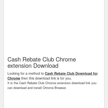
Cash Rebate Club Chrome
extension Download
Looking for a method to
Cash Rebate Club Download for
Chrome
then this download link is for you.
It is the Cash Rebate Club Chrome extension download link you
can download and install Chrome Browser.