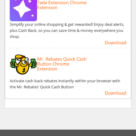
Tada Extension Chrome
Extension
Simplify your online shopping & get rewarded! Enjoy deal alerts,
plus Cash Back, so you can save time & money everywhere you
shop.
Download
Mr. Rebates Quick Cash
Button Chrome
Extension
Activate cash back rebates instantly within your browser with
the Mr. Rebates' Quick Cash Button
Download