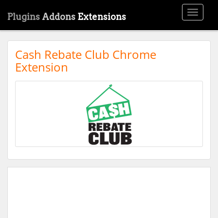
Toggle
Plugins
Addons
Extensions
navigati
Cash Rebate Club Chrome
Extension