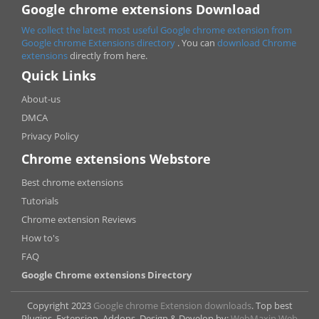
Google chrome extensions Download
We collect the latest most useful Google chrome extension from
Google chrome
Extensions directory
. You can
download Chrome
extensions
directly from here.
Quick Links
About-us
DMCA
Privacy Policy
Chrome extensions Webstore
Best chrome extensions
Tutorials
Chrome extension Reviews
How to's
FAQ
Google Chrome extensions Directory
Copyright 2023
Google chrome Extension downloads
. Top best
Plugins, Extension, Addons. Design & Develop by:
WebMaxin Web