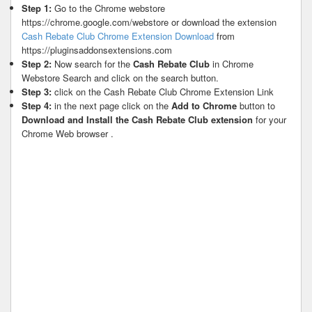
Step 1:
Go to the Chrome webstore
https://chrome.google.com/webstore or download the extension
Cash Rebate Club Chrome Extension Download
from
https://pluginsaddonsextensions.com
Step 2:
Now search for the
Cash Rebate Club
in Chrome
Webstore Search and click on the search button.
Step 3:
click on the Cash Rebate Club Chrome Extension Link
Step 4:
in the next page click on the
Add to Chrome
button to
Download and Install the Cash Rebate Club extension
for your
Chrome Web browser .