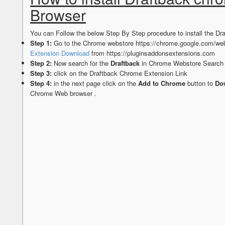
Browser
You can Follow the below Step By Step procedure to install the 
Step 1:
Go to the Chrome webstore https://chrome.google.com/web
Extension Download
from https://pluginsaddonsextensions.com
Step 2:
Now search for the
Draftback
in Chrome Webstore Search a
Step 3:
click on the Draftback Chrome Extension Link
Step 4:
in the next page click on the
Add to Chrome
button to
Dow
Chrome Web browser .