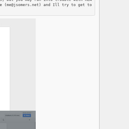
e (me@jsomers.net) and Ill try to get to 