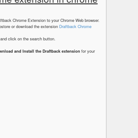
Draftback Chrome Extension to your Chrome Web browser.
store or download the extension
Draftback Chrome
nd click on the search button.
nload and Install the Draftback extension
for your