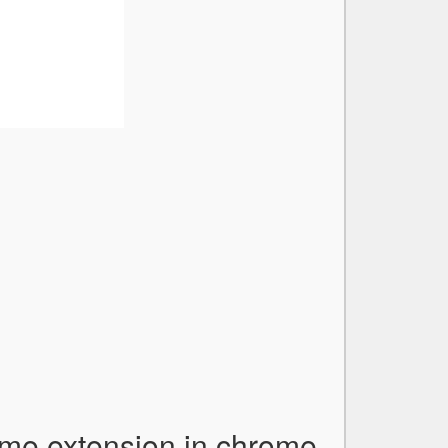
ome extension in chrome