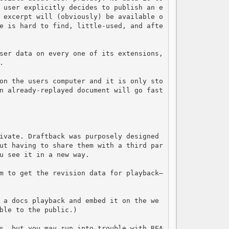
 user explicitly decides to publish an e
 excerpt will (obviously) be available o
e is hard to find, little-used, and afte
ser data on every one of its extensions, 


on the users computer and it is only sto
n already-replayed document will go fast
ivate. Draftback was purposely designed 
ut having to share them with a third par
u see it in a new way.

m to get the revision data for playback—
 a docs playback and embed it on the we
ble to the public.)

s, but you may run into trouble with REA