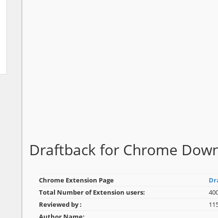
Draftback for Chrome Dow
Chrome Extension Page
Dr
Total Number of Extension users:
40
Reviewed by :
11
Author Name: