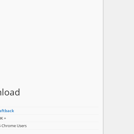
nload
aftback
0K +
5 Chrome Users