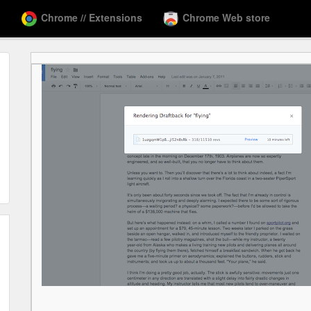
Chrome // Extensions
Chrome Web store