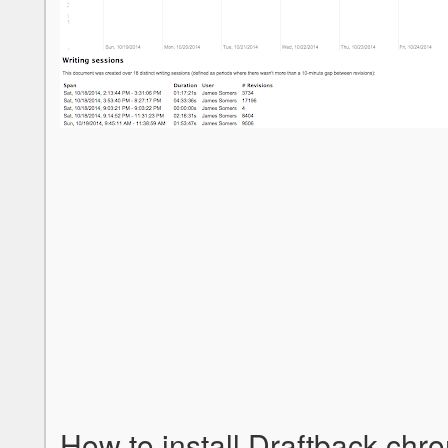
How to install Draftback chr