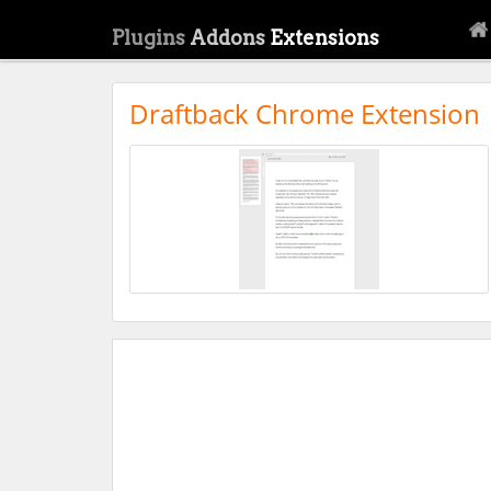
Plugins
Addons
Extensions
Draftback Chrome Extension