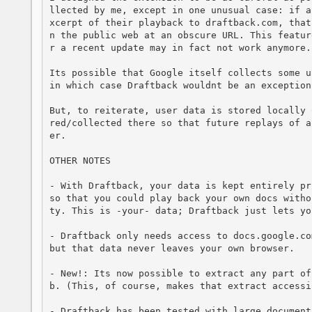
llected by me, except in one unusual case: if a
xcerpt of their playback to draftback.com, that
n the public web at an obscure URL. This featur
r a recent update may in fact not work anymore.

Its possible that Google itself collects some u
in which case Draftback wouldnt be an exception.
But, to reiterate, user data is stored locally 
red/collected there so that future replays of a
er.

OTHER NOTES

- With Draftback, your data is kept entirely pr
so that you could play back your own docs witho
ty. This is -your- data; Draftback just lets yo
- Draftback only needs access to docs.google.co
but that data never leaves your own browser.

- New!: Its now possible to extract any part of
b. (This, of course, makes that extract accessi
- Draftback has been tested with large document