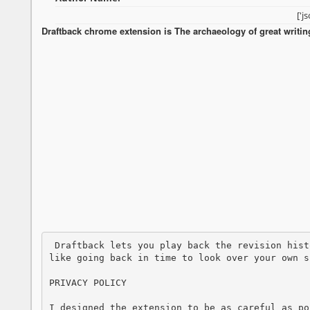
['j
Draftback chrome extension is The archaeology of great writin
 Draftback lets you play back the revision history of any Google Doc you can edit. Its 
like going back in time to look over your own s
PRIVACY POLICY

I designed the extension to be as careful as po