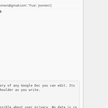
somers@gmail.com', 'True', 'jsomers']
g.
houlder as you write. 

ssible about user privacy. No data is co