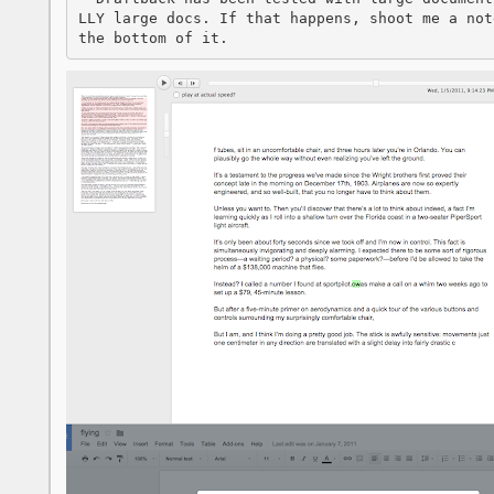
LLY large docs. If that happens, shoot me a not
the bottom of it.