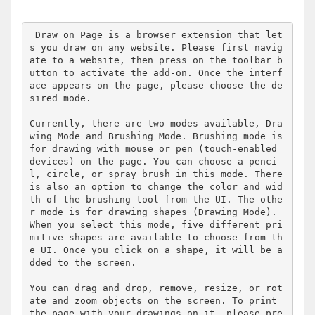
 Draw on Page is a browser extension that let
s you draw on any website. Please first navig
ate to a website, then press on the toolbar b
utton to activate the add-on. Once the interf
ace appears on the page, please choose the de
sired mode. 

Currently, there are two modes available, Dra
wing Mode and Brushing Mode. Brushing mode is 
for drawing with mouse or pen (touch-enabled 
devices) on the page. You can choose a penci
l, circle, or spray brush in this mode. There 
is also an option to change the color and wid
th of the brushing tool from the UI. The othe
r mode is for drawing shapes (Drawing Mode). 
When you select this mode, five different pri
mitive shapes are available to choose from th
e UI. Once you click on a shape, it will be a
dded to the screen. 

You can drag and drop, remove, resize, or rot
ate and zoom objects on the screen. To print 
the page with your drawings on it, please pre