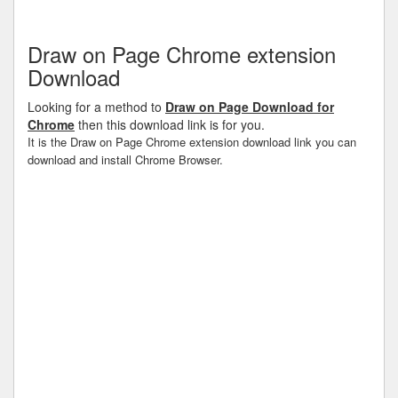
Draw on Page Chrome extension
Download
Looking for a method to
Draw on Page Download for
Chrome
then this download link is for you.
It is the Draw on Page Chrome extension download link you can
download and install Chrome Browser.