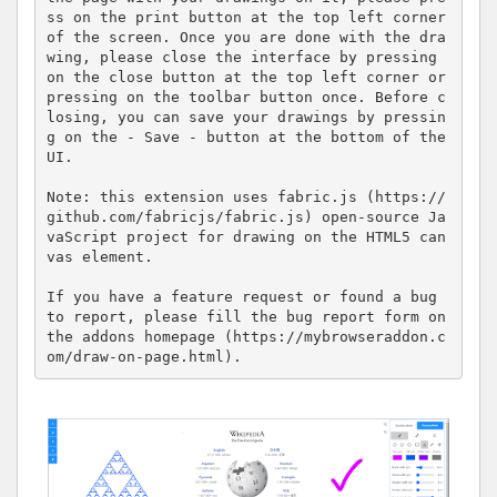
ss on the print button at the top left corner 
of the screen. Once you are done with the dra
wing, please close the interface by pressing 
on the close button at the top left corner or 
pressing on the toolbar button once. Before c
losing, you can save your drawings by pressin
g on the - Save - button at the bottom of the 
UI.

Note: this extension uses fabric.js (https://
github.com/fabricjs/fabric.js) open-source Ja
vaScript project for drawing on the HTML5 can
vas element.

If you have a feature request or found a bug 
to report, please fill the bug report form on 
the addons homepage (https://mybrowseraddon.c
om/draw-on-page.html).