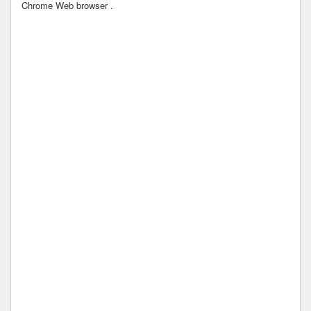
Chrome Web browser .