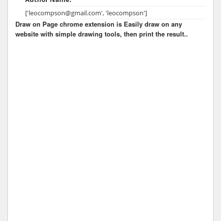
['leocompson@gmail.com', 'leocompson']
Draw on Page chrome extension is Easily draw on any
website with simple drawing tools, then print the result..