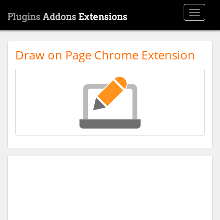
Toggle
Plugins
Addons
Extensions
navigati
Draw on Page Chrome Extension