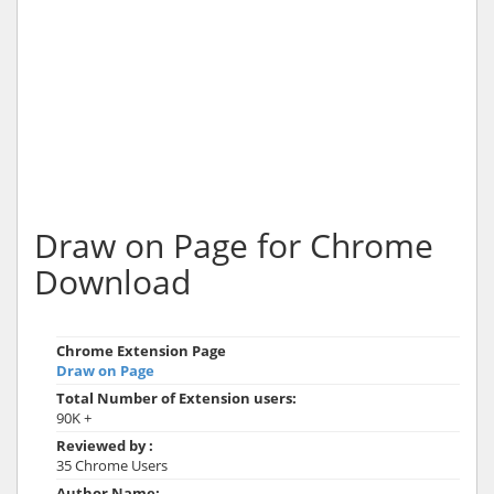
Draw on Page for Chrome
Download
Chrome Extension Page
Draw on Page
Total Number of Extension users:
90K +
Reviewed by :
35 Chrome Users
Author Name: