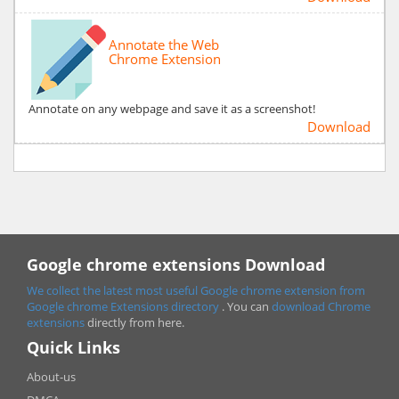
Annotate the Web
Chrome Extension
Annotate on any webpage and save it as a screenshot!
Download
Google chrome extensions Download
We collect the latest most useful Google chrome extension from
Google chrome
Extensions directory
. You can
download Chrome
extensions
directly from here.
Quick Links
About-us