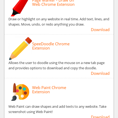
Web Chrome Extension
Draw or highlight on any website in real time. Add text, lines, and
shapes. Move, undo, or redo anything you draw.
Download
SpeeDoodle Chrome
Extension
Allows the user to doodle using the mouse on a new tab page
and provides options to download and copy the doodle.
Download
Web Paint Chrome
Extension
Web Paint can draw shapes and add texts to any website. Take
screenshot using Web Paint!
Download