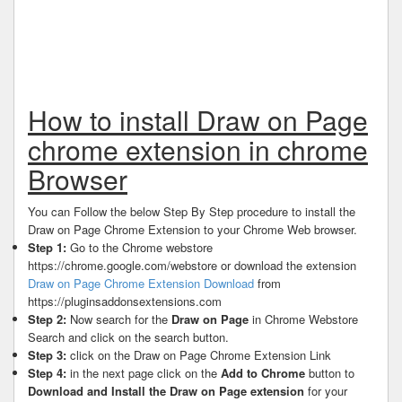
How to install Draw on Page
chrome extension in chrome
Browser
You can Follow the below Step By Step procedure to install the
Draw on Page Chrome Extension to your Chrome Web browser.
Step 1:
Go to the Chrome webstore
https://chrome.google.com/webstore or download the extension
Draw on Page Chrome Extension Download
from
https://pluginsaddonsextensions.com
Step 2:
Now search for the
Draw on Page
in Chrome Webstore
Search and click on the search button.
Step 3:
click on the Draw on Page Chrome Extension Link
Step 4:
in the next page click on the
Add to Chrome
button to
Download and Install the Draw on Page extension
for your