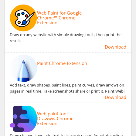
Web Paint for Google
Chrome™ Chrome
Extension
Draw on any website with simple drawing tools, then print the
result.
Download
Paint Chrome Extension
Add text, draw shapes, paint lines, paint curves, draw arrows on
pages in real time. Take screenshots share or print it. Paint Web!
Download
Web paint tool -
Drawww Chrome
Extension
Draw shapes, lines, add text to live web pages. Annotate online,