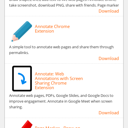
take screenshot, download PNG, share with friends. Page marker
Download
Annotate Chrome
Extension
A simple tool to annotate web pages and share them through
permalinks.
Download
Annotate: Web
Annotations with Screen
Sharing Chrome
Extension
Annotate web pages, PDFs, Google Slides, and Google Docs to
improve engagement. Annotate in Google Meet when screen
sharing.
Download
Page Marker - Draw on