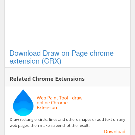
Download Draw on Page chrome
extension (CRX)
Related Chrome Extensions
Web Paint Tool - draw
online Chrome
Extension
Draw rectangle, circle, lines and others shapes or add text on any
web pages, then make screenshot the result.
Download