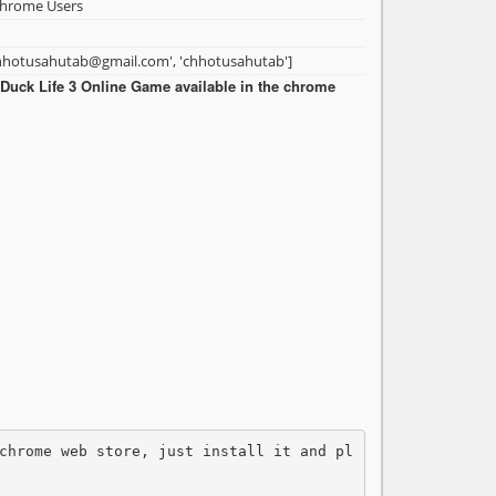
Chrome Users
chhotusahutab@gmail.com', 'chhotusahutab']
Duck Life 3 Online Game available in the chrome