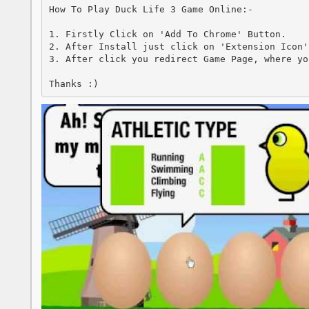
How To Play Duck Life 3 Game Online:-

1. Firstly Click on 'Add To Chrome' Button.

2. After Install just click on 'Extension Icon' 
3. After click you redirect Game Page, where yo
Thanks :)