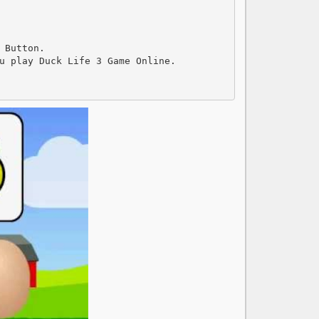
Button.

u play Duck Life 3 Game Online.
