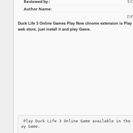
Reviewed by :
5 
Author Name:
['
Duck Life 3 Online Games Play Now chrome extension is Play 
web store, just install it and play Game.
 Play Duck Life 3 Online Game available in the chrome web store, just install it and pl
ay Game.
