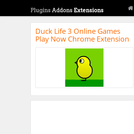
Plugins
Addons
Extensions
Duck Life 3 Online Games
Play Now Chrome Extension