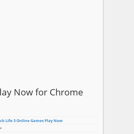
Play Now for Chrome
ck Life 3 Online Games Play Now
+