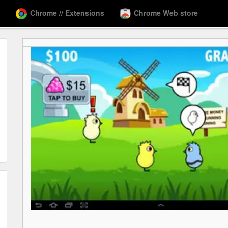
Chrome // Extensions
Chrome Web store