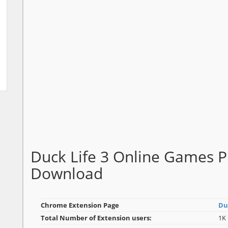
Duck Life 3 Online Games 
Download
Chrome Extension Page
Du
Total Number of Extension users:
1K 