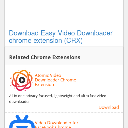
Download Easy Video Downloader
chrome extension (CRX)
Related Chrome Extensions
Atomic Video
Downloader Chrome
Extension
All in one privacy focused, lightweight and ultra fast video
downloader
Download
Video Downloader for
FaceBook Chrome