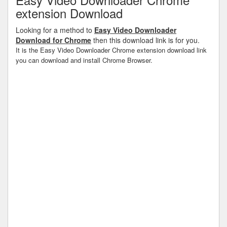
extension Download
Looking for a method to
Easy Video Downloader
Download for Chrome
then this download link is for you.
It is the Easy Video Downloader Chrome extension download link
you can download and install Chrome Browser.