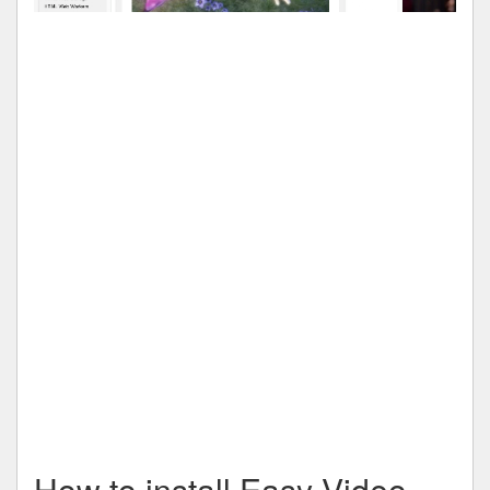
How to install Easy Video