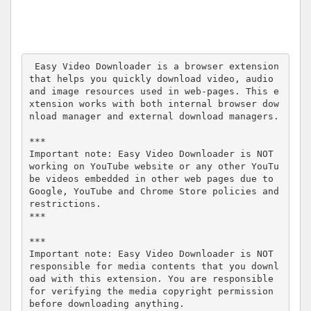
 Easy Video Downloader is a browser extension 
that helps you quickly download video, audio 
and image resources used in web-pages. This e
xtension works with both internal browser dow
nload manager and external download managers.

***

Important note: Easy Video Downloader is NOT 
working on YouTube website or any other YouTu
be videos embedded in other web pages due to 
Google, YouTube and Chrome Store policies and 
restrictions.

***

***

Important note: Easy Video Downloader is NOT 
responsible for media contents that you downl
oad with this extension. You are responsible 
for verifying the media copyright permission 
before downloading anything.
