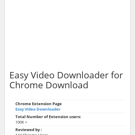
Easy Video Downloader for
Chrome Download
Chrome Extension Page
Easy Video Downloader
Total Number of Extension users:
100K +
Reviewed by :
144 Chrome Users