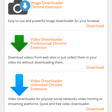
Image Downloader
Chrome Extension
Easy to use and powerful image downloader for your browser
Download
Video Downloader
Professional Chrome
Extension
Download videos from web sites or just collect them in your
video list without downloading them.
Download
Video Downloader
Unlimited Chrome
Extension
Video Downloader for popular social networks, video hosting or
streaming platforms. Quick and free video downloader.
Download