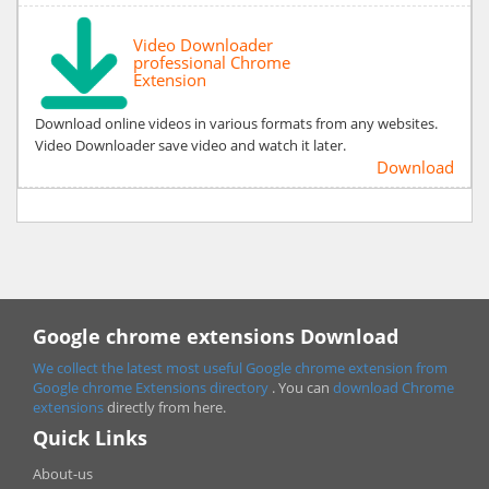
Video Downloader
professional Chrome
Extension
Download online videos in various formats from any websites.
Video Downloader save video and watch it later.
Download
Google chrome extensions Download
We collect the latest most useful Google chrome extension from
Google chrome
Extensions directory
. You can
download Chrome
extensions
directly from here.
Quick Links
About-us