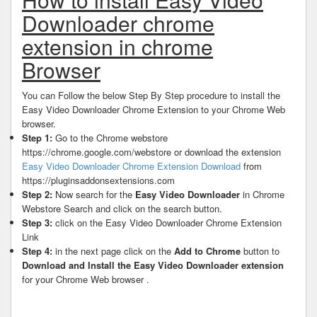
Downloader chrome
extension in chrome
Browser
You can Follow the below Step By Step procedure to install the
Easy Video Downloader Chrome Extension to your Chrome Web
browser.
Step 1:
Go to the Chrome webstore
https://chrome.google.com/webstore or download the extension
Easy Video Downloader Chrome Extension Download
from
https://pluginsaddonsextensions.com
Step 2:
Now search for the
Easy Video Downloader
in Chrome
Webstore Search and click on the search button.
Step 3:
click on the Easy Video Downloader Chrome Extension
Link
Step 4:
in the next page click on the
Add to Chrome
button to
Download and Install the Easy Video Downloader extension
for your Chrome Web browser .