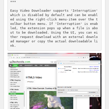
***

Easy Video Downloader supports 'Interruption' 
which is disabled by default and can be enabl
ed using the right-click menu-item over the t
oolbar button menu. If 'Interruption' is enab
led, the extension pops up when a file is abo
ut to be downloaded. Using the UI, you can ei
ther request download with an external downlo
ad manager or copy the actual downloadable li
nk.