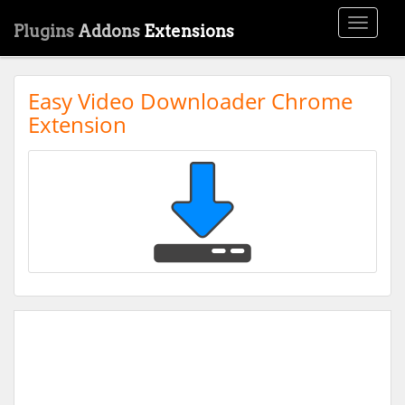
Toggle
Plugins
Addons
Extensions
navigati
Easy Video Downloader Chrome
Extension