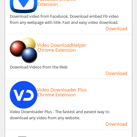
Extension
Download video from Facebook. Download embed Fb video
from any webpage with title. Fast and easy video download.
Download
Video DownloadHelper
Chrome Extension
Download Videos from the Web
Download
Video Downloader Plus
Chrome Extension
Video Downloader Plus - The fastest and easiest way to
download any video from any website.
Download