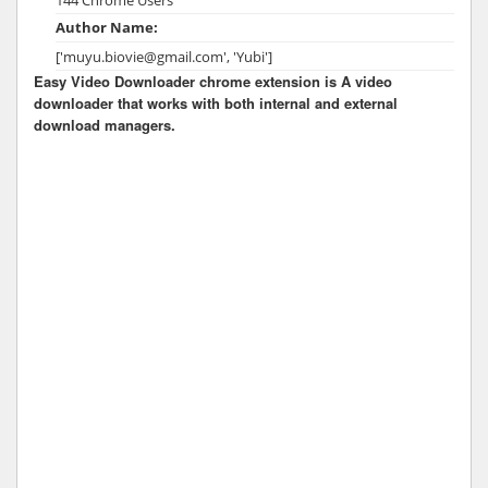
Author Name:
['muyu.biovie@gmail.com', 'Yubi']
Easy Video Downloader chrome extension is A video
downloader that works with both internal and external
download managers.