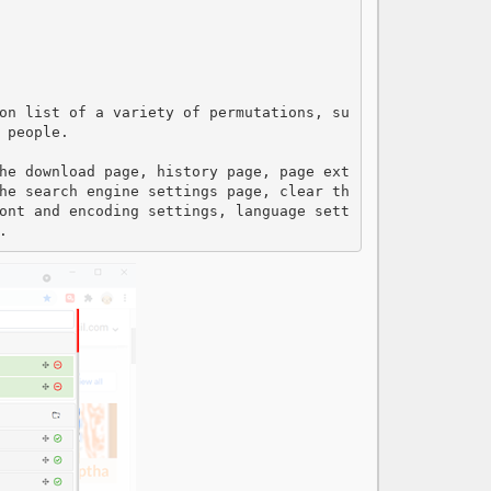
on list of a variety of permutations, su
people.

he download page, history page, page ext
he search engine settings page, clear th
ont and encoding settings, language sett
.