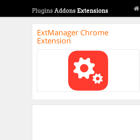
Plugins
Addons
Extensions
ExtManager Chrome
Extension