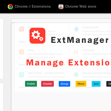
Chrome // Extensions
Chrome Web store