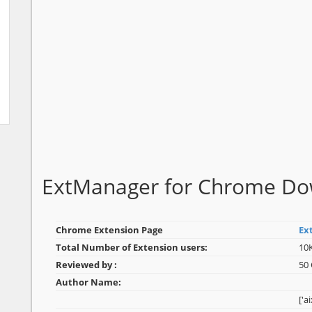
ExtManager for Chrome D
Chrome Extension Page
Ex
Total Number of Extension users:
10
Reviewed by :
50
Author Name:
['a