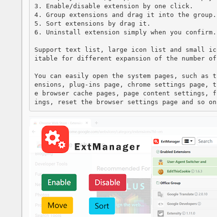
3. Enable/disable extension by one click.

4. Group extensions and drag it into the group.

5. Sort extensions by drag it.

6. Uninstall extension simply when you confirm.

Support text list, large icon list and small ic
itable for different expansion of the number of 
You can easily open the system pages, such as t
ensions, plug-ins page, chrome settings page, t
e browser cache pages, page content settings, f
ings, reset the browser settings page and so on