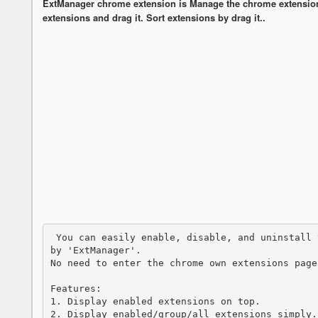
ExtManager chrome extension is Manage the chrome extensions
extensions and drag it. Sort extensions by drag it..
 You can easily enable, disable, and uninstall your extensions,applications and themes 
by 'ExtManager'. 

No need to enter the chrome own extensions page
Features:

1. Display enabled extensions on top.

2. Display enabled/group/all extensions simply.
