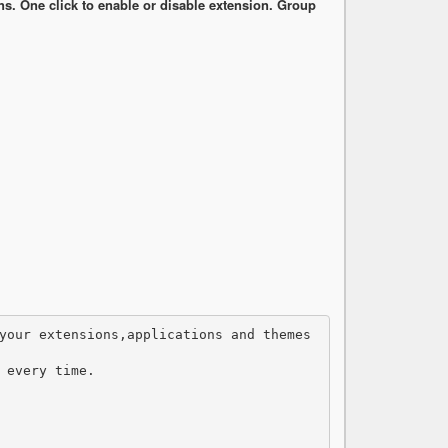
. One click to enable or disable extension. Group
 every time.
