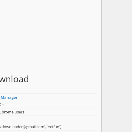
ownload
tManager
K +
 Chrome Users
ixdownloader@gmail.com', 'extfun']