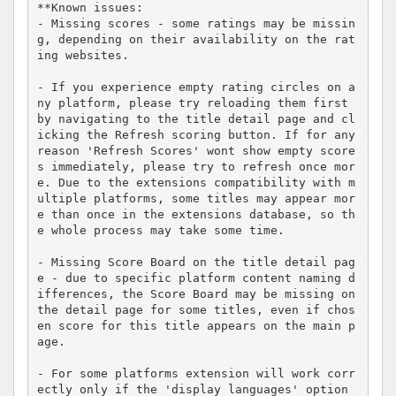
**Known issues:

- Missing scores - some ratings may be missin
g, depending on their availability on the rat
ing websites.

- If you experience empty rating circles on a
ny platform, please try reloading them first 
by navigating to the title detail page and cl
icking the Refresh scoring button. If for any 
reason 'Refresh Scores' wont show empty score
s immediately, please try to refresh once mor
e. Due to the extensions compatibility with m
ultiple platforms, some titles may appear mor
e than once in the extensions database, so th
e whole process may take some time.

- Missing Score Board on the title detail pag
e - due to specific platform content naming d
ifferences, the Score Board may be missing on 
the detail page for some titles, even if chos
en score for this title appears on the main p
age.

- For some platforms extension will work corr
ectly only if the 'display languages' option 