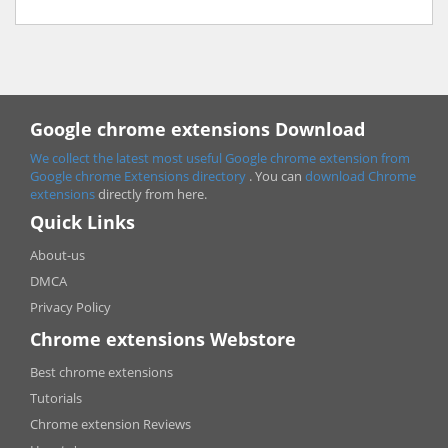
Google chrome extensions Download
We collect the latest most useful Google chrome extension from
Google chrome
Extensions directory
. You can
download Chrome
extensions
directly from here.
Quick Links
About-us
DMCA
Privacy Policy
Chrome extensions Webstore
Best chrome extensions
Tutorials
Chrome extension Reviews