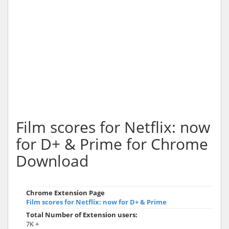
Film scores for Netflix: now
for D+ & Prime for Chrome
Download
Chrome Extension Page
Film scores for Netflix: now for D+ & Prime
Total Number of Extension users:
7K +