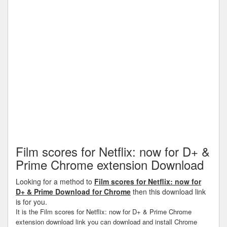
Film scores for Netflix: now for D+ &
Prime Chrome extension Download
Looking for a method to
Film scores for Netflix: now for
D+ & Prime Download for Chrome
then this download link
is for you.
It is the Film scores for Netflix: now for D+ & Prime Chrome
extension download link you can download and install Chrome