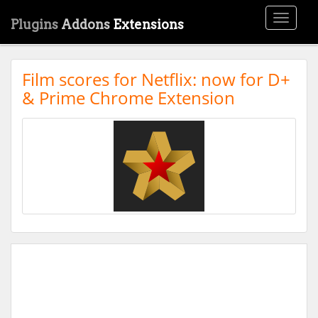
Toggle
Plugins
Addons
Extensions
navigati
Film scores for Netflix: now for D+
& Prime Chrome Extension