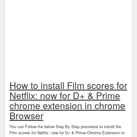
How to install Film scores for
Netflix: now for D+ & Prime
chrome extension in chrome
Browser
You can Follow the below Step By Step procedure to install the
Film scores for Netflix: now for D+ & Prime Chrome Extension to