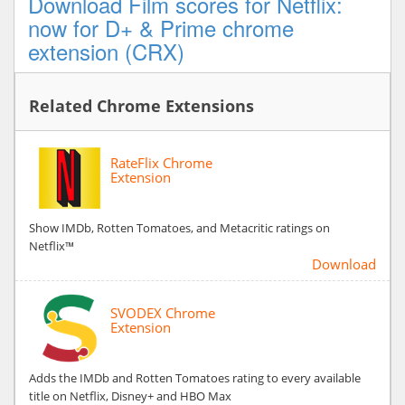
Download Film scores for Netflix:
now for D+ & Prime chrome
extension (CRX)
Related Chrome Extensions
RateFlix Chrome
Extension
Show IMDb, Rotten Tomatoes, and Metacritic ratings on
Netflix™
Download
SVODEX Chrome
Extension
Adds the IMDb and Rotten Tomatoes rating to every available
title on Netflix, Disney+ and HBO Max