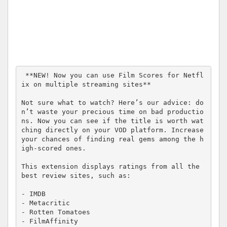
 **NEW! Now you can use Film Scores for Netfl
ix on multiple streaming sites**

Not sure what to watch? Here’s our advice: do
n’t waste your precious time on bad productio
ns. Now you can see if the title is worth wat
ching directly on your VOD platform. Increase 
your chances of finding real gems among the h
igh-scored ones. 

This extension displays ratings from all the 
best review sites, such as: 

- IMDB

- Metacritic

- Rotten Tomatoes

- FilmAffinity
