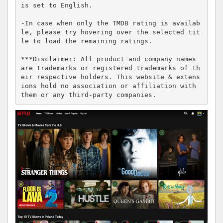
is set to English.

-In case when only the TMDB rating is availab
le, please try hovering over the selected tit
le to load the remaining ratings.

***Disclaimer: All product and company names 
are trademarks or registered trademarks of th
eir respective holders. This website & extens
ions hold no association or affiliation with 
them or any third-party companies.