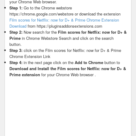
your Chrome Web browser.
Step 1:
Go to the Chrome webstore
https://chrome.google.com/webstore or download the extension
Film scores for Netflix: now for D+ & Prime Chrome Extension
Download
from https://pluginsaddonsextensions.com
Step 2:
Now search for the
Film scores for Netflix: now for D+ &
Prime
in Chrome Webstore Search and click on the search
button.
Step 3:
click on the Film scores for Netflix: now for D+ & Prime
Chrome Extension Link
Step 4:
in the next page click on the
Add to Chrome
button to
Download and Install the Film scores for Netflix: now for D+ &
Prime extension
for your Chrome Web browser .