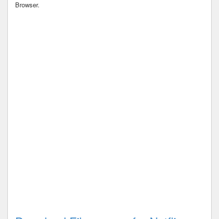
Browser.