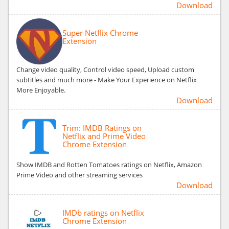
Download
Super Netflix Chrome
Extension
Change video quality, Control video speed, Upload custom
subtitles and much more - Make Your Experience on Netflix
More Enjoyable.
Download
Trim: IMDB Ratings on
Netflix and Prime Video
Chrome Extension
Show IMDB and Rotten Tomatoes ratings on Netflix, Amazon
Prime Video and other streaming services
Download
IMDb ratings on Netflix
Chrome Extension