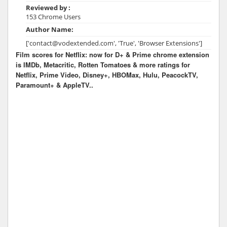
Reviewed by :
153 Chrome Users
Author Name:
['contact@vodextended.com', 'True', 'Browser Extensions']
Film scores for Netflix: now for D+ & Prime chrome extension
is IMDb, Metacritic, Rotten Tomatoes & more ratings for
Netflix, Prime Video, Disney+, HBOMax, Hulu, PeacockTV,
Paramount+ & AppleTV..