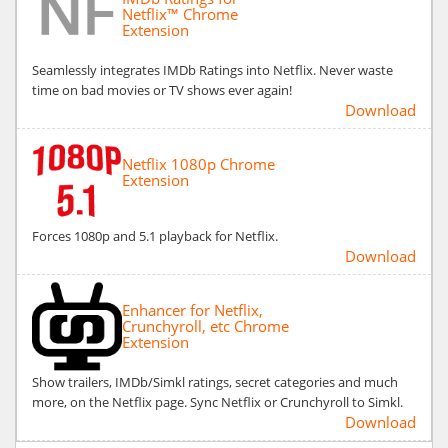
Netflix™ Chrome
Extension
Seamlessly integrates IMDb Ratings into Netflix. Never waste
time on bad movies or TV shows ever again!
Download
Netflix 1080p Chrome
Extension
Forces 1080p and 5.1 playback for Netflix.
Download
Enhancer for Netflix,
Crunchyroll, etc Chrome
Extension
Show trailers, IMDb/Simkl ratings, secret categories and much
more, on the Netflix page. Sync Netflix or Crunchyroll to Simkl.
Download