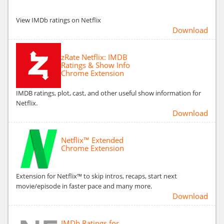
View IMDb ratings on Netflix
Download
zRate Netflix: IMDB
Ratings & Show Info
Chrome Extension
IMDB ratings, plot, cast, and other useful show information for
Netflix.
Download
Netflix™ Extended
Chrome Extension
Extension for Netflix™ to skip intros, recaps, start next
movie/episode in faster pace and many more.
Download
IMDb Ratings for