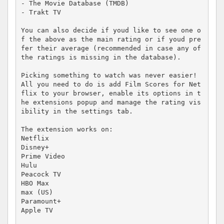
- The Movie Database (TMDB)

- Trakt TV

You can also decide if youd like to see one o
f the above as the main rating or if youd pre
fer their average (recommended in case any of 
the ratings is missing in the database).

Picking something to watch was never easier! 
All you need to do is add Film Scores for Net
flix to your browser, enable its options in t
he extensions popup and manage the rating vis
ibility in the settings tab.

The extension works on:

Netflix

Disney+

Prime Video

Hulu

Peacock TV

HBO Max

max (US)

Paramount+

Apple TV
