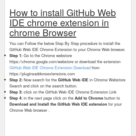
How to install GitHub Web
IDE chrome extension in
chrome Browser
You can Follow the below Step By Step procedure to install the
GitHub Web IDE Chrome Extension to your Chrome Web browser.
Step 1:
Go to the Chrome webstore
https://chrome.google.com/webstore or download the extension
GitHub Web IDE Chrome Extension Download
from
https://pluginsaddonsextensions.com
Step 2:
Now search for the
GitHub Web IDE
in Chrome Webstore
Search and click on the search button.
Step 3:
click on the GitHub Web IDE Chrome Extension Link
Step 4:
in the next page click on the
Add to Chrome
button to
Download and Install the GitHub Web IDE extension
for your
Chrome Web browser .