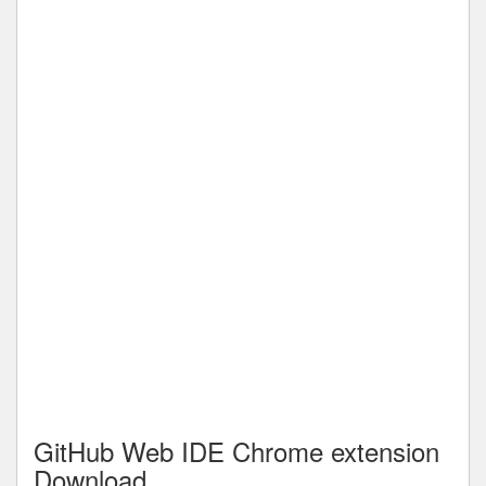
GitHub Web IDE Chrome extension
Download