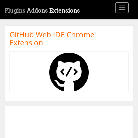
Toggle
Plugins
Addons
Extensions
navigati
GitHub Web IDE Chrome
Extension