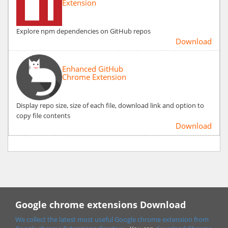
Extension
Explore npm dependencies on GitHub repos
Download
Enhanced GitHub
Chrome Extension
Display repo size, size of each file, download link and option to
copy file contents
Download
Google chrome extensions Download
We collect the latest most useful Google chrome extension from