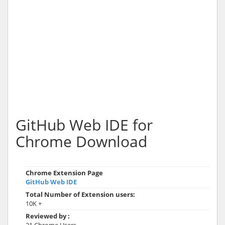
GitHub Web IDE for
Chrome Download
Chrome Extension Page
GitHub Web IDE
Total Number of Extension users:
10K +
Reviewed by :
21 Chrome Users