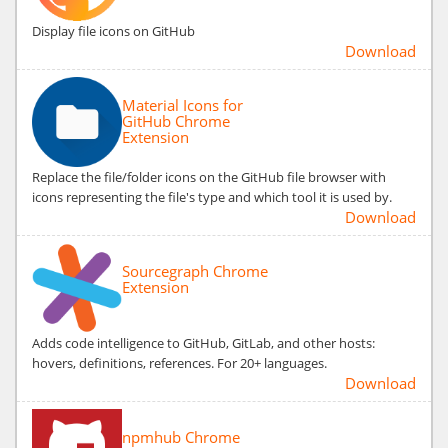
Display file icons on GitHub
Download
Material Icons for
GitHub Chrome
Extension
Replace the file/folder icons on the GitHub file browser with
icons representing the file's type and which tool it is used by.
Download
Sourcegraph Chrome
Extension
Adds code intelligence to GitHub, GitLab, and other hosts:
hovers, definitions, references. For 20+ languages.
Download
npmhub Chrome