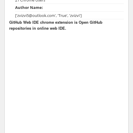
Author Name:
['zvizvi5@outlook.com', 'True', 'zvizvi']
GitHub Web IDE chrome extension is Open GitHub
repositories in online web IDE.