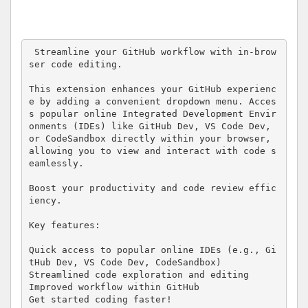
 Streamline your GitHub workflow with in-brow
ser code editing.

This extension enhances your GitHub experienc
e by adding a convenient dropdown menu. Acces
s popular online Integrated Development Envir
onments (IDEs) like GitHub Dev, VS Code Dev, 
or CodeSandbox directly within your browser, 
allowing you to view and interact with code s
eamlessly.

Boost your productivity and code review effic
iency.

Key features:

Quick access to popular online IDEs (e.g., Gi
tHub Dev, VS Code Dev, CodeSandbox)

Streamlined code exploration and editing

Improved workflow within GitHub

Get started coding faster!