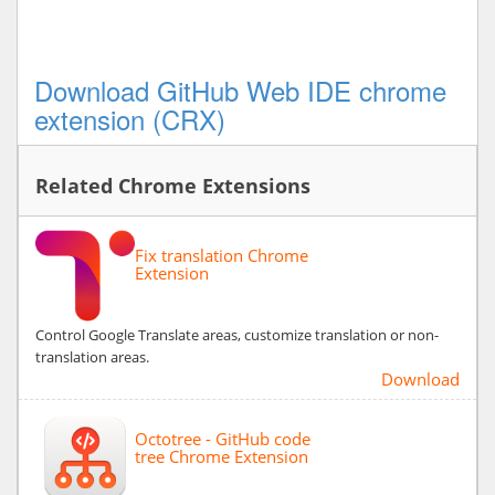
Download GitHub Web IDE chrome
extension (CRX)
Related Chrome Extensions
Fix translation Chrome
Extension
Control Google Translate areas, customize translation or non-
translation areas.
Download
Octotree - GitHub code
tree Chrome Extension