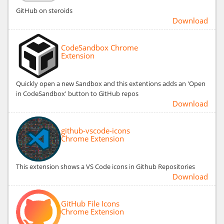
GitHub on steroids
Download
CodeSandbox Chrome
Extension
Quickly open a new Sandbox and this extentions adds an 'Open
in CodeSandbox' button to GitHub repos
Download
github-vscode-icons
Chrome Extension
This extension shows a VS Code icons in Github Repositories
Download
GitHub File Icons
Chrome Extension