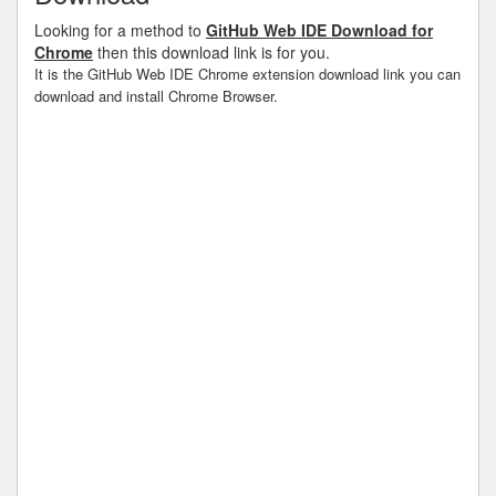
Looking for a method to
GitHub Web IDE Download for
Chrome
then this download link is for you.
It is the GitHub Web IDE Chrome extension download link you can
download and install Chrome Browser.