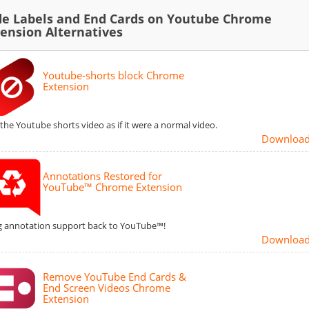
de Labels and End Cards on Youtube Chrome
tension Alternatives
Youtube-shorts block Chrome
Extension
 the Youtube shorts video as if it were a normal video.
Downloa
Annotations Restored for
YouTube™ Chrome Extension
g annotation support back to YouTube™!
Downloa
Remove YouTube End Cards &
End Screen Videos Chrome
Extension