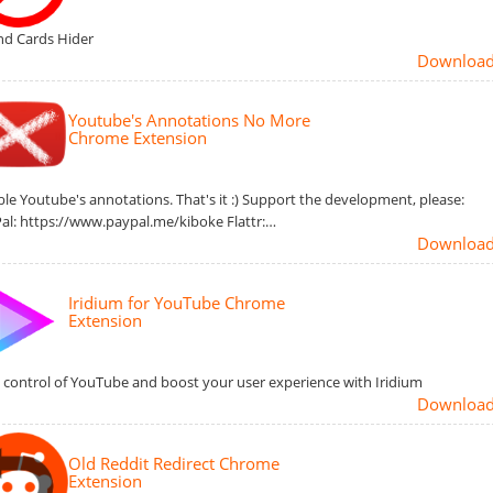
nd Cards Hider
Downloa
Youtube's Annotations No More
Chrome Extension
ble Youtube's annotations. That's it :) Support the development, please:
al: https://www.paypal.me/kiboke Flattr:…
Downloa
Iridium for YouTube Chrome
Extension
 control of YouTube and boost your user experience with Iridium
Downloa
Old Reddit Redirect Chrome
Extension