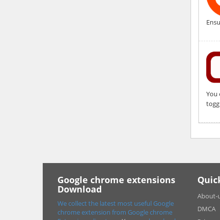
Ensu
You 
togg
Google chrome extensions
Quic
Download
About-
We collect the latest most useful Google
DMCA
chrome extension from Google chrome