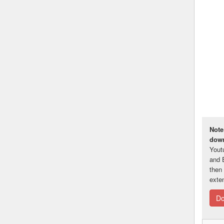
Note
down
Yout
and 
then
exte
Do