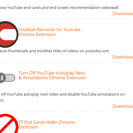
ve YouTube end cards and end screen recommendation videowall.
Downloa
Clickbait Remover for Youtube
Chrome Extension
aces thumbnails and modifies titles of videos on youtube.com
Downloa
Turn Off YouTube Autoplay Next
& Annotations Chrome Extension
 off YouTube autoplay next video and disable YouTube annotations on
os.
Downloa
YT End Cards Hider Chrome
Extension