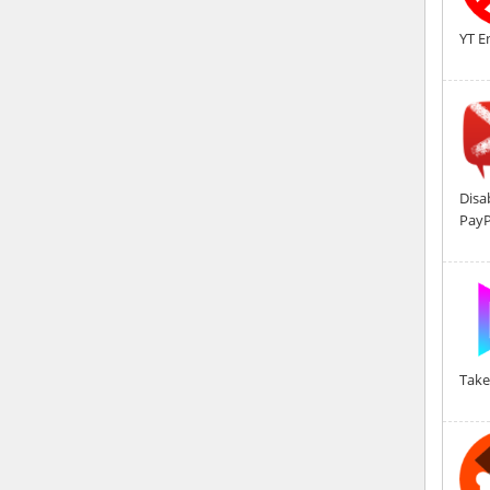
YT E
Disa
PayP
Take