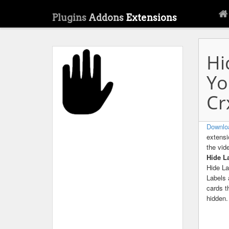
Plugins
Addons
Extensions
Hi
Yo
Cr
Downlo
extensi
the vid
Hide L
Hide La
Labels 
cards t
hidden.