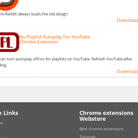
re Reddit always loads the old design
Downloa
No Playlist Autoplay For YouTube
Chrome Extension
can turn autoplay off/on for playlists on YouTube. Refresh YouTube after
ling.
Downloa
k Links
Chrome extensions
Webstore
us
Best chrome extensions
Tutorials