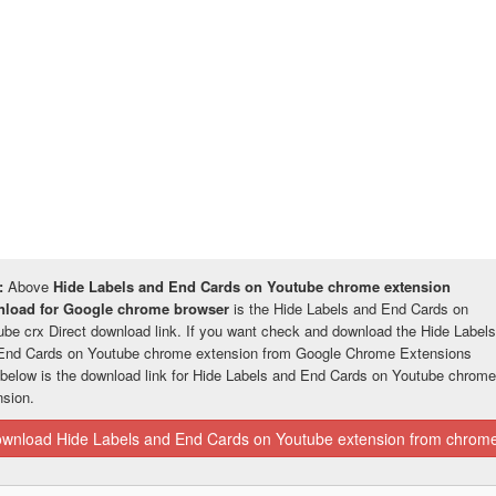
:
Above
Hide Labels and End Cards on Youtube chrome extension
load for Google chrome browser
is the Hide Labels and End Cards on
ube crx Direct download link. If you want check and download the Hide Labels
End Cards on Youtube chrome extension from Google Chrome Extensions
 below is the download link for Hide Labels and End Cards on Youtube chrome
nsion.
wnload Hide Labels and End Cards on Youtube extension from chrome