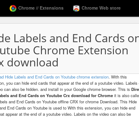
Chrome // Extensions
Chrome Web store
de Labels and End Cards o
utube Chrome Extension
x download
ad Hide Labels and End Cards on Youtube chrome extension
. With this
on, you can hide end cards that appear at the end of a youtube video. Labels
eo can also be hidden. and install in your Google chrome browser. This is
Dire
abels and End Cards on Youtube Crx download for Chrome
it is also call
bels and End Cards on Youtube offline CRX for chrome Download. This Hide
and End Cards on Youtube is used to With this extension, you can hide end
hat appear at the end of a youtube video. Labels on the video can also be