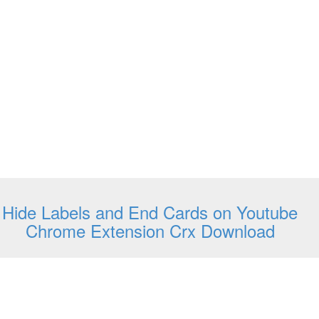
Hide Labels and End Cards on Youtube
Chrome Extension Crx Download