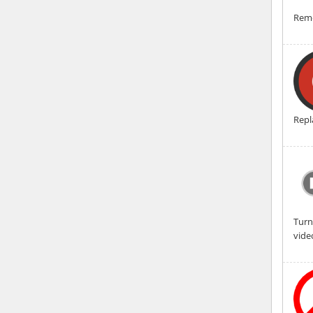
Remo
Repl
Turn
vide