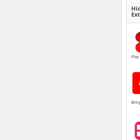
Hi
Ex
Play
Brin