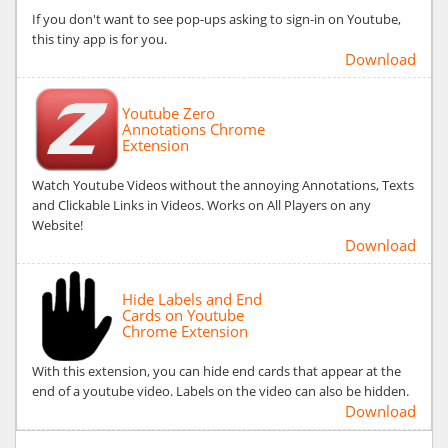
If you don't want to see pop-ups asking to sign-in on Youtube,
this tiny app is for you.
Download
Youtube Zero
Annotations Chrome
Extension
Watch Youtube Videos without the annoying Annotations, Texts
and Clickable Links in Videos. Works on All Players on any
Website!
Download
Hide Labels and End
Cards on Youtube
Chrome Extension
With this extension, you can hide end cards that appear at the
end of a youtube video. Labels on the video can also be hidden.
Download