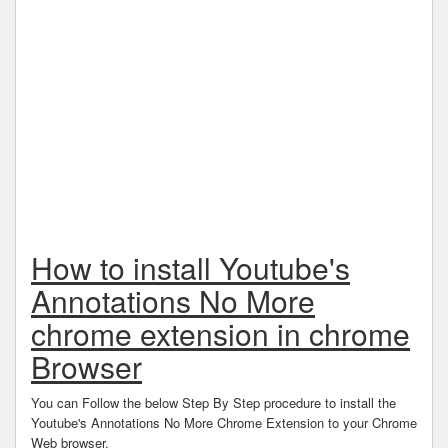
How to install Youtube's
Annotations No More
chrome extension in chrome
Browser
You can Follow the below Step By Step procedure to install the
Youtube's Annotations No More Chrome Extension to your Chrome
Web browser.