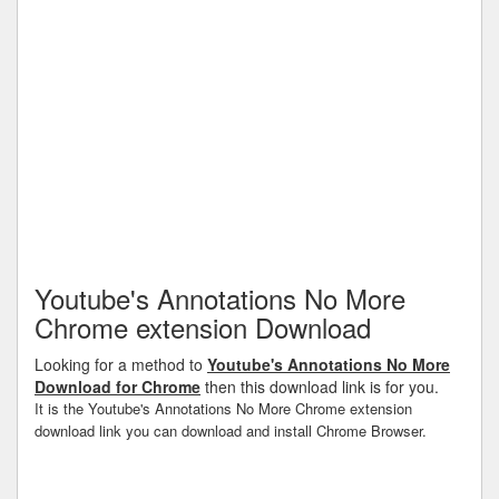
Youtube's Annotations No More
Chrome extension Download
Looking for a method to
Youtube's Annotations No More
Download for Chrome
then this download link is for you.
It is the Youtube's Annotations No More Chrome extension
download link you can download and install Chrome Browser.