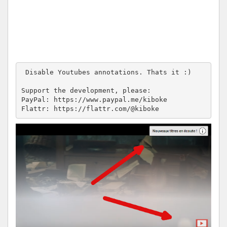
 Disable Youtubes annotations. Thats it :)

Support the development, please:

PayPal: https://www.paypal.me/kiboke

Flattr: https://flattr.com/@kiboke