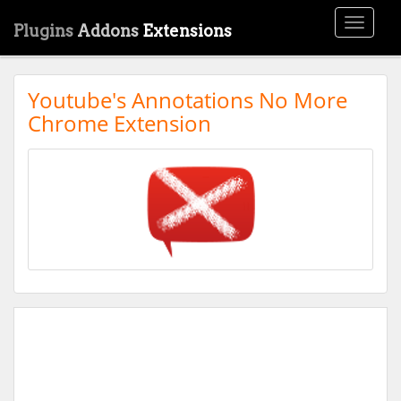
Toggle
Plugins
Addons
Extensions
navigati
Youtube's Annotations No More
Chrome Extension