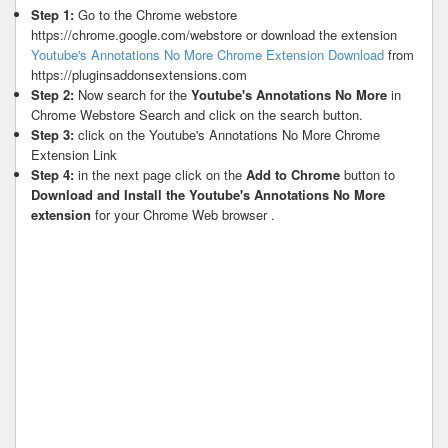
Step 1:
Go to the Chrome webstore
https://chrome.google.com/webstore or download the extension
Youtube's Annotations No More Chrome Extension Download
from
https://pluginsaddonsextensions.com
Step 2:
Now search for the
Youtube's Annotations No More
in
Chrome Webstore Search and click on the search button.
Step 3:
click on the Youtube's Annotations No More Chrome
Extension Link
Step 4:
in the next page click on the
Add to Chrome
button to
Download and Install the Youtube's Annotations No More
extension
for your Chrome Web browser .