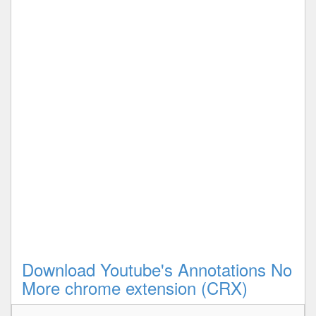
Download Youtube's Annotations No
More chrome extension (CRX)