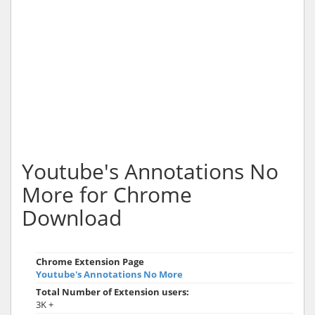
Youtube's Annotations No
More for Chrome
Download
Chrome Extension Page
Youtube's Annotations No More
Total Number of Extension users:
3K +