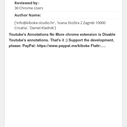
Reviewed by :
30 Chrome Users
Author Name:
['info@kiboke-studio.hr', 'Ivana Stožira 2 Zagreb 10000
Croatia', 'Daniel Kladnik']
Youtube's Annotations No More chrome extension is Disable
Youtube's annotations. That's it :) Support the development,
please: PayPal: https://www.paypal.me/kiboke Flattr:….