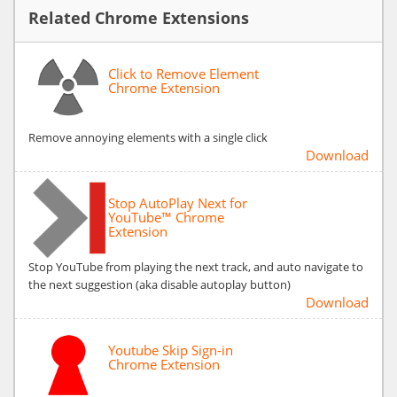
Related Chrome Extensions
Click to Remove Element
Chrome Extension
Remove annoying elements with a single click
Download
Stop AutoPlay Next for
YouTube™ Chrome
Extension
Stop YouTube from playing the next track, and auto navigate to
the next suggestion (aka disable autoplay button)
Download
Youtube Skip Sign-in
Chrome Extension