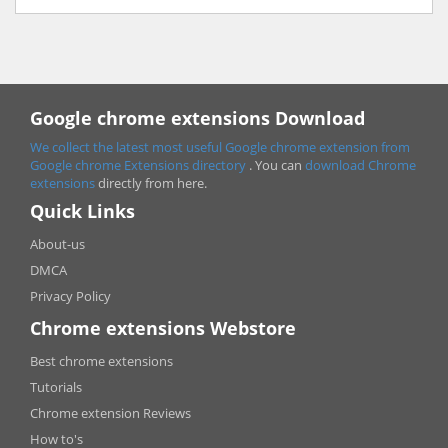
Google chrome extensions Download
We collect the latest most useful Google chrome extension from
Google chrome
Extensions directory
. You can
download Chrome
extensions
directly from here.
Quick Links
About-us
DMCA
Privacy Policy
Chrome extensions Webstore
Best chrome extensions
Tutorials
Chrome extension Reviews
How to's