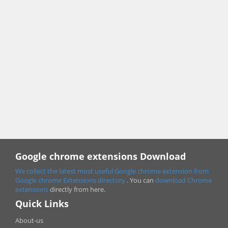
Google chrome extensions Download
We collect the latest most useful Google chrome extension from
Google chrome
Extensions directory
. You can
download Chrome
extensions
directly from here.
Quick Links
About-us