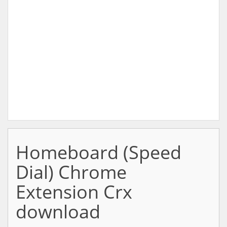
Homeboard (Speed
Dial) Chrome
Extension Crx
download