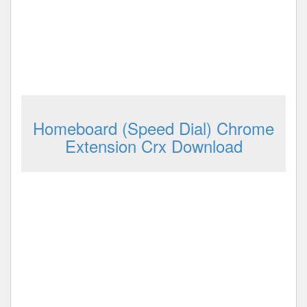
Homeboard (Speed Dial) Chrome
Extension Crx Download