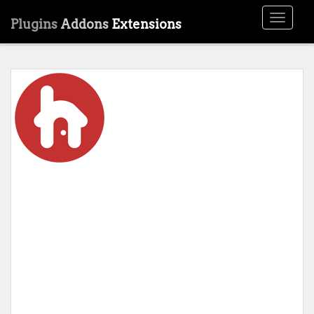
Toggle
Plugins
Addons
Extensions
navigati