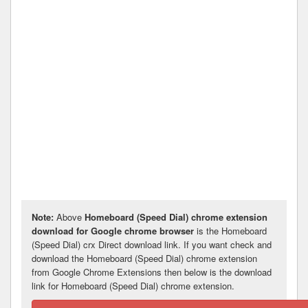
Note:
Above
Homeboard (Speed Dial) chrome extension
download for Google chrome browser
is the Homeboard
(Speed Dial) crx Direct download link. If you want check and
download the Homeboard (Speed Dial) chrome extension
from Google Chrome Extensions then below is the download
link for Homeboard (Speed Dial) chrome extension.