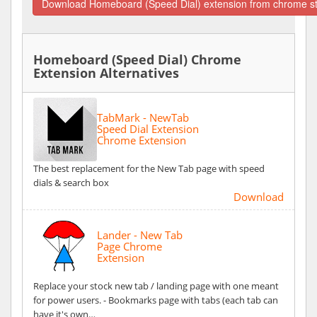
Download Homeboard (Speed Dial) extension from chrome s
Homeboard (Speed Dial) Chrome
Extension Alternatives
TabMark - NewTab
Speed Dial Extension
Chrome Extension
The best replacement for the New Tab page with speed
dials & search box
Download
Lander - New Tab
Page Chrome
Extension
Replace your stock new tab / landing page with one meant
for power users. - Bookmarks page with tabs (each tab can
have it's own…