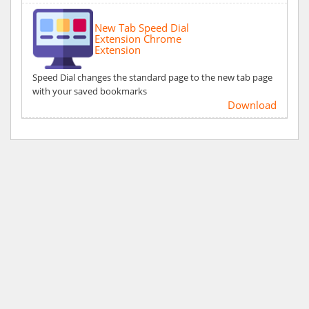
New Tab Speed Dial
Extension Chrome
Extension
Speed Dial changes the standard page to the new tab page
with your saved bookmarks
Download