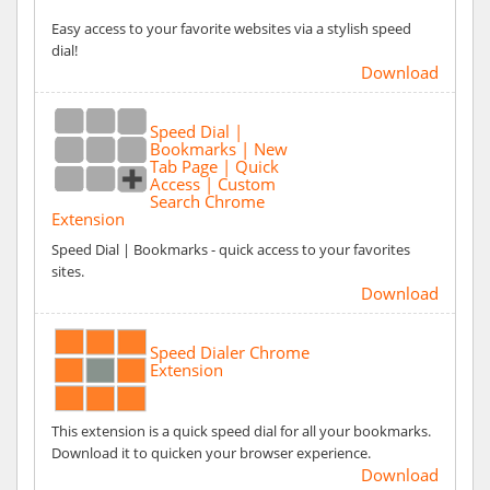
Easy access to your favorite websites via a stylish speed
dial!
Download
Speed Dial |
Bookmarks | New
Tab Page | Quick
Access | Custom
Search Chrome
Extension
Speed Dial | Bookmarks - quick access to your favorites
sites.
Download
Speed Dialer Chrome
Extension
This extension is a quick speed dial for all your bookmarks.
Download it to quicken your browser experience.
Download