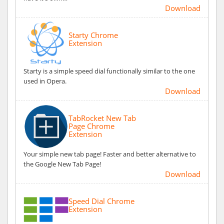
Download
Starty Chrome
Extension
Starty is a simple speed dial functionally similar to the one
used in Opera.
Download
TabRocket New Tab
Page Chrome
Extension
Your simple new tab page! Faster and better alternative to
the Google New Tab Page!
Download
Speed Dial Chrome
Extension