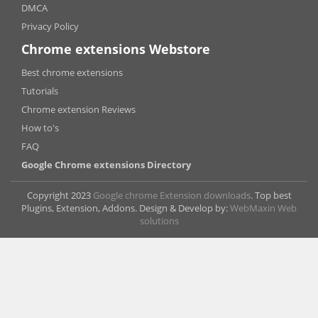
DMCA
Privacy Policy
Chrome extensions Webstore
Best chrome extensions
Tutorials
Chrome extension Reviews
How to's
FAQ
Google Chrome extensions Directory
Copyright 2023
Google chrome Extension downloads
. Top best
Plugins, Extension, Addons. Design & Develop by:
WebMaxin Web
solutions