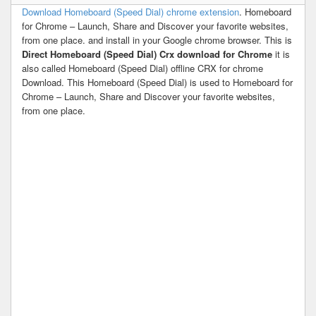
Download Homeboard (Speed Dial) chrome extension
. Homeboard
for Chrome – Launch, Share and Discover your favorite websites,
from one place. and install in your Google chrome browser. This is
Direct Homeboard (Speed Dial) Crx download for Chrome
it is
also called Homeboard (Speed Dial) offline CRX for chrome
Download. This Homeboard (Speed Dial) is used to Homeboard for
Chrome – Launch, Share and Discover your favorite websites,
from one place.