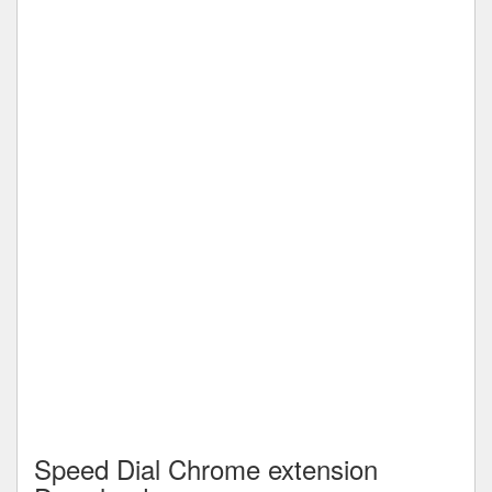
Speed Dial Chrome extension