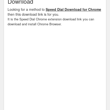
Download
Looking for a method to
Speed Dial Download for Chrome
then this download link is for you.
It is the Speed Dial Chrome extension download link you can
download and install Chrome Browser.