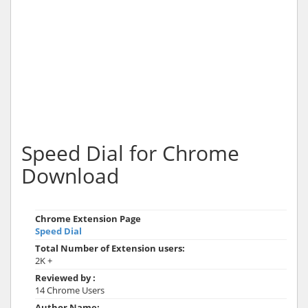
Speed Dial for Chrome
Download
Chrome Extension Page
Speed Dial
Total Number of Extension users:
2K +
Reviewed by :
14 Chrome Users
Author Name: