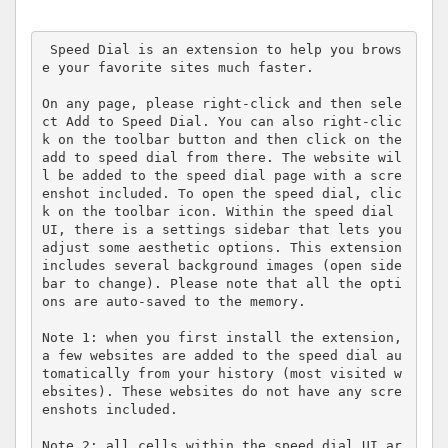
 Speed Dial is an extension to help you brows
e your favorite sites much faster.

On any page, please right-click and then sele
ct Add to Speed Dial. You can also right-clic
k on the toolbar button and then click on the 
add to speed dial from there. The website wil
l be added to the speed dial page with a scre
enshot included. To open the speed dial, clic
k on the toolbar icon. Within the speed dial 
UI, there is a settings sidebar that lets you 
adjust some aesthetic options. This extension 
includes several background images (open side
bar to change). Please note that all the opti
ons are auto-saved to the memory.

Note 1: when you first install the extension, 
a few websites are added to the speed dial au
tomatically from your history (most visited w
ebsites). These websites do not have any scre
enshots included.

Note 2: all cells within the speed dial UI ar