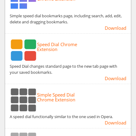
Simple speed dial bookmarks page, including search, add, edit,
delete and dragging bookmarks.
Download
Speed Dial Chrome
Extension
Speed Dial changes standard page to the new tab page with
your saved bookmarks.
Download
Simple Speed Dial
Chrome Extension
A speed dial functionally similar to the one used in Opera.
Download