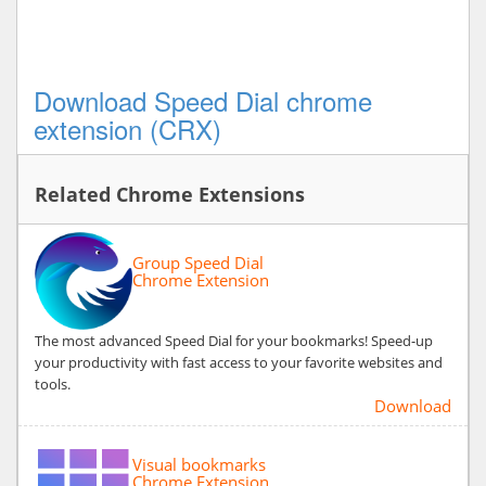
Download Speed Dial chrome
extension (CRX)
Related Chrome Extensions
Group Speed Dial
Chrome Extension
The most advanced Speed Dial for your bookmarks! Speed-up
your productivity with fast access to your favorite websites and
tools.
Download
Visual bookmarks
Chrome Extension