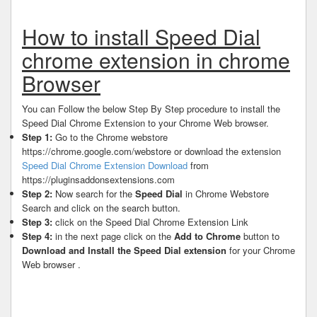
How to install Speed Dial
chrome extension in chrome
Browser
You can Follow the below Step By Step procedure to install the
Speed Dial Chrome Extension to your Chrome Web browser.
Step 1:
Go to the Chrome webstore
https://chrome.google.com/webstore or download the extension
Speed Dial Chrome Extension Download
from
https://pluginsaddonsextensions.com
Step 2:
Now search for the
Speed Dial
in Chrome Webstore
Search and click on the search button.
Step 3:
click on the Speed Dial Chrome Extension Link
Step 4:
in the next page click on the
Add to Chrome
button to
Download and Install the Speed Dial extension
for your Chrome
Web browser .