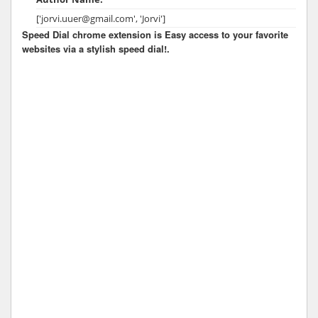
['jorvi.uuer@gmail.com', 'Jorvi']
Speed Dial chrome extension is Easy access to your favorite
websites via a stylish speed dial!.