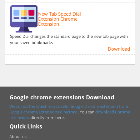
New Tab Speed Dial
Extension Chrome
Extension
Speed Dial changes the standard page to the new tab page with
your saved bookmarks
Download
Google chrome extensions Download
We collect the latest most useful Google chrome extension from
Google chrome
Extensions directory
. You can
download Chrome
extensions
directly from here.
Quick Links
About-us