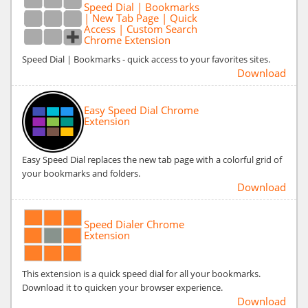
Speed Dial | Bookmarks
| New Tab Page | Quick
Access | Custom Search
Chrome Extension
Speed Dial | Bookmarks - quick access to your favorites sites.
Download
Easy Speed Dial Chrome
Extension
Easy Speed Dial replaces the new tab page with a colorful grid of
your bookmarks and folders.
Download
Speed Dialer Chrome
Extension
This extension is a quick speed dial for all your bookmarks.
Download it to quicken your browser experience.
Download