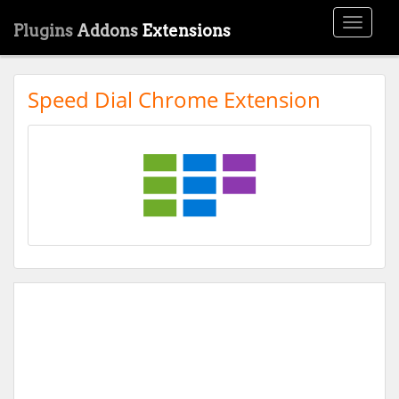
Toggle
Plugins
Addons
Extensions
navigati
Speed Dial Chrome Extension