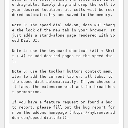
e drag-able. Simply drag and drop the cell to 
your desired location; all cells will be reor
dered automatically and saved to the memory.

Note 3: The speed dial add-on, does NOT chang
e the look of the new tab in your browser. It 
just adds a stand-alone page rendered with Sp
eed Dial UI.

Note 4: use the keyboard shortcut (Alt + Shif
t + A) to add desired pages to the speed dia
l.

Note 5: use the toolbar buttons context menu 
item to add the current tab or, all tabs, to 
the speed dial automatically. If you choose a
ll tabs, the extension will ask for broad hos
t permission.

If you have a feature request or found a bug 
to report, please fill out the bug report for
m on the addons homepage (https://mybrowserad
don.com/speed-dial.html).