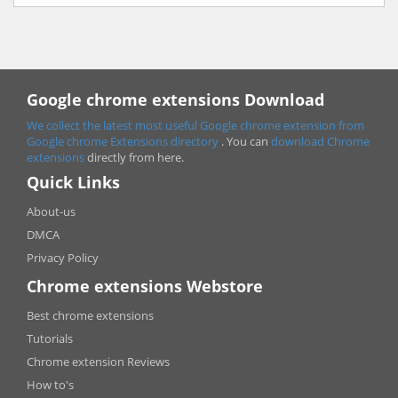
Google chrome extensions Download
We collect the latest most useful Google chrome extension from
Google chrome
Extensions directory
. You can
download Chrome
extensions
directly from here.
Quick Links
About-us
DMCA
Privacy Policy
Chrome extensions Webstore
Best chrome extensions
Tutorials
Chrome extension Reviews
How to's