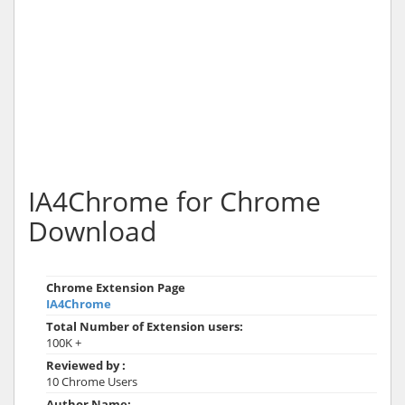
IA4Chrome for Chrome
Download
Chrome Extension Page
IA4Chrome
Total Number of Extension users:
100K +
Reviewed by :
10 Chrome Users
Author Name: