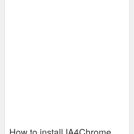
How to install IA4Chrome