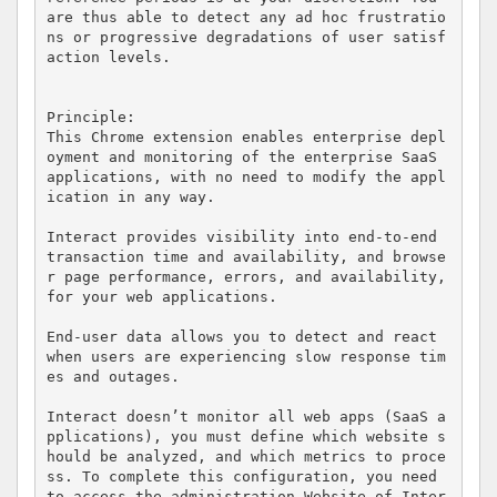
are thus able to detect any ad hoc frustratio
ns or progressive degradations of user satisf
action levels.

Principle:

This Chrome extension enables enterprise depl
oyment and monitoring of the enterprise SaaS 
applications, with no need to modify the appl
ication in any way.

Interact provides visibility into end-to-end 
transaction time and availability, and browse
r page performance, errors, and availability, 
for your web applications. 

End-user data allows you to detect and react 
when users are experiencing slow response tim
es and outages.

Interact doesn’t monitor all web apps (SaaS a
pplications), you must define which website s
hould be analyzed, and which metrics to proce
ss. To complete this configuration, you need 
to access the administration Website of Inter