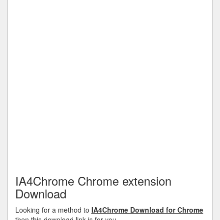
IA4Chrome Chrome extension
Download
Looking for a method to
IA4Chrome Download for Chrome
then this download link is for you.