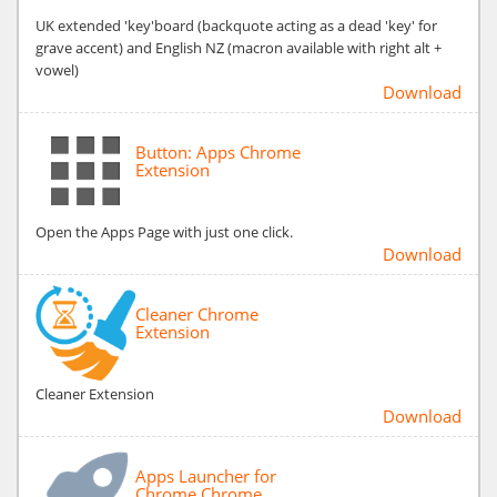
UK extended 'key'board (backquote acting as a dead 'key' for
grave accent) and English NZ (macron available with right alt +
vowel)
Download
Button: Apps Chrome
Extension
Open the Apps Page with just one click.
Download
Cleaner Chrome
Extension
Cleaner Extension
Download
Apps Launcher for
Chrome Chrome