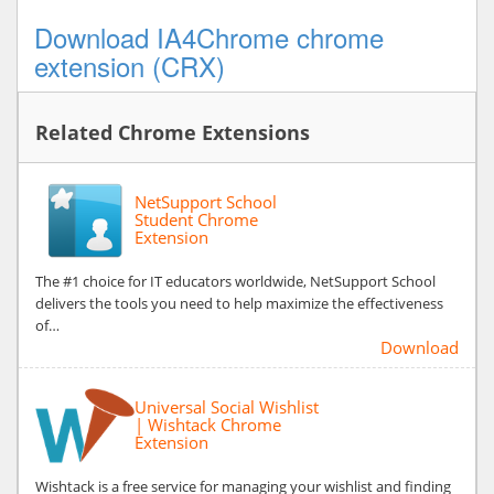
Download IA4Chrome chrome
extension (CRX)
Related Chrome Extensions
NetSupport School
Student Chrome
Extension
The #1 choice for IT educators worldwide, NetSupport School
delivers the tools you need to help maximize the effectiveness
of…
Download
Universal Social Wishlist
| Wishtack Chrome
Extension
Wishtack is a free service for managing your wishlist and finding