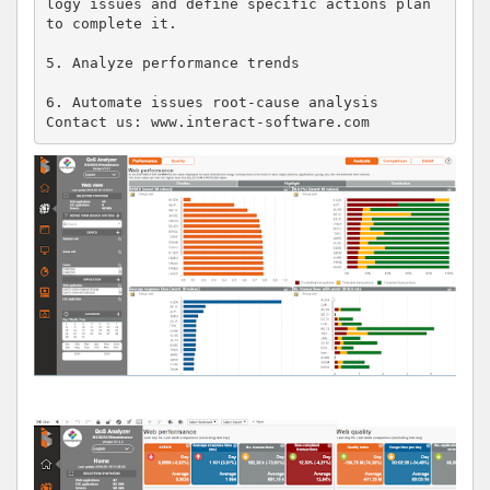
logy issues and define specific actions plan 
to complete it.

5. Analyze performance trends

6. Automate issues root-cause analysis

Contact us: www.interact-software.com