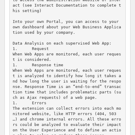
act (see Interact Documentation to complete t
his setting) 

Into your own Portal, you can access to your 
own dashboard about your Web Business Applica
tion used by your company.

Data Analysis on each supervised Web App:

1.	Request

When Web Apps are monitored, each user reques
t is considered.  

1.	Response time 

When Web Apps are monitored, each user reques
t is analyzed to identify how long it takes a
nd how long the user is waiting for the respo
nse. Response Time is an “end-to-end” transac
tion time that includes problematic parts (su
ch as Ajax requests) of a web page.   

1.	Errors

The extension can collect errors into each mo
nitored website, like HTTP errors (404, 503 
…) and chrome internal errors. All these erro
rs could be analyzed to evaluate their impact 
on the User Experience and to define an actio