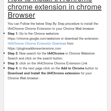
chrome extension in chrome
Browser
You can Follow the below Step By Step procedure to install the
IA4Chrome Chrome Extension to your Chrome Web browser.
Step 1:
Go to the Chrome webstore
https://chrome.google.com/webstore or download the extension
IA4Chrome Chrome Extension Download
from
https://pluginsaddonsextensions.com
Step 2:
Now search for the
IA4Chrome
in Chrome Webstore
Search and click on the search button.
Step 3:
click on the IA4Chrome Chrome Extension Link
Step 4:
in the next page click on the
Add to Chrome
button to
Download and Install the IA4Chrome extension
for your
Chrome Web browser .