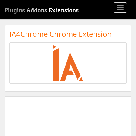
Toggle
Plugins
Addons
Extensions
navigati
IA4Chrome Chrome Extension