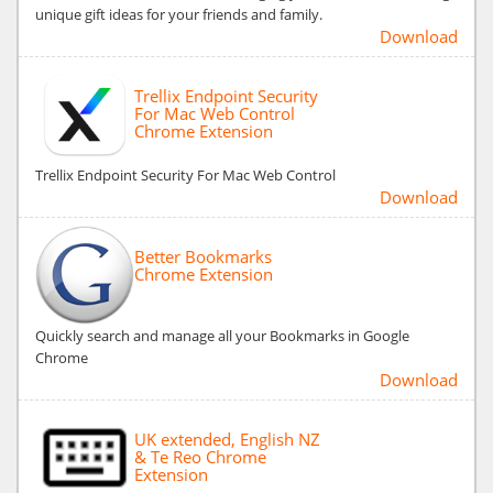
unique gift ideas for your friends and family.
Download
Trellix Endpoint Security
For Mac Web Control
Chrome Extension
Trellix Endpoint Security For Mac Web Control
Download
Better Bookmarks
Chrome Extension
Quickly search and manage all your Bookmarks in Google
Chrome
Download
UK extended, English NZ
& Te Reo Chrome
Extension