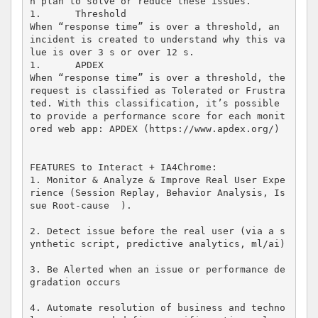
n plan to solve or reduce these issues.

1.	Threshold

When “response time” is over a threshold, an 
incident is created to understand why this va
lue is over 3 s or over 12 s.

1.	APDEX

When “response time” is over a threshold, the 
request is classified as Tolerated or Frustra
ted. With this classification, it’s possible 
to provide a performance score for each monit
ored web app: APDEX (https://www.apdex.org/)

FEATURES to Interact + IA4Chrome: 

1. Monitor & Analyze & Improve Real User Expe
rience (Session Replay, Behavior Analysis, Is
sue Root-cause  ).

2. Detect issue before the real user (via a s
ynthetic script, predictive analytics, ml/ai)

3. Be Alerted when an issue or performance de
gradation occurs 

4. Automate resolution of business and techno