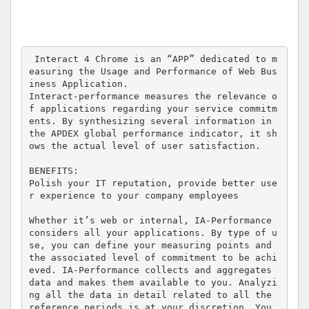
 Interact 4 Chrome is an “APP” dedicated to m
easuring the Usage and Performance of Web Bus
iness Application.

Interact-performance measures the relevance o
f applications regarding your service commitm
ents. By synthesizing several information in 
the APDEX global performance indicator, it sh
ows the actual level of user satisfaction.

BENEFITS:

Polish your IT reputation, provide better use
r experience to your company employees

Whether it’s web or internal, IA-Performance 
considers all your applications. By type of u
se, you can define your measuring points and 
the associated level of commitment to be achi
eved. IA-Performance collects and aggregates 
data and makes them available to you. Analyzi
ng all the data in detail related to all the 
reference periods is at your discretion. You 