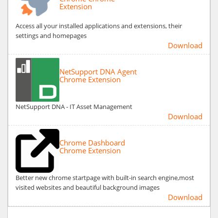
Extension
Access all your installed applications and extensions, their
settings and homepages
Download
NetSupport DNA Agent
Chrome Extension
NetSupport DNA - IT Asset Management
Download
Chrome Dashboard
Chrome Extension
Better new chrome startpage with built-in search engine,most
visited websites and beautiful background images
Download