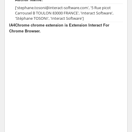
['stephane.tosoni@interact-software.com', '5 Rue picot
Carrousel B TOULON 83000 FRANCE', 'Interact Software',
'Stéphane TOSONI', 'Interact Software']
IA4Chrome chrome extension is Extension Interact For
Chrome Browser.