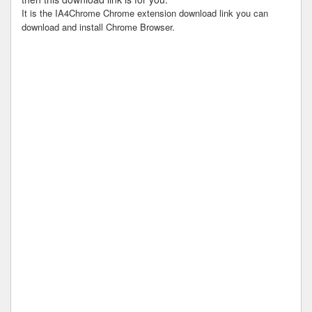
It is the IA4Chrome Chrome extension download link you can
download and install Chrome Browser.