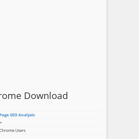
Chrome Download
-Page SEO Analysis
+
 Chrome Users