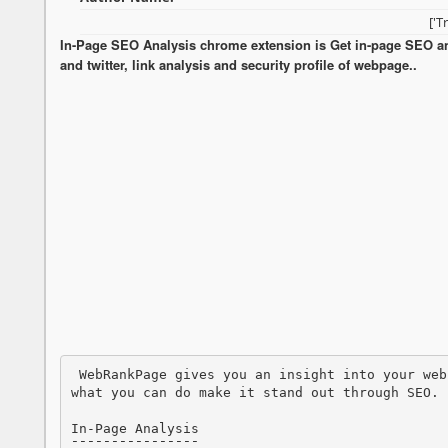
['T
In-Page SEO Analysis chrome extension is Get in-page SEO anal
and twitter, link analysis and security profile of webpage..
 WebRankPage gives you an insight into your webpage, its visitors, its links as well as 
what you can do make it stand out through SEO.

In-Page Analysis

¯¯¯¯¯¯¯¯¯¯¯¯¯¯¯¯
