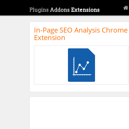
Plugins
Addons
Extensions
In-Page SEO Analysis Chrome
Extension