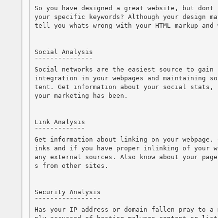
So you have designed a great website, but dont 
your specific keywords? Although your design ma
tell you whats wrong with your HTML markup and 
Social Analysis

¯¯¯¯¯¯¯¯¯¯¯¯¯¯¯

Social networks are the easiest source to gain 
integration in your webpages and maintaining so
tent. Get information about your social stats, 
your marketing has been.

Link Analysis

¯¯¯¯¯¯¯¯¯¯¯¯¯

Get information about linking on your webpage. 
inks and if you have proper inlinking of your w
any external sources. Also know about your page
s from other sites.

Security Analysis

¯¯¯¯¯¯¯¯¯¯¯¯¯¯¯¯¯

Has your IP address or domain fallen pray to a 