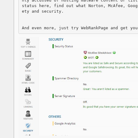
nly accussed of hosting malware content or list
status here, find out what Norton, McAfee, Goog
ety and security.

And even more, just try WebRankPage and get you