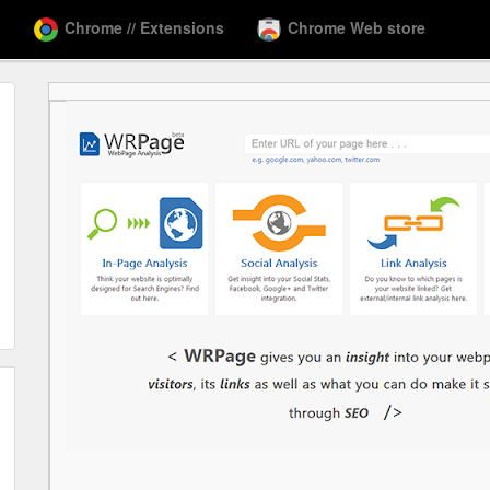
Chrome // Extensions
Chrome Web store