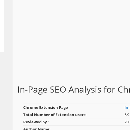
In-Page SEO Analysis for 
Chrome Extension Page
In
Total Number of Extension users:
6K 
Reviewed by :
20
Author Name: