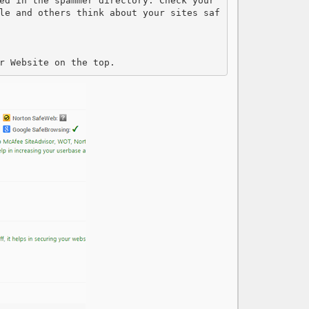
ed in the spammer directory. Check your 
le and others think about your sites saf
r Website on the top.