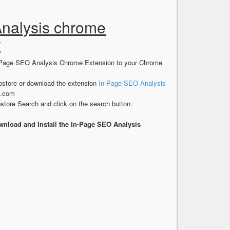
Analysis chrome
r
In-Page SEO Analysis Chrome Extension to your Chrome
store or download the extension
In-Page SEO Analysis
s.com
tore Search and click on the search button.
nload and Install the In-Page SEO Analysis