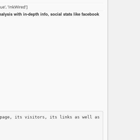
rue', 'InkWired']
ysis with in-depth info, social stats like facebook