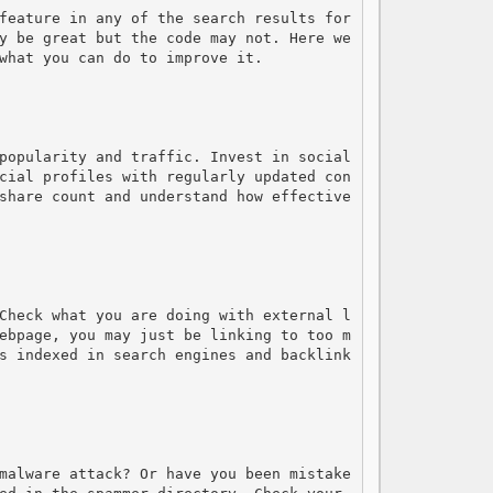
feature in any of the search results for 
y be great but the code may not. Here we 
what you can do to improve it.

popularity and traffic. Invest in social 
cial profiles with regularly updated con
share count and understand how effective 
Check what you are doing with external l
ebpage, you may just be linking to too m
s indexed in search engines and backlink
malware attack? Or have you been mistake