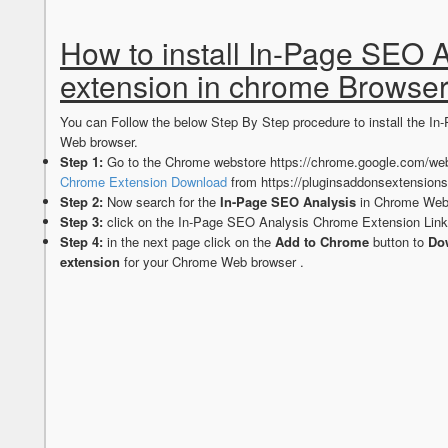
How to install In-Page SEO 
extension in chrome Browse
You can Follow the below Step By Step procedure to install the 
Web browser.
Step 1:
Go to the Chrome webstore https://chrome.google.com/web
Chrome Extension Download
from https://pluginsaddonsextension
Step 2:
Now search for the
In-Page SEO Analysis
in Chrome Webs
Step 3:
click on the In-Page SEO Analysis Chrome Extension Link
Step 4:
in the next page click on the
Add to Chrome
button to
Dow
extension
for your Chrome Web browser .