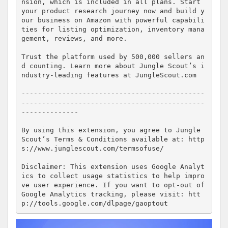
nsion, which is included in all plans. Start 
your product research journey now and build y
our business on Amazon with powerful capabili
ties for listing optimization, inventory mana
gement, reviews, and more.

Trust the platform used by 500,000 sellers an
d counting. Learn more about Jungle Scout’s i
ndustry-leading features at JungleScout.com

---------------------------------------------
---------------------------------------------
--------------

By using this extension, you agree to Jungle 
Scout’s Terms & Conditions available at: http
s://www.junglescout.com/termsofuse/

Disclaimer: This extension uses Google Analyt
ics to collect usage statistics to help impro
ve user experience. If you want to opt-out of 
Google Analytics tracking, please visit: htt
p://tools.google.com/dlpage/gaoptout