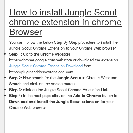
How to install Jungle Scout
chrome extension in chrome
Browser
You can Follow the below Step By Step procedure to install the
Jungle Scout Chrome Extension to your Chrome Web browser.
Step 1:
Go to the Chrome webstore
https://chrome.google.com/webstore or download the extension
Jungle Scout Chrome Extension Download
from
https://pluginsaddonsextensions.com
Step 2:
Now search for the
Jungle Scout
in Chrome Webstore
Search and click on the search button.
Step 3:
click on the Jungle Scout Chrome Extension Link
Step 4:
in the next page click on the
Add to Chrome
button to
Download and Install the Jungle Scout extension
for your
Chrome Web browser .