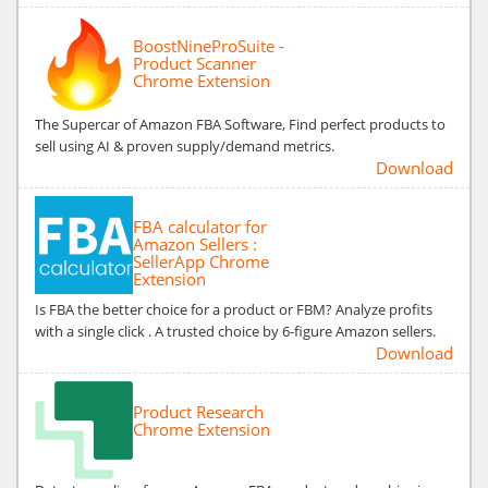
BoostNineProSuite -
Product Scanner
Chrome Extension
The Supercar of Amazon FBA Software, Find perfect products to
sell using AI & proven supply/demand metrics.
Download
FBA calculator for
Amazon Sellers :
SellerApp Chrome
Extension
Is FBA the better choice for a product or FBM? Analyze profits
with a single click . A trusted choice by 6-figure Amazon sellers.
Download
Product Research
Chrome Extension