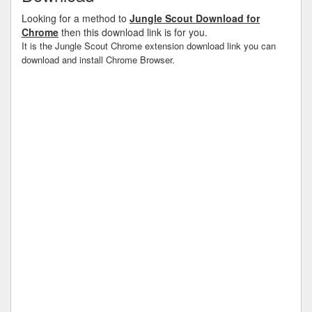
Looking for a method to
Jungle Scout Download for
Chrome
then this download link is for you.
It is the Jungle Scout Chrome extension download link you can
download and install Chrome Browser.