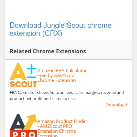
Download Jungle Scout chrome
extension (CRX)
Related Chrome Extensions
Amazon FBA Calculator
Free by AMZScout
Chrome Extension
FBA Calculator shows Amazon fees, sales margins, revenue and
product net profit and is free to use.
Download
Amazon Product Finder
- AMZScout PRO
Extension Chrome
Extension