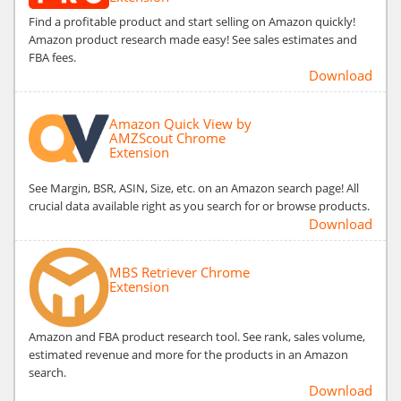
Find a profitable product and start selling on Amazon quickly!
Amazon product research made easy! See sales estimates and
FBA fees.
Download
Amazon Quick View by
AMZScout Chrome
Extension
See Margin, BSR, ASIN, Size, etc. on an Amazon search page! All
crucial data available right as you search for or browse products.
Download
MBS Retriever Chrome
Extension
Amazon and FBA product research tool. See rank, sales volume,
estimated revenue and more for the products in an Amazon
search.
Download