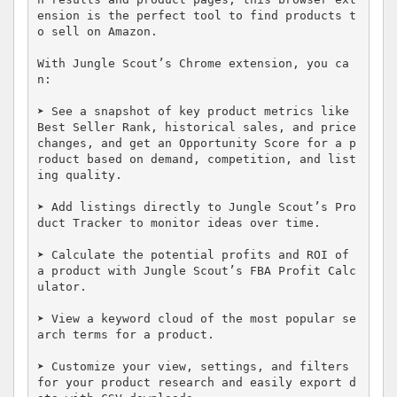
ension is the perfect tool to find products t
o sell on Amazon.

With Jungle Scout’s Chrome extension, you ca
n: 

➤ See a snapshot of key product metrics like 
Best Seller Rank, historical sales, and price 
changes, and get an Opportunity Score for a p
roduct based on demand, competition, and list
ing quality.

➤ Add listings directly to Jungle Scout’s Pro
duct Tracker to monitor ideas over time.

➤ Calculate the potential profits and ROI of 
a product with Jungle Scout’s FBA Profit Calc
ulator.

➤ View a keyword cloud of the most popular se
arch terms for a product.

➤ Customize your view, settings, and filters 
for your product research and easily export d