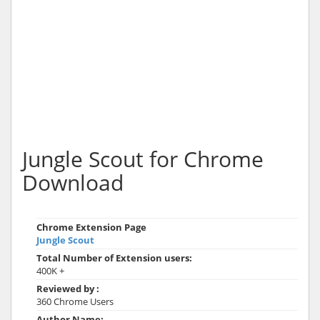
Jungle Scout for Chrome
Download
Chrome Extension Page
Jungle Scout
Total Number of Extension users:
400K +
Reviewed by :
360 Chrome Users
Author Name: