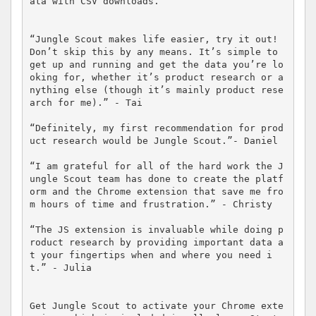
ata with CSV downloads.

“Jungle Scout makes life easier, try it out! 
Don’t skip this by any means. It’s simple to 
get up and running and get the data you’re lo
oking for, whether it’s product research or a
nything else (though it’s mainly product rese
arch for me).” - Tai

“Definitely, my first recommendation for prod
uct research would be Jungle Scout.”- Daniel

“I am grateful for all of the hard work the J
ungle Scout team has done to create the platf
orm and the Chrome extension that save me fro
m hours of time and frustration.” - Christy

“The JS extension is invaluable while doing p
roduct research by providing important data a
t your fingertips when and where you need i
t.” - Julia

Get Jungle Scout to activate your Chrome exte