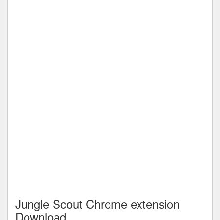
Jungle Scout Chrome extension
Download