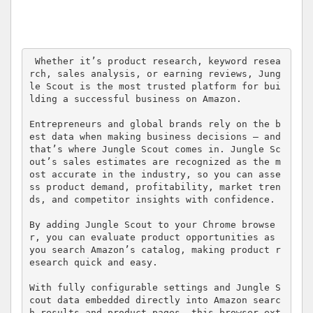
 Whether it’s product research, keyword resea
rch, sales analysis, or earning reviews, Jung
le Scout is the most trusted platform for bui
lding a successful business on Amazon. 

Entrepreneurs and global brands rely on the b
est data when making business decisions — and 
that’s where Jungle Scout comes in. Jungle Sc
out’s sales estimates are recognized as the m
ost accurate in the industry, so you can asse
ss product demand, profitability, market tren
ds, and competitor insights with confidence. 

By adding Jungle Scout to your Chrome browse
r, you can evaluate product opportunities as 
you search Amazon’s catalog, making product r
esearch quick and easy. 

With fully configurable settings and Jungle S
cout data embedded directly into Amazon searc
h results and product pages, this browser ext