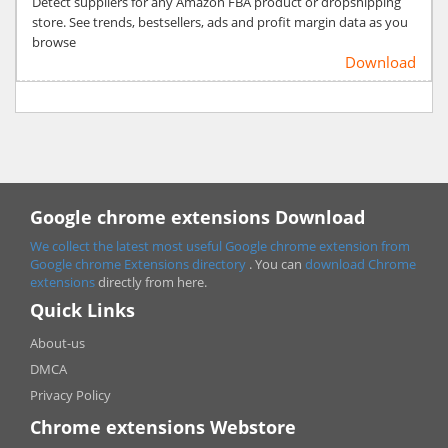
Detect suppliers for any Amazon FBA product or dropshipping
store. See trends, bestsellers, ads and profit margin data as you
browse
Download
Google chrome extensions Download
We collect the latest most useful Google chrome extension from
Google chrome
Extensions directory
. You can
download Chrome
extensions
directly from here.
Quick Links
About-us
DMCA
Privacy Policy
Chrome extensions Webstore