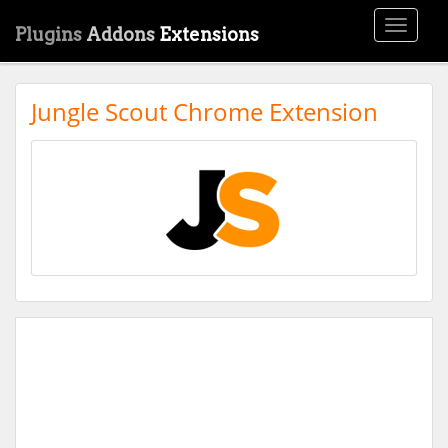
Toggle
Plugins
Addons
Extensions
navigati
Jungle Scout Chrome Extension