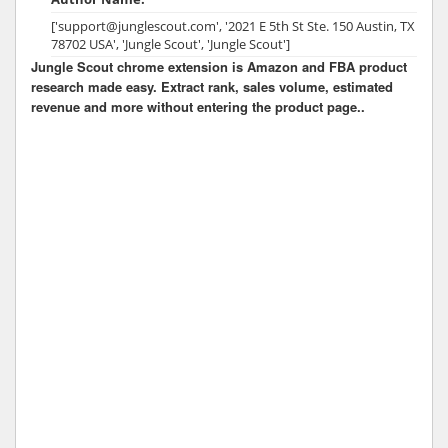
['support@junglescout.com', '2021 E 5th St Ste. 150 Austin, TX
78702 USA', 'Jungle Scout', 'Jungle Scout']
Jungle Scout chrome extension is Amazon and FBA product
research made easy. Extract rank, sales volume, estimated
revenue and more without entering the product page..