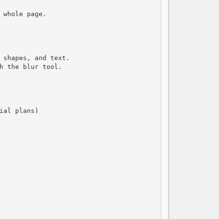
 whole page.

 shapes, and text.

h the blur tool.

al plans)
