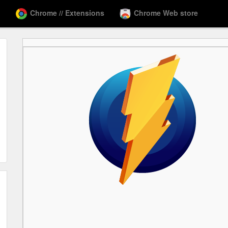
Chrome // Extensions
Chrome Web store