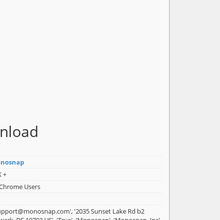
nload
nosnap
K +
 Chrome Users
support@monosnap.com', '2035 Sunset Lake Rd b2