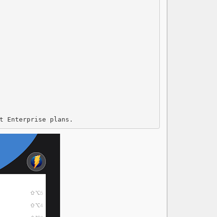
t Enterprise plans.