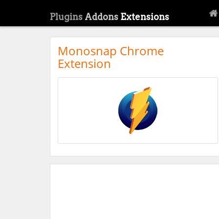
Plugins
Addons
Extensions
Monosnap Chrome
Extension