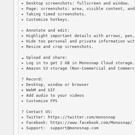
▸ Desktop screenshots: fullscreen and window.

▸ Page: screenshots: area, visible content, and
▸ Taking timed screenshots.

▸ Customize hotkeys.

✏️ Annotate and edit:

▸ Highlight important details with arrows, pen,
▸ Hide too personal and private information wit
▸ Resize and crop screenshots.

☁️ Upload and share:

▸ Log in to get 2 GB in Monosnap Cloud storage.

▸ Amazon S3 storage (Non-Commercial and Commerci
? Record:

▸ Desktop, window or browser

▸ WebM and GIF

▸ Add audio to your videos

▸ Customize FPS

? Contact US:

▸ Twitter: https://twitter.com/monosnap

▸ Facebook: https://www.facebook.com/Monosnap/

▸ Support:  support@monosnap.com
