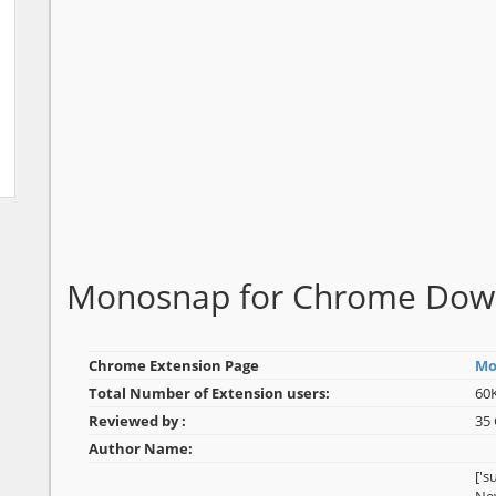
Monosnap for Chrome Dow
Chrome Extension Page
Mo
Total Number of Extension users:
60
Reviewed by :
35
Author Name:
['