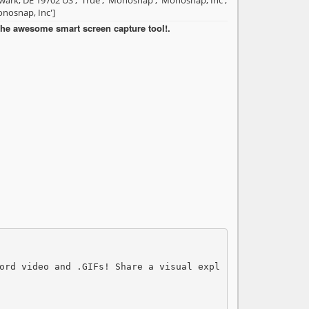
ark, DE 19702 US', 'True', 'Monosnap', 'Monosnap, Inc',
nosnap, Inc']
he awesome smart screen capture tool!.
ord video and .GIFs! Share a visual expl