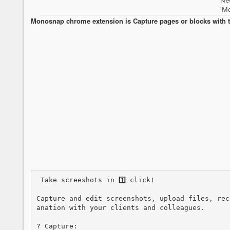
New
'Mo
Monosnap chrome extension is Capture pages or blocks with t
 Take screeshots in 1️⃣ click!

Capture and edit screenshots, upload files, rec
anation with your clients and colleagues.

? Capture:
