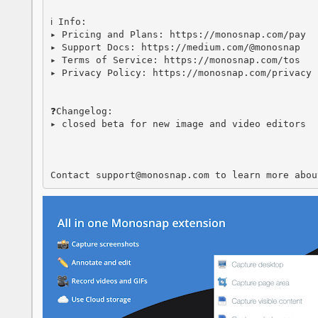
ℹ️ Info:

▸ Pricing and Plans: https://monosnap.com/pay

▸ Support Docs: https://medium.com/@monosnap

▸ Terms of Service: https://monosnap.com/tos

▸ Privacy Policy: https://monosnap.com/privacy

❓Changelog:

▸ closed beta for new image and video editors

Contact support@monosnap.com to learn more abou