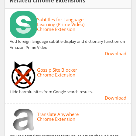
Related Chrome Extensions
Subtitles for Language
Learning (Prime Video)
Chrome Extension
Add foreign language subtitle display and dictionary function on
Amazon Prime Video.
Download
Gossip Site Blocker
Chrome Extension
Hide harmful sites from Google search results.
Download
Translate Anywhere
Chrome Extension
You can translate sentences that you select on the web page