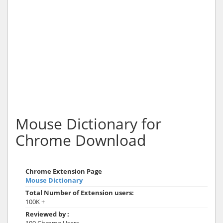
Mouse Dictionary for
Chrome Download
Chrome Extension Page
Mouse Dictionary
Total Number of Extension users:
100K +
Reviewed by :
100 Chrome Users