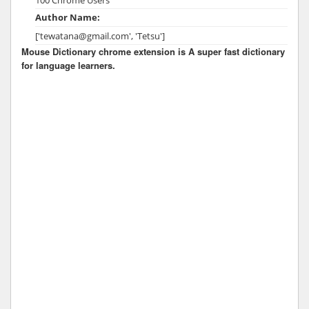
Author Name:
['tewatana@gmail.com', 'Tetsu']
Mouse Dictionary chrome extension is A super fast dictionary
for language learners.