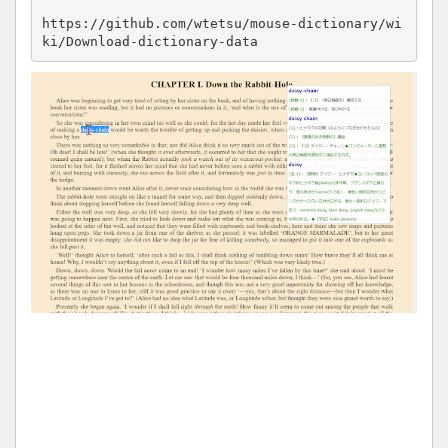
https://github.com/wtetsu/mouse-dictionary/wi
ki/Download-dictionary-data