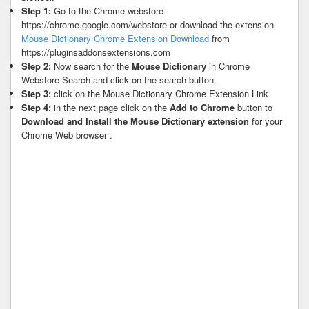
Step 1:
Go to the Chrome webstore
https://chrome.google.com/webstore or download the extension
Mouse Dictionary Chrome Extension Download
from
https://pluginsaddonsextensions.com
Step 2:
Now search for the
Mouse Dictionary
in Chrome
Webstore Search and click on the search button.
Step 3:
click on the Mouse Dictionary Chrome Extension Link
Step 4:
in the next page click on the
Add to Chrome
button to
Download and Install the Mouse Dictionary extension
for your
Chrome Web browser .