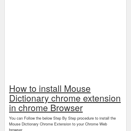
How to install Mouse
Dictionary chrome extension
in chrome Browser
You can Follow the below Step By Step procedure to install the
Mouse Dictionary Chrome Extension to your Chrome Web
browser.