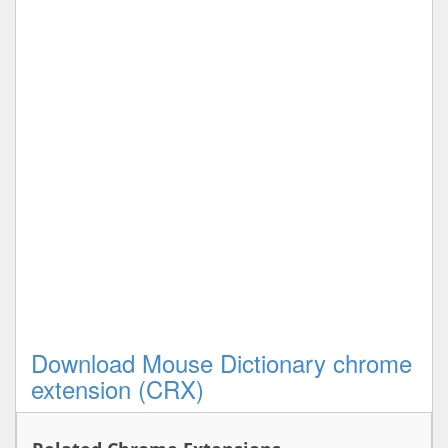
Download Mouse Dictionary chrome
extension (CRX)