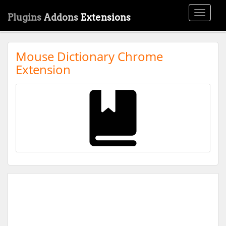
Toggle
Plugins
Addons
Extensions
navigati
Mouse Dictionary Chrome
Extension