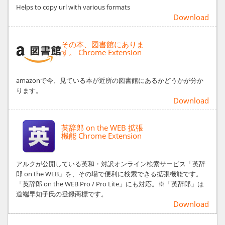
Helps to copy url with various formats
Download
その本、図書館にありま
す。 Chrome Extension
amazonで今、見ている本が近所の図書館にあるかどうかが分か
ります。
Download
英辞郎 on the WEB 拡張
機能 Chrome Extension
アルクが公開している英和・対訳オンライン検索サービス「英辞
郎 on the WEB」を、その場で便利に検索できる拡張機能です。
「英辞郎 on the WEB Pro / Pro Lite」にも対応。※「英辞郎」は
道端早知子氏の登録商標です。
Download