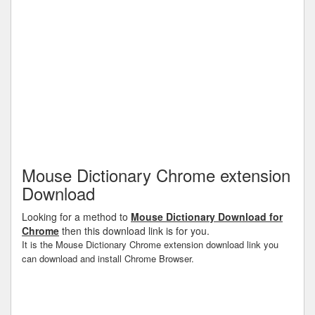
Mouse Dictionary Chrome extension
Download
Looking for a method to
Mouse Dictionary Download for
Chrome
then this download link is for you.
It is the Mouse Dictionary Chrome extension download link you
can download and install Chrome Browser.