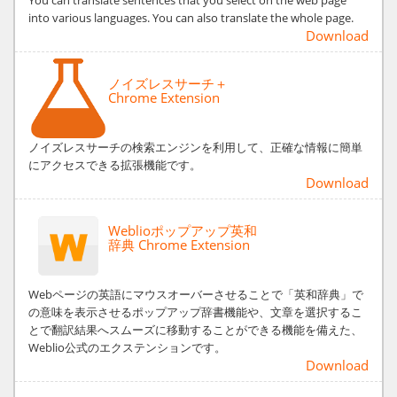
into various languages. You can also translate the whole page.
Download
ノイズレスサーチ＋
Chrome Extension
ノイズレスサーチの検索エンジンを利用して、正確な情報に簡単
にアクセスできる拡張機能です。
Download
Weblioポップアップ英和
辞典 Chrome Extension
Webページの英語にマウスオーバーさせることで「英和辞典」で
の意味を表示させるポップアップ辞書機能や、文章を選択するこ
とで翻訳結果へスムーズに移動することができる機能を備えた、
Weblio公式のエクステンションです。
Download