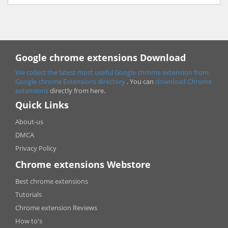
Google chrome extensions Download
We collect the latest most useful Google chrome extension from
Google chrome
Extensions directory
. You can
download Chrome
extensions
directly from here.
Quick Links
About-us
DMCA
Privacy Policy
Chrome extensions Webstore
Best chrome extensions
Tutorials
Chrome extension Reviews
How to's