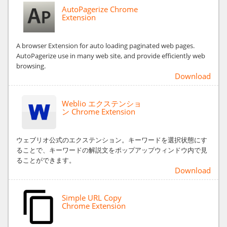
AutoPagerize Chrome
Extension
A browser Extension for auto loading paginated web pages.
AutoPagerize use in many web site, and provide efficiently web
browsing.
Download
Weblio エクステンショ
ン Chrome Extension
ウェブリオ公式のエクステンション。キーワードを選択状態にす
ることで、キーワードの解説文をポップアップウィンドウ内で見
ることができます。
Download
Simple URL Copy
Chrome Extension