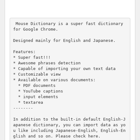
 Mouse Dictionary is a super fast dictionary 
for Google Chrome.

Designed mainly for English and Japanese.

Features:

* Super fast!!!

* Awesome phrases detection

* Capable of importing your own text data

* Customizable view

* Available on various documents:

  * PDF documents

  * YouTube captions

  * input elements

  * textarea

--------

In addition to the built-in default English-J
apanese dictionary, you can import data as yo
u like including Japanese-English, English-En
glish and so on. Please check here.
