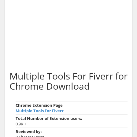
Multiple Tools For Fiverr for
Chrome Download
Chrome Extension Page
Multiple Tools For Fiverr
Total Number of Extension users:
0.9K +
Reviewed by :
0 Chrome Users