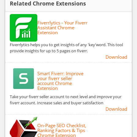
Related Chrome Extensions
Fiverrlytics - Your Fiverr
Assistant Chrome
Extension
Fiverrlytics helps you to get insights of any 'key'word. This tool
provide insights for up to 5 pages on fiverr.
Download
Smart Fiverr: Improve
your fiverr seller
account Chrome
Extension
Take your fiverr seller account to next level and improve your
fiverr account. Increase sales and buyer satisfaction
Download
On-Page SEO Checklist,
Ranking Factors & Tips
Chrome Extension