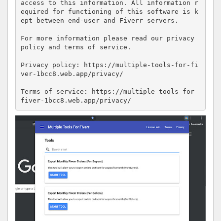
access to this information. All information r
equired for functioning of this software is k
ept between end-user and Fiverr servers.

For more information please read our privacy 
policy and terms of service.

Privacy policy: https://multiple-tools-for-fi
ver-1bcc8.web.app/privacy/

Terms of service: https://multiple-tools-for-
fiver-1bcc8.web.app/privacy/