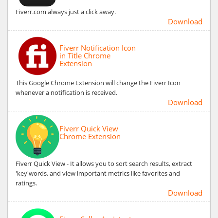
Fiverr.com always just a click away.
Download
Fiverr Notification Icon
in Title Chrome
Extension
This Google Chrome Extension will change the Fiverr Icon
whenever a notification is received.
Download
Fiverr Quick View
Chrome Extension
Fiverr Quick View - It allows you to sort search results, extract
'key'words, and view important metrics like favorites and
ratings.
Download