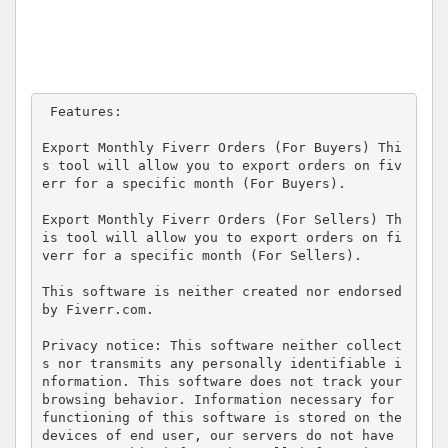
 Features:

Export Monthly Fiverr Orders (For Buyers) Thi
s tool will allow you to export orders on fiv
err for a specific month (For Buyers).

Export Monthly Fiverr Orders (For Sellers) Th
is tool will allow you to export orders on fi
verr for a specific month (For Sellers).

This software is neither created nor endorsed 
by Fiverr.com.

Privacy notice: This software neither collect
s nor transmits any personally identifiable i
nformation. This software does not track your 
browsing behavior. Information necessary for 
functioning of this software is stored on the 
devices of end user, our servers do not have 