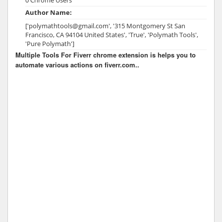
Author Name:
['polymathtools@gmail.com', '315 Montgomery St San
Francisco, CA 94104 United States', 'True', 'Polymath Tools',
'Pure Polymath']
Multiple Tools For Fiverr chrome extension is helps you to
automate various actions on fiverr.com..