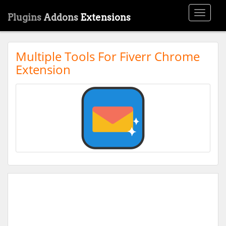
Toggle
Plugins
Addons
Extensions
navigati
Multiple Tools For Fiverr Chrome
Extension