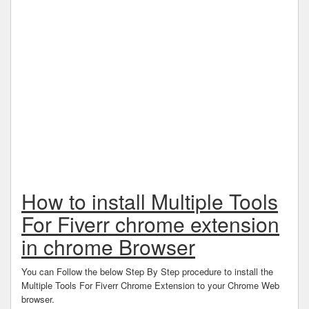
How to install Multiple Tools
For Fiverr chrome extension
in chrome Browser
You can Follow the below Step By Step procedure to install the
Multiple Tools For Fiverr Chrome Extension to your Chrome Web
browser.