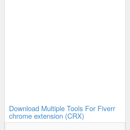
Download Multiple Tools For Fiverr
chrome extension (CRX)