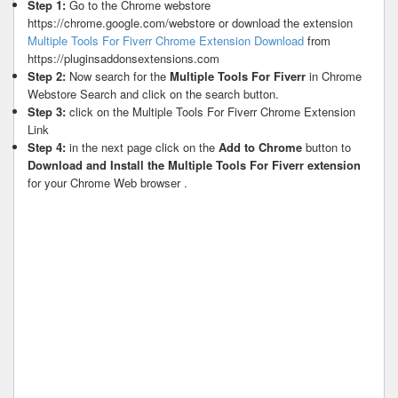
Step 1:
Go to the Chrome webstore
https://chrome.google.com/webstore or download the extension
Multiple Tools For Fiverr Chrome Extension Download
from
https://pluginsaddonsextensions.com
Step 2:
Now search for the
Multiple Tools For Fiverr
in Chrome
Webstore Search and click on the search button.
Step 3:
click on the Multiple Tools For Fiverr Chrome Extension
Link
Step 4:
in the next page click on the
Add to Chrome
button to
Download and Install the Multiple Tools For Fiverr extension
for your Chrome Web browser .