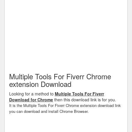
Multiple Tools For Fiverr Chrome
extension Download
Looking for a method to
Multiple Tools For Fiverr
Download for Chrome
then this download link is for you.
It is the Multiple Tools For Fiverr Chrome extension download link
you can download and install Chrome Browser.