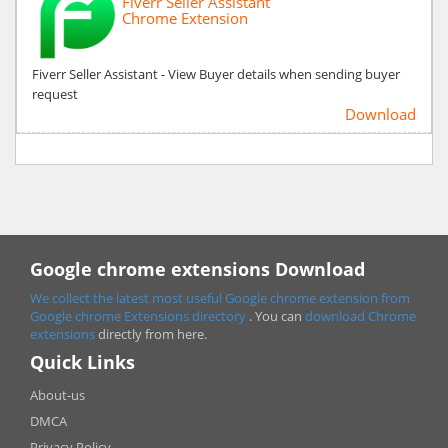
Fiverr Seller Assistant
Chrome Extension
Fiverr Seller Assistant - View Buyer details when sending buyer
request
Download
Google chrome extensions Download
We collect the latest most useful Google chrome extension from
Google chrome
Extensions directory
. You can
download Chrome
extensions
directly from here.
Quick Links
About-us
DMCA
Privacy Policy