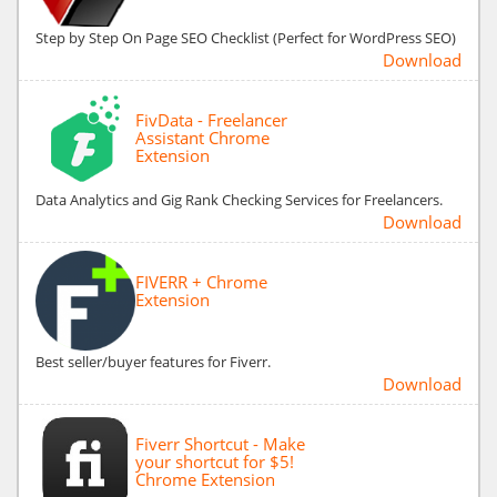
Step by Step On Page SEO Checklist (Perfect for WordPress SEO)
Download
FivData - Freelancer
Assistant Chrome
Extension
Data Analytics and Gig Rank Checking Services for Freelancers.
Download
FIVERR + Chrome
Extension
Best seller/buyer features for Fiverr.
Download
Fiverr Shortcut - Make
your shortcut for $5!
Chrome Extension