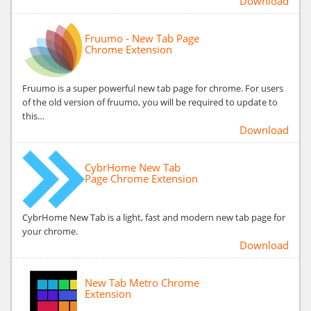
Download
Fruumo - New Tab Page
Chrome Extension
Fruumo is a super powerful new tab page for chrome. For users
of the old version of fruumo, you will be required to update to
this…
Download
CybrHome New Tab
Page Chrome Extension
CybrHome New Tab is a light, fast and modern new tab page for
your chrome.
Download
New Tab Metro Chrome
Extension