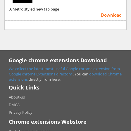
A Metro styled new tab page
Download
Google chrome extensions Download
We collect the latest most useful Google chrome extension from
Google chrome
Extensions directory
. You can
download Chrome
extensions
directly from here.
Quick Links
About-us
DMCA
Privacy Policy
Chrome extensions Webstore