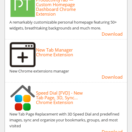
Custom Homepage
Dashboard Chrome
Extension
A remarkably customizable personal homepage featuring 50+
widgets, breathtaking backgrounds and much more.
Download
New Tab Manager
Chrome Extension
New Chrome extensions manager
Download
Speed Dial [FVD] - New
Tab Page, 3D, Sync...
Chrome Extension
New Tab Page Replacement with 3D Speed Dial and predefined
images, sync and organize your bookmarks, groups, and most
visited
Download