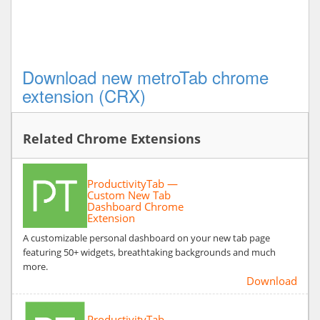
Download new metroTab chrome
extension (CRX)
Related Chrome Extensions
ProductivityTab —
Custom New Tab
Dashboard Chrome
Extension
A customizable personal dashboard on your new tab page
featuring 50+ widgets, breathtaking backgrounds and much
more.
Download
ProductivityTab —