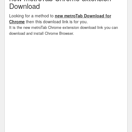
Download
Looking for a method to
new metroTab Download for
Chrome
then this download link is for you.
It is the new metroTab Chrome extension download link you can
download and install Chrome Browser.