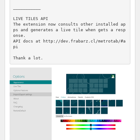
___________

LIVE TILES API

The extension now consults other installed ap
ps and generates a live tile when gets a resp
onse.

API docs at http://dev.frabarz.cl/metrotab/#a
pi

Thank a lot.