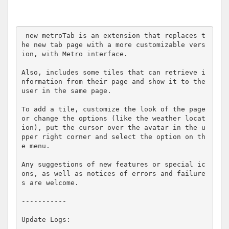
 new metroTab is an extension that replaces t
he new tab page with a more customizable vers
ion, with Metro interface.

Also, includes some tiles that can retrieve i
nformation from their page and show it to the 
user in the same page.

To add a tile, customize the look of the page 
or change the options (like the weather locat
ion), put the cursor over the avatar in the u
pper right corner and select the option on th
e menu.

Any suggestions of new features or special ic
ons, as well as notices of errors and failure
s are welcome.

-----------

Update Logs:
