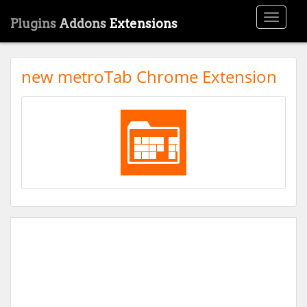
Toggle
Plugins
Addons
Extensions
navigati
new metroTab Chrome Extension