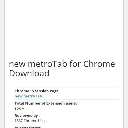
new metroTab for Chrome
Download
Chrome Extension Page
new metroTab
Total Number of Extension users:
30K +
Reviewed by :
1887 Chrome Users
Author Name: