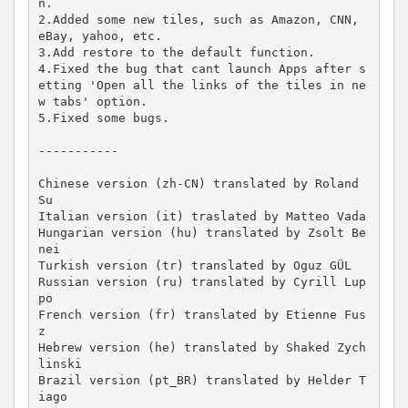
n.

2.Added some new tiles, such as Amazon, CNN, 
eBay, yahoo, etc.

3.Add restore to the default function.

4.Fixed the bug that cant launch Apps after s
etting 'Open all the links of the tiles in ne
w tabs' option.

5.Fixed some bugs.

-----------

Chinese version (zh-CN) translated by Roland 
Su

Italian version (it) traslated by Matteo Vada

Hungarian version (hu) translated by Zsolt Be
nei

Turkish version (tr) translated by Oguz GÜL

Russian version (ru) translated by Cyrill Lup
po

French version (fr) translated by Etienne Fus
z

Hebrew version (he) translated by Shaked Zych
linski

Brazil version (pt_BR) translated by Helder T
iago
