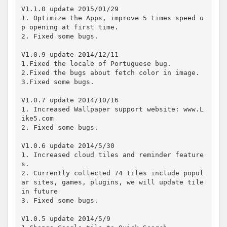
V1.1.0 update 2015/01/29

1. Optimize the Apps, improve 5 times speed u
p opening at first time.

2. Fixed some bugs.

V1.0.9 update 2014/12/11

1.Fixed the locale of Portuguese bug.

2.Fixed the bugs about fetch color in image.

3.Fixed some bugs.

V1.0.7 update 2014/10/16

1. Increased Wallpaper support website: www.L
ike5.com

2. Fixed some bugs.

V1.0.6 update 2014/5/30

1. Increased cloud tiles and reminder feature
s.

2. Currently collected 74 tiles include popul
ar sites, games, plugins, we will update tile 
in future

3. Fixed some bugs.

V1.0.5 update 2014/5/9
