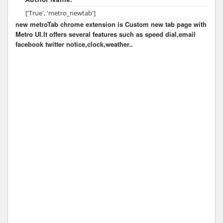
['True', 'metro_newtab']
new metroTab chrome extension is Custom new tab page with
Metro UI.It offers several features such as speed dial,email
facebook twitter notice,clock,weather..