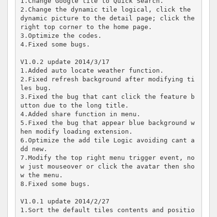
1.Change Google tile to Quick Search.

2.Change the dynamic tile logical, click the 
dynamic picture to the detail page; click the 
right top corner to the home page.

3.Optimize the codes.

4.Fixed some bugs.

V1.0.2 update 2014/3/17

1.Added auto locate weather function.

2.Fixed refresh background after modifying ti
les bug.

3.Fixed the bug that cant click the feature b
utton due to the long title.

4.Added share function in menu.

5.Fixed the bug that appear blue background w
hen modify loading extension.

6.Optimize the add tile Logic avoiding cant a
dd new.

7.Modify the top right menu trigger event, no
w just mouseover or click the avatar then sho
w the menu.

8.Fixed some bugs.

V1.0.1 update 2014/2/27

1.Sort the default tiles contents and positio