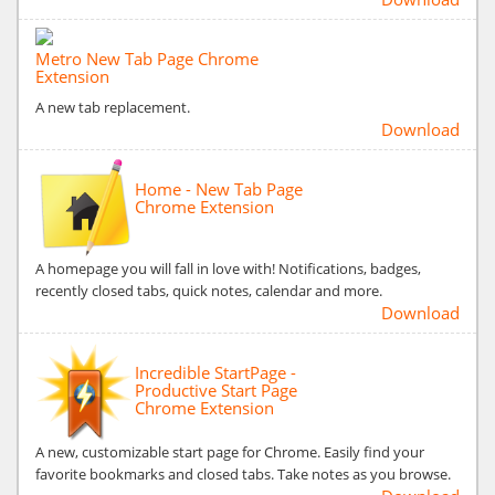
Metro New Tab Page Chrome
Extension
A new tab replacement.
Download
Home - New Tab Page
Chrome Extension
A homepage you will fall in love with! Notifications, badges,
recently closed tabs, quick notes, calendar and more.
Download
Incredible StartPage -
Productive Start Page
Chrome Extension
A new, customizable start page for Chrome. Easily find your
favorite bookmarks and closed tabs. Take notes as you browse.