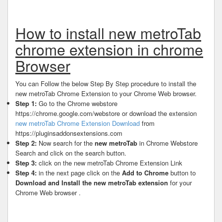
How to install new metroTab
chrome extension in chrome
Browser
You can Follow the below Step By Step procedure to install the
new metroTab Chrome Extension to your Chrome Web browser.
Step 1:
Go to the Chrome webstore
https://chrome.google.com/webstore or download the extension
new metroTab Chrome Extension Download
from
https://pluginsaddonsextensions.com
Step 2:
Now search for the
new metroTab
in Chrome Webstore
Search and click on the search button.
Step 3:
click on the new metroTab Chrome Extension Link
Step 4:
in the next page click on the
Add to Chrome
button to
Download and Install the new metroTab extension
for your
Chrome Web browser .