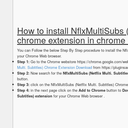
How to install NflxMultiSubs (
chrome extension in chrome
You can Follow the below Step By Step procedure to install the Nfl
your Chrome Web browser.
Step 1:
Go to the Chrome webstore https://chrome.google.com/web
Multi. Subtitles) Chrome Extension Download
from https://plugins
Step 2:
Now search for the
NflxMultiSubs (Netflix Multi. Subtitle
button.
Step 3:
click on the NflxMultiSubs (Netflix Multi. Subtitles) Chrom
Step 4:
in the next page click on the
Add to Chrome
button to
Dow
Subtitles) extension
for your Chrome Web browser .