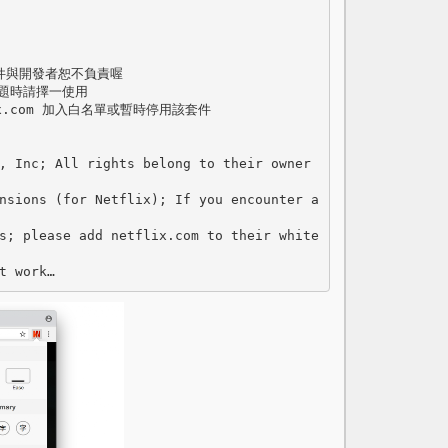
套件與開發者恕不負責喔

題時請擇一使用

.com 加入白名單或暫時停用該套件

, Inc; All rights belong to their owner
nsions (for Netflix); If you encounter a
s; please add netflix.com to their white
t work…