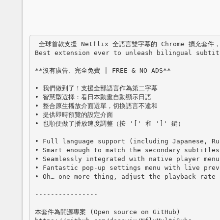
 全球首款支援 Netflix 全語言雙字幕的 Chrome 擴充套件，提供您更佳的觀影體驗！

Best extension ever to unleash bilingual subtit
**沒有廣告、完全免費 | FREE & NO ADS**

• 我們做到了！支援全部語言作為第二字幕

• 智慧型選擇：看日本動畫自動顯示日語

• 整合原生播放介面選單，切換語言不違和

• 提供即時預覽的設定介面

• 也順便做了播放速度調整（按 '[' 和 ']' 鍵）

• Full language support (including Japanese, Ru
• Smart enough to match the secondary subtitles
• Seamlessly integrated with native player menu
• Fantastic pop-up settings menu with live prev
• Oh… one more thing, adjust the playback rate 
----------------

本套件為開源專案 (Open source on GitHub)
