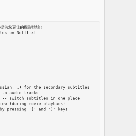
les on Netflix!

ssian, …) for the secondary subtitles

 to audio tracks

 -- switch subtitles in one place

iew (during movie playback)

by pressing '[' and ']' keys
