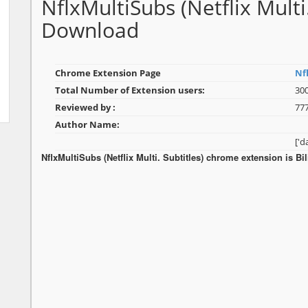
NflxMultiSubs (Netflix Multi
Download
Chrome Extension Page
Nfl
Total Number of Extension users:
30
Reviewed by :
77
Author Name:
['
NflxMultiSubs (Netflix Multi. Subtitles) chrome extension is Bi