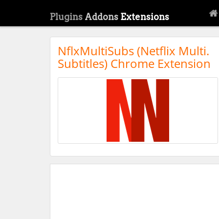
Plugins
Addons
Extensions
NflxMultiSubs (Netflix Multi.
Subtitles) Chrome Extension