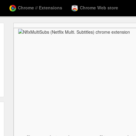
Chrome // Extensions
Chrome Web store