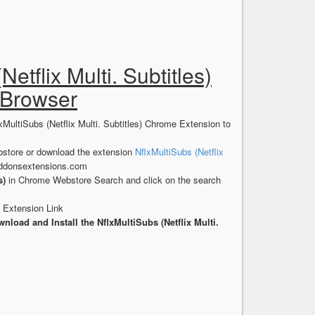
Netflix Multi. Subtitles)
 Browser
xMultiSubs (Netflix Multi. Subtitles) Chrome Extension to
store or download the extension
NflxMultiSubs (Netflix
addonsextensions.com
s)
in Chrome Webstore Search and click on the search
e Extension Link
nload and Install the NflxMultiSubs (Netflix Multi.