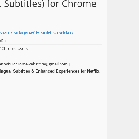
. Subtitles) for Chrome
xMultiSubs (Netflix Multi. Subtitles)
0K +
7 Chrome Users
dannvix+chromewebstore@gmail.com']
lingual Subtitles & Enhanced Experiences for Netflix.