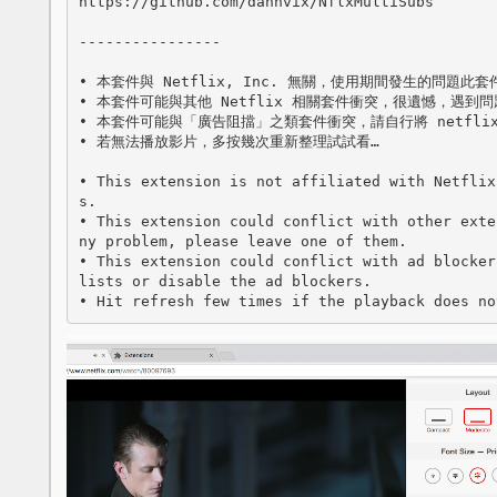
https://github.com/dannvix/NflxMultiSubs

----------------

• 本套件與 Netflix, Inc. 無關，使用期間發生的問題此
• 本套件可能與其他 Netflix 相關套件衝突，很遺憾，遇到問
• 本套件可能與「廣告阻擋」之類套件衝突，請自行將 netflix
• 若無法播放影片，多按幾次重新整理試試看…

• This extension is not affiliated with Netflix
s.

• This extension could conflict with other exte
ny problem, please leave one of them.

• This extension could conflict with ad blocker
lists or disable the ad blockers.

• Hit refresh few times if the playback does no