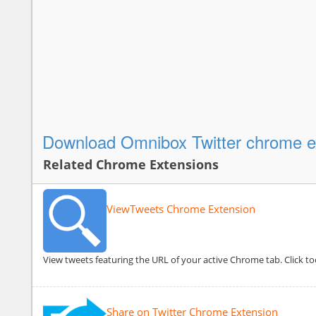
Download Omnibox Twitter chrome e
Related Chrome Extensions
ViewTweets Chrome Extension
View tweets featuring the URL of your active Chrome tab. Click to
Share on Twitter Chrome Extension