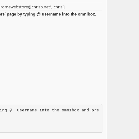
hromewebstore@chrisb.net', 'chris']
sers' page by typing @
username into the omnibox.
ing @ 
 username into the omnibox and pre