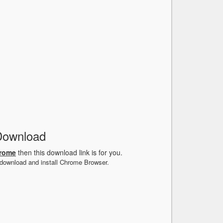
Download
hrome
then this download link is for you.
 download and install Chrome Browser.