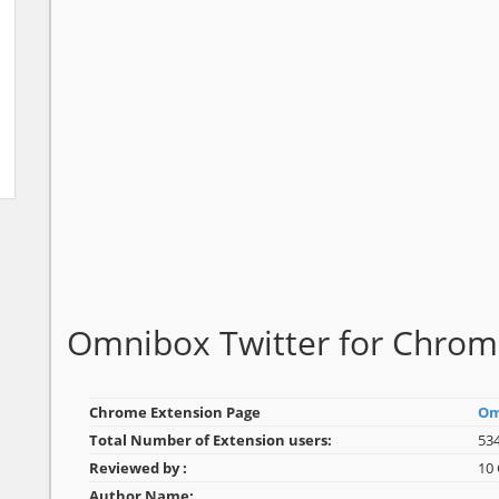
Omnibox Twitter for Chro
Chrome Extension Page
Om
Total Number of Extension users:
534
Reviewed by :
10
Author Name: