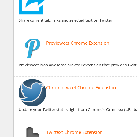
Share current tab, links and selected text on Twitter.
Previeweet Chrome Extension
Previeweet is an awesome browser extension that provides Twitt
Chromnitweet Chrome Extension
Update your Twitter status right from Chrome's Omnibox (URL ba
Twittext Chrome Extension