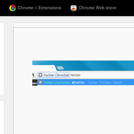
Chrome // Extensions
Chrome Web store