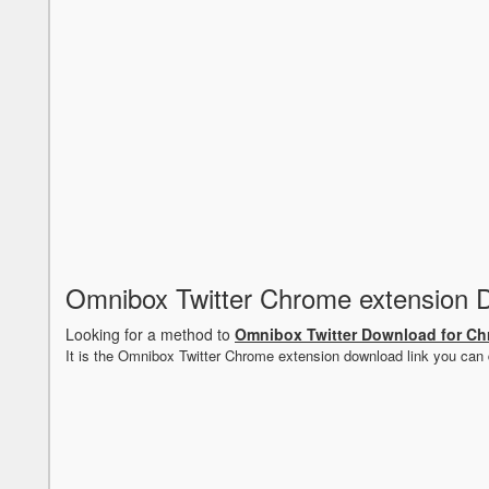
Omnibox Twitter Chrome extension 
Looking for a method to
Omnibox Twitter Download for C
It is the Omnibox Twitter Chrome extension download link you can