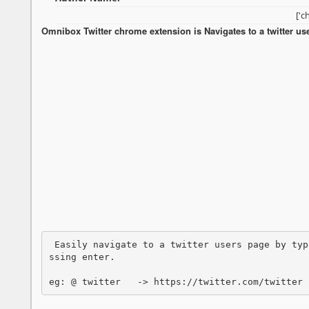
['c
Omnibox Twitter chrome extension is Navigates to a twitter u
 Easily navigate to a twitter users page by typ
ssing enter.

eg: @ twitter   -> https://twitter.com/twitter