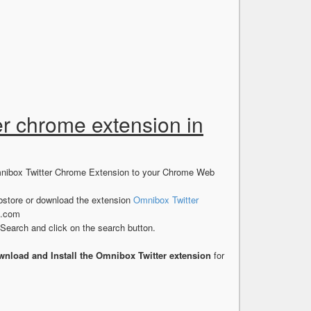
er chrome extension in
Omnibox Twitter Chrome Extension to your Chrome Web
store or download the extension
Omnibox Twitter
s.com
earch and click on the search button.
nload and Install the Omnibox Twitter extension
for