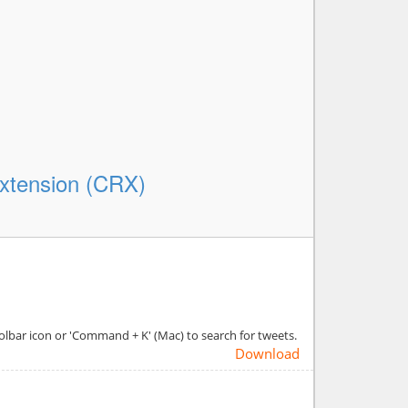
xtension (CRX)
olbar icon or 'Command + K' (Mac) to search for tweets.
Download