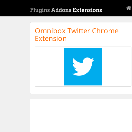
Plugins
Addons
Extensions
Omnibox Twitter Chrome
Extension