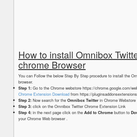
How to install Omnibox Twitt
chrome Browser
You can Follow the below Step By Step procedure to install the 
browser.
Step 1:
Go to the Chrome webstore https://chrome.google.com/web
Chrome Extension Download
from https://pluginsaddonsextension
Step 2:
Now search for the
Omnibox Twitter
in Chrome Webstore S
Step 3:
click on the Omnibox Twitter Chrome Extension Link
Step 4:
in the next page click on the
Add to Chrome
button to
Dow
your Chrome Web browser .