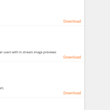
Download
er users with in stream image previews
Download
r).
Download