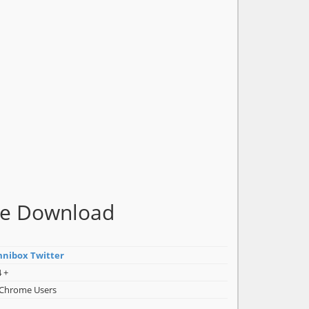
me Download
nibox Twitter
 +
 Chrome Users