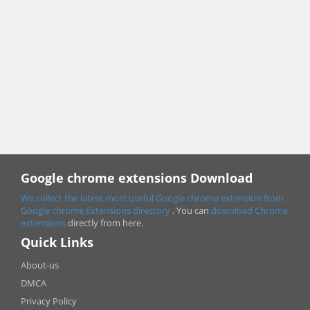
Google chrome extensions Download
We collect the latest most useful Google chrome extension from
Google chrome
Extensions directory
. You can
download Chrome
extensions
directly from here.
Quick Links
About-us
DMCA
Privacy Policy