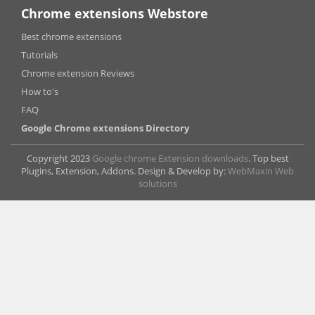
Chrome extensions Webstore
Best chrome extensions
Tutorials
Chrome extension Reviews
How to's
FAQ
Google Chrome extensions Directory
Copyright 2023
Google chrome Extension downloads
. Top best
Plugins, Extension, Addons. Design & Develop by:
WebMaxin Web
solutions