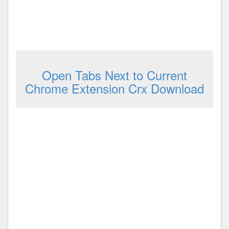
Open Tabs Next to Current
Chrome Extension Crx Download