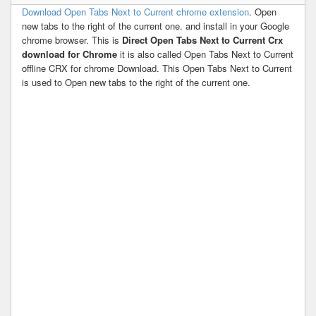
Download Open Tabs Next to Current chrome extension
. Open
new tabs to the right of the current one. and install in your Google
chrome browser. This is
Direct Open Tabs Next to Current Crx
download for Chrome
it is also called Open Tabs Next to Current
offline CRX for chrome Download. This Open Tabs Next to Current
is used to Open new tabs to the right of the current one.