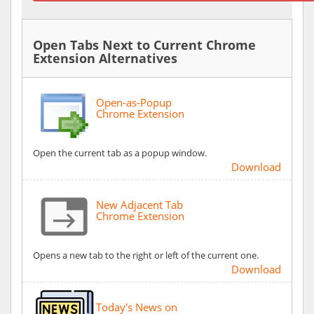
Open Tabs Next to Current Chrome
Extension Alternatives
Open-as-Popup
Chrome Extension
Open the current tab as a popup window.
Download
New Adjacent Tab
Chrome Extension
Opens a new tab to the right or left of the current one.
Download
Today's News on