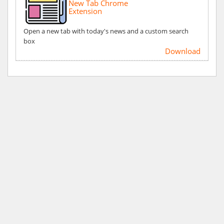
New Tab Chrome
Extension
Open a new tab with today's news and a custom search
box
Download