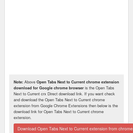
Note:
Above
Open Tabs Next to Current chrome extension
download for Google chrome browser
is the Open Tabs
Next to Current crx Direct download link. If you want check
and download the Open Tabs Next to Current chrome
extension from Google Chrome Extensions then below is the
download link for Open Tabs Next to Current chrome
extension.
Download Open Tabs Next to Current extension from chrome