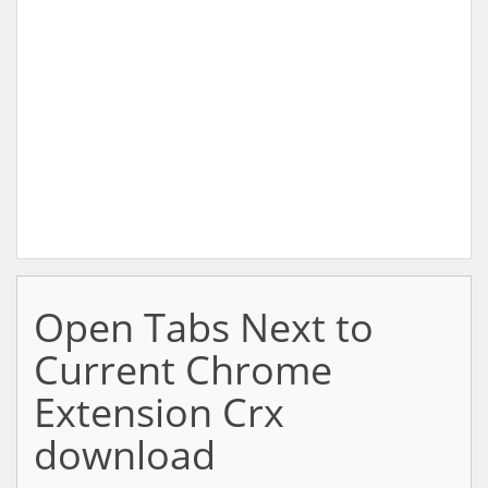
Open Tabs Next to
Current Chrome
Extension Crx
download