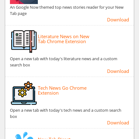
An Google Now themed top news stories reader for your New
Tab page
Download
Literature News on New
Tab Chrome Extension
Open a new tab with today's literature news and a custom
search box
Download
Tech News Go Chrome
Extension
Open a new tab with today's tech news and a custom search
box
Download