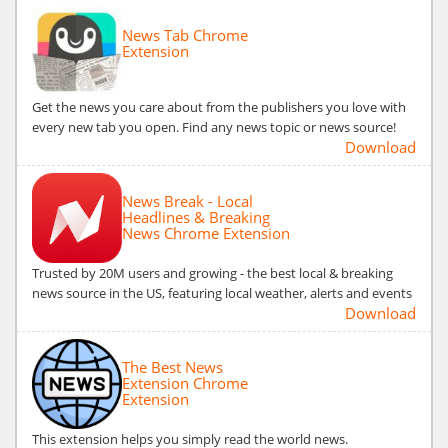
News Tab Chrome
Extension
Get the news you care about from the publishers you love with
every new tab you open. Find any news topic or news source!
Download
News Break - Local
Headlines & Breaking
News Chrome Extension
Trusted by 20M users and growing - the best local & breaking
news source in the US, featuring local weather, alerts and events
Download
The Best News
Extension Chrome
Extension
This extension helps you simply read the world news.