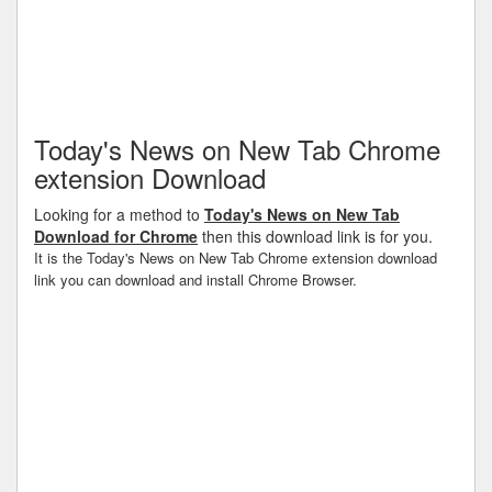
Today's News on New Tab Chrome
extension Download
Looking for a method to
Today's News on New Tab
Download for Chrome
then this download link is for you.
It is the Today's News on New Tab Chrome extension download
link you can download and install Chrome Browser.