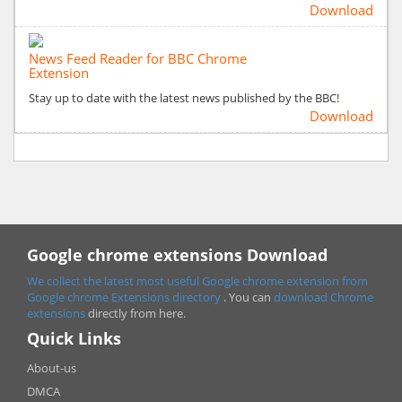
Download
News Feed Reader for BBC Chrome
Extension
Stay up to date with the latest news published by the BBC!
Download
Google chrome extensions Download
We collect the latest most useful Google chrome extension from
Google chrome
Extensions directory
. You can
download Chrome
extensions
directly from here.
Quick Links
About-us
DMCA