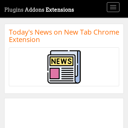
Toggle
Plugins
Addons
Extensions
navigati
Today's News on New Tab Chrome
Extension