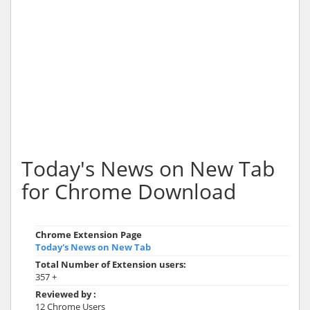
Today's News on New Tab
for Chrome Download
Chrome Extension Page
Today's News on New Tab
Total Number of Extension users:
357 +
Reviewed by :
12 Chrome Users