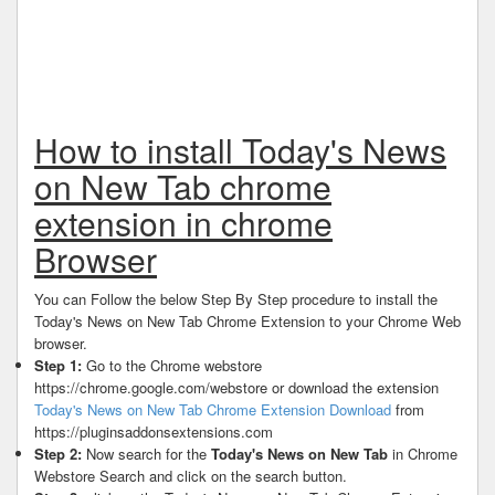
How to install Today's News
on New Tab chrome
extension in chrome
Browser
You can Follow the below Step By Step procedure to install the
Today's News on New Tab Chrome Extension to your Chrome Web
browser.
Step 1:
Go to the Chrome webstore
https://chrome.google.com/webstore or download the extension
Today's News on New Tab Chrome Extension Download
from
https://pluginsaddonsextensions.com
Step 2:
Now search for the
Today's News on New Tab
in Chrome
Webstore Search and click on the search button.