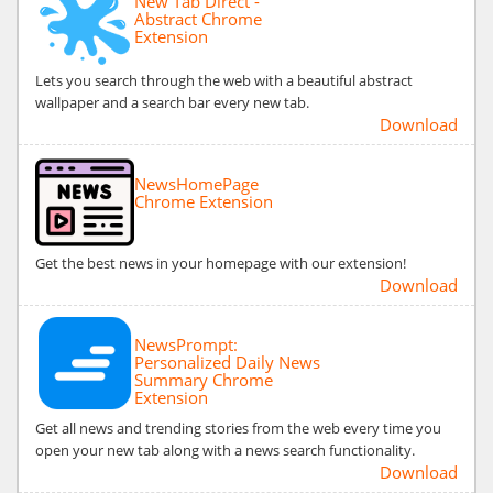
New Tab Direct -
Abstract Chrome
Extension
Lets you search through the web with a beautiful abstract
wallpaper and a search bar every new tab.
Download
NewsHomePage
Chrome Extension
Get the best news in your homepage with our extension!
Download
NewsPrompt:
Personalized Daily News
Summary Chrome
Extension
Get all news and trending stories from the web every time you
open your new tab along with a news search functionality.
Download