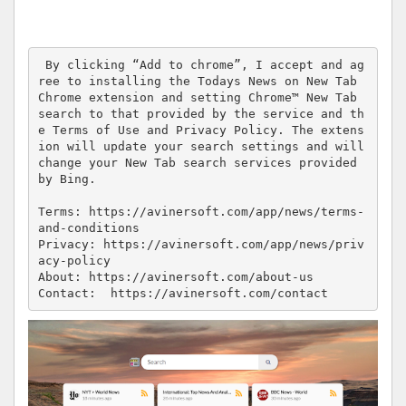
 By clicking “Add to chrome”, I accept and ag
ree to installing the Todays News on New Tab 
Chrome extension and setting Chrome™ New Tab 
search to that provided by the service and th
e Terms of Use and Privacy Policy. The extens
ion will update your search settings and will 
change your New Tab search services provided 
by Bing.

Terms: https://avinersoft.com/app/news/terms-
and-conditions

Privacy: https://avinersoft.com/app/news/priv
acy-policy

About: https://avinersoft.com/about-us

Contact:  https://avinersoft.com/contact