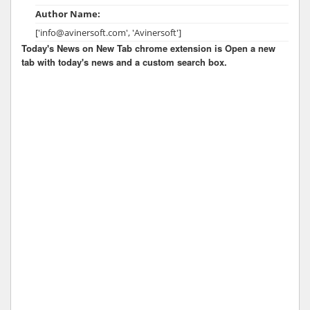
Author Name:
['info@avinersoft.com', 'Avinersoft']
Today's News on New Tab chrome extension is Open a new
tab with today's news and a custom search box.