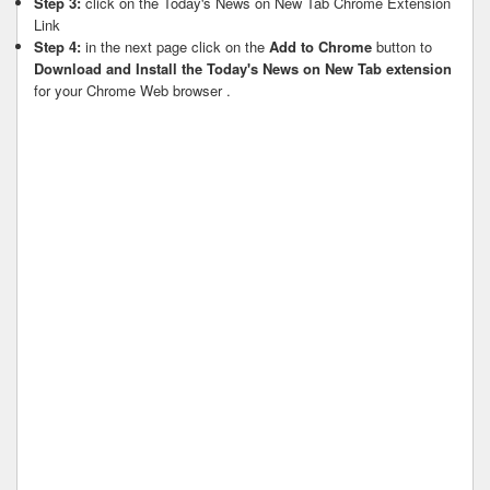
Step 3:
click on the Today's News on New Tab Chrome Extension
Link
Step 4:
in the next page click on the
Add to Chrome
button to
Download and Install the Today's News on New Tab extension
for your Chrome Web browser .