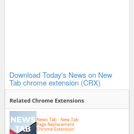
Download Today's News on New
Tab chrome extension (CRX)
Related Chrome Extensions
News Tab - New Tab
Page Replacement
Chrome Extension