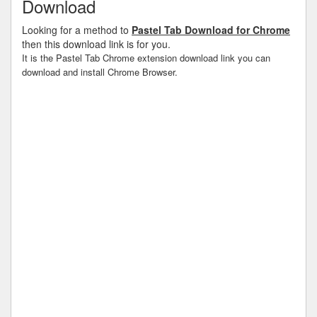
Download
Looking for a method to
Pastel Tab Download for Chrome
then this download link is for you.
It is the Pastel Tab Chrome extension download link you can
download and install Chrome Browser.