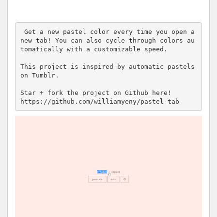
 Get a new pastel color every time you open a 
new tab! You can also cycle through colors au
tomatically with a customizable speed.

This project is inspired by automatic pastels 
on Tumblr.

Star + fork the project on Github here! 

https://github.com/williamyeny/pastel-tab