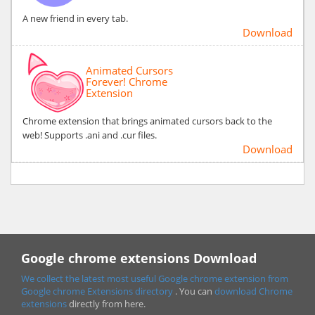
A new friend in every tab.
Download
Animated Cursors
Forever! Chrome
Extension
Chrome extension that brings animated cursors back to the
web! Supports .ani and .cur files.
Download
Google chrome extensions Download
We collect the latest most useful Google chrome extension from
Google chrome
Extensions directory
. You can
download Chrome
extensions
directly from here.