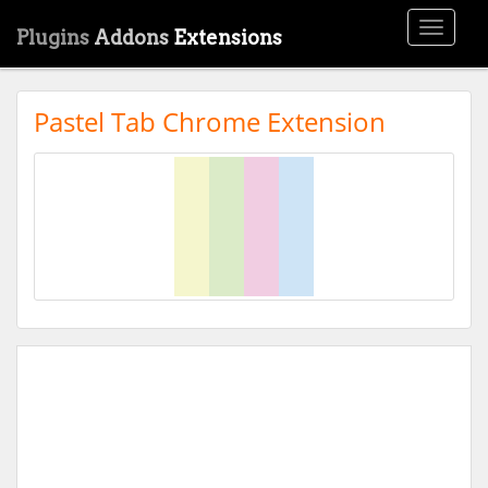
Toggle
Plugins
Addons
Extensions
navigati
Pastel Tab Chrome Extension