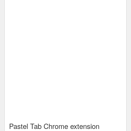
Pastel Tab Chrome extension