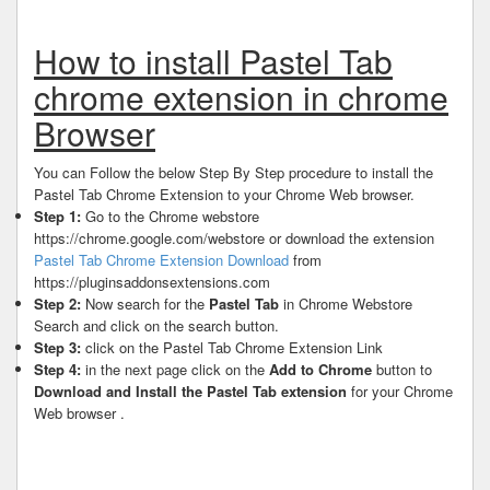
How to install Pastel Tab
chrome extension in chrome
Browser
You can Follow the below Step By Step procedure to install the
Pastel Tab Chrome Extension to your Chrome Web browser.
Step 1:
Go to the Chrome webstore
https://chrome.google.com/webstore or download the extension
Pastel Tab Chrome Extension Download
from
https://pluginsaddonsextensions.com
Step 2:
Now search for the
Pastel Tab
in Chrome Webstore
Search and click on the search button.
Step 3:
click on the Pastel Tab Chrome Extension Link
Step 4:
in the next page click on the
Add to Chrome
button to
Download and Install the Pastel Tab extension
for your Chrome
Web browser .