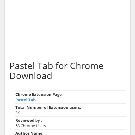
Pastel Tab for Chrome
Download
Chrome Extension Page
Pastel Tab
Total Number of Extension users:
3K +
Reviewed by :
58 Chrome Users
Author Name: