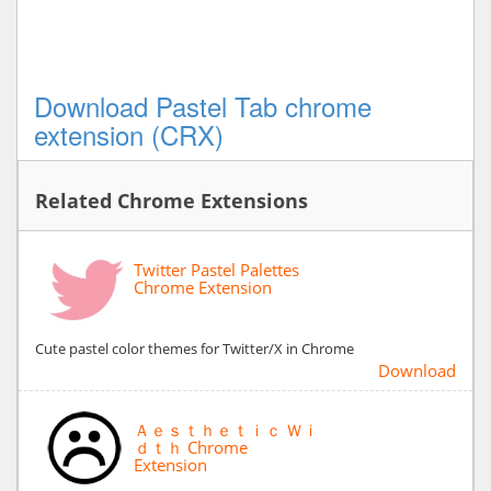
Download Pastel Tab chrome
extension (CRX)
Related Chrome Extensions
Twitter Pastel Palettes
Chrome Extension
Cute pastel color themes for Twitter/X in Chrome
Download
Ａｅｓｔｈｅｔｉｃ Ｗｉ
ｄｔｈ Chrome
Extension