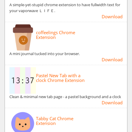
A simple-yet-stupid chrome extension to have fullwidth text for
your vaporwave ＬＩＦＥ.
Download
coffeelings Chrome
Extension
A mini journal tucked into your browser.
Download
Pastel New Tab with a
clock Chrome Extension
Clean & minimal new tab page - a pastel background and a clock
Download
Tabby Cat Chrome
Extension