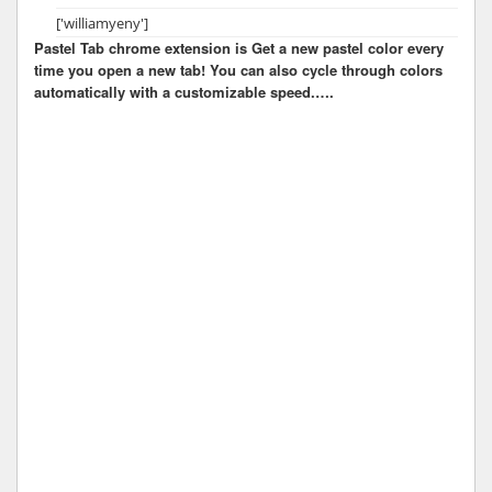
['williamyeny']
Pastel Tab chrome extension is Get a new pastel color every
time you open a new tab! You can also cycle through colors
automatically with a customizable speed.….