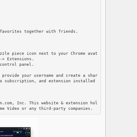
favorites together with friends.

zzle piece icon next to your Chrome avat
-> Extensions.

control panel.

 provide your username and create a shar
o subscription, and extension installed 
n.com, Inc. This website & extension hol
me Video or any third-party companies.