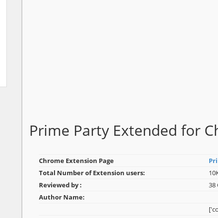
Prime Party Extended for
Chrome Extension Page
Pr
Total Number of Extension users:
10
Reviewed by :
38
Author Name:
['c