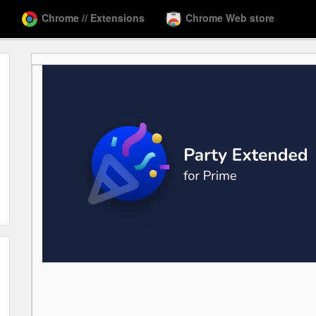
Chrome // Extensions
Chrome Web store