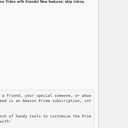
Video with friends! New features: skip intros,
eed is an Amazon Prime subscription, int
nch of handy tools to customize the Prim
ith:
