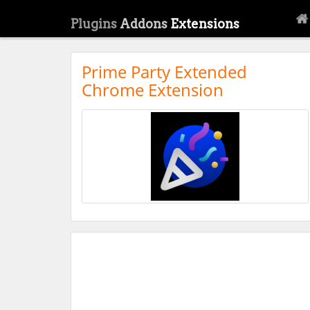
Plugins
Addons
Extensions
Prime Party Extended
Chrome Extension