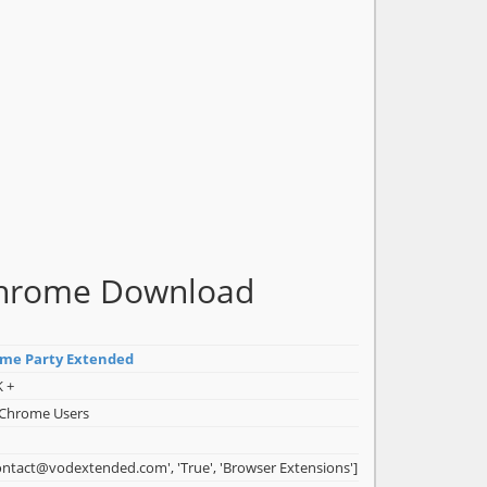
 Chrome Download
ime Party Extended
K +
 Chrome Users
ontact@vodextended.com', 'True', 'Browser Extensions']