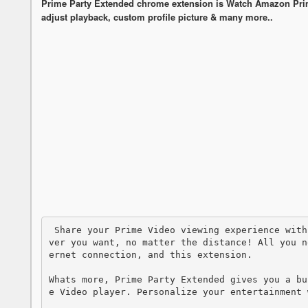
Prime Party Extended chrome extension is Watch Amazon Prime 
adjust playback, custom profile picture & many more..
 Share your Prime Video viewing experience with a friend, your special someone, or whoe
ver you want, no matter the distance! All you n
ernet connection, and this extension.

Whats more, Prime Party Extended gives you a bu
e Video player. Personalize your entertainment w