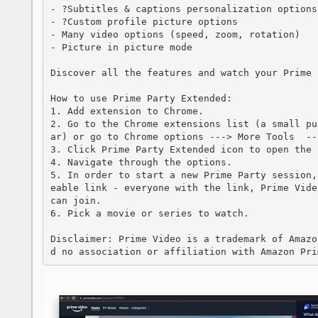
- ?Subtitles & captions personalization options

- ?Custom profile picture options

- Many video options (speed, zoom, rotation)

- Picture in picture mode

Discover all the features and watch your Prime 
How to use Prime Party Extended:

1. Add extension to Chrome.

2. Go to the Chrome extensions list (a small pu
ar) or go to Chrome options ---> More Tools  --
3. Click Prime Party Extended icon to open the 
4. Navigate through the options.

5. In order to start a new Prime Party session,
eable link - everyone with the link, Prime Vide
can join.

6. Pick a movie or series to watch.

Disclaimer: Prime Video is a trademark of Amazo
d no association or affiliation with Amazon Pri